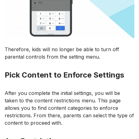
Therefore, kids will no longer be able to turn off
parental controls from the setting menu.
Pick Content to Enforce Settings
After you complete the initial settings, you will be
taken to the content restrictions menu. This page
allows you to find content categories to enforce
restrictions. From there, parents can select the type of
content to proceed with.