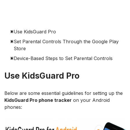
Use KidsGuard Pro
Set Parental Controls Through the Google Play
Store
Device-Based Steps to Set Parental Controls
Use KidsGuard Pro
Below are some essential guidelines for setting up the
KidsGuard Pro phone tracker
on your Android
phones: