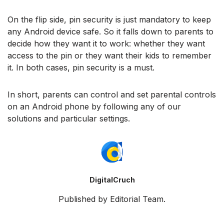
On the flip side, pin security is just mandatory to keep
any Android device safe. So it falls down to parents to
decide how they want it to work: whether they want
access to the pin or they want their kids to remember
it. In both cases, pin security is a must.
In short, parents can control and set parental controls
on an Android phone by following any of our
solutions and particular settings.
DigitalCruch
Published by Editorial Team.