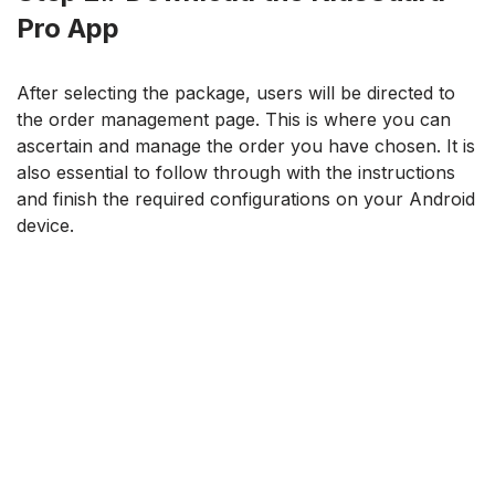
Pro App
After selecting the package, users will be directed to
the order management page. This is where you can
ascertain and manage the order you have chosen. It is
also essential to follow through with the instructions
and finish the required configurations on your Android
device.