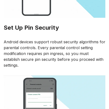
Set Up Pin Security
Android devices support robust security algorithms for
parental controls. Every parental control setting
modification requires pin ingress, so you must
establish secure pin security before you proceed with
settings.