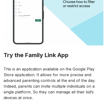
Try the Family Link App
This is an application available on the Google Play
Store application. It allows for more precise and
advanced parenting controls at the end of the day.
Indeed, parents can invite multiple individuals on a
single platform. So they can manage all their kid’s
devices at once.