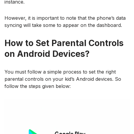
instance.
However, it is important to note that the phone’s data
syncing will take some to appear on the dashboard.
How to Set Parental Controls
on Android Devices?
You must follow a simple process to set the right
parental controls on your kid’s Android devices. So
follow the steps given below: