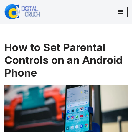
Skip
to
content
How to Set Parental
Controls on an Android
Phone