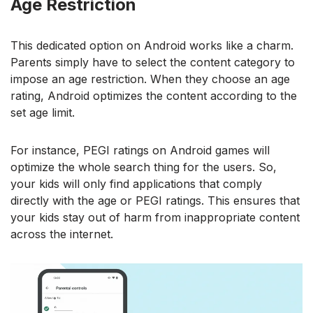
Age Restriction
This dedicated option on Android works like a charm.
Parents simply have to select the content category to
impose an age restriction. When they choose an age
rating, Android optimizes the content according to the
set age limit.
For instance, PEGI ratings on Android games will
optimize the whole search thing for the users. So,
your kids will only find applications that comply
directly with the age or PEGI ratings. This ensures that
your kids stay out of harm from inappropriate content
across the internet.