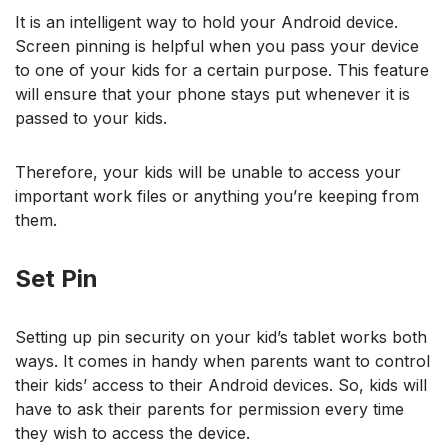
It is an intelligent way to hold your Android device.
Screen pinning is helpful when you pass your device
to one of your kids for a certain purpose. This feature
will ensure that your phone stays put whenever it is
passed to your kids.
Therefore, your kids will be unable to access your
important work files or anything you’re keeping from
them.
Set Pin
Setting up pin security on your kid’s tablet works both
ways. It comes in handy when parents want to control
their kids’ access to their Android devices. So, kids will
have to ask their parents for permission every time
they wish to access the device.