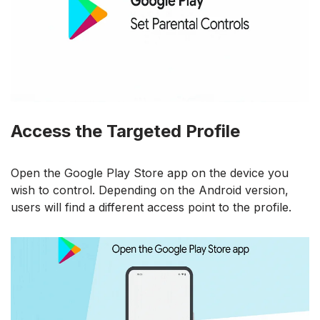
Access the Targeted Profile
Open the Google Play Store app on the device you
wish to control. Depending on the Android version,
users will find a different access point to the profile.