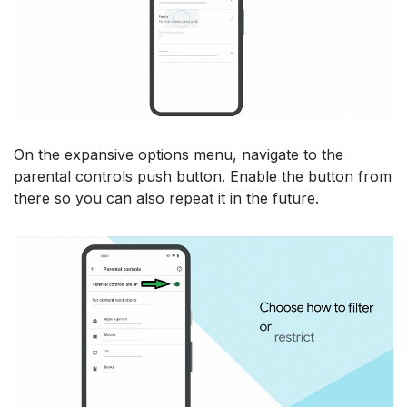
On the expansive options menu, navigate to the
parental controls push button. Enable the button from
there so you can also repeat it in the future.