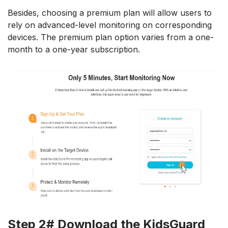
Besides, choosing a premium plan will allow users to
rely on advanced-level monitoring on corresponding
devices. The premium plan option varies from a one-
month to a one-year subscription.
Step 2# Download the KidsGuard