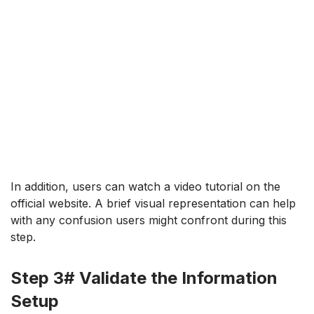
In addition, users can watch a video tutorial on the
official website. A brief visual representation can help
with any confusion users might confront during this
step.
Step 3# Validate the Information
Setup