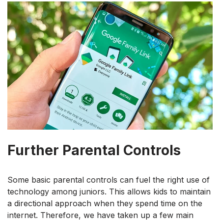
Further Parental Controls
Some basic parental controls can fuel the right use of
technology among juniors. This allows kids to maintain
a directional approach when they spend time on the
internet. Therefore, we have taken up a few main