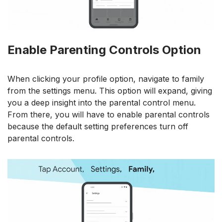
Enable Parenting Controls Option
When clicking your profile option, navigate to family
from the settings menu. This option will expand, giving
you a deep insight into the parental control menu.
From there, you will have to enable parental controls
because the default setting preferences turn off
parental controls.