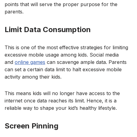
points that will serve the proper purpose for the
parents.
Limit Data Consumption
This is one of the most effective strategies
for limiting
excessive mobile usage among kids. Social media
and
online games
can scaven
ge ample data. Parents
can set a certain data limit to halt excessive mobile
activity among their kids.
This means kids will no longer have access to the
internet once data reaches its limit. Hence, it is a
reliable way to shape your kid’s healthy lifestyle.
Screen Pinning