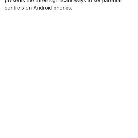
presents the three significant ways to set parental
controls on Android phones.