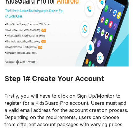
Step 1# Create Your Account
Firstly, you will have to click on Sign Up/Monitor to
register for a KidsGuard Pro account. Users must add
a valid email address for the account creation process.
Depending on the requirements, users can choose
from different account packages with varying prices.