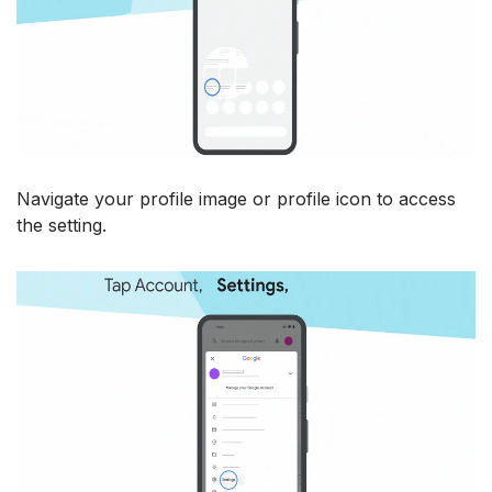
Navigate your profile image or profile icon to access
the setting.