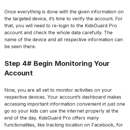
Once everything is done with the given information on
the targeted device, it’s time to verify the account. For
that, you will need to re-login to the KidsGuard Pro
account and check the whole data carefully. The
name of the device and all respective information can
be seen there.
Step 4# Begin Monitoring Your
Account
Now, you are all set to monitor activities on your
respective devices. Your account’s dashboard makes
accessing important information convenient in just one
go so your kids can use the internet properly at the
end of the day.
KidsGuard Pro offers many
functionalities, like tracking loca
tion on Facebook, for