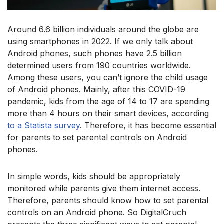
Around 6.6 billion individuals around the globe are
using smartphones in 2022. If we only talk about
Android phones, such phones have 2.5 billion
determined users from 190 countries worldwide.
Among these users, you can’t ignore the child usage
of Android phones. Mainly, after this COVID-19
pandemic, kids from the age of 14 to 17 are spending
more than 4 hours on their smart devices, according
to a Statista survey
. Therefore, it has become essential
for parents to set parental controls on Android
phones.
In simple words, kids should be appropriately
monitored while parents give them internet access.
Therefore, parents should know how to set parental
controls on an Android phone. So DigitalCruch