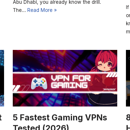
Abu Dhabi, you already know the drill.
I
The…
Read More »
o
k
m
t
5 Fastest Gaming VPNs
Tested (2026)