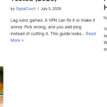
by
DigitalCruch
July 5, 2026
b
Lag ruins games. A VPN can fix it or make it
worse. Pick wrong, and you add ping
Y
instead of cutting it. This guide looks…
Read
t
More »
W
s