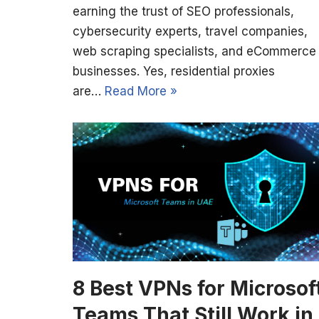
earning the trust of SEO professionals,
cybersecurity experts, travel companies,
web scraping specialists, and eCommerce
businesses. Yes, residential proxies
are…
Read More »
8 Best VPNs for Microsof
Teams That Still Work in