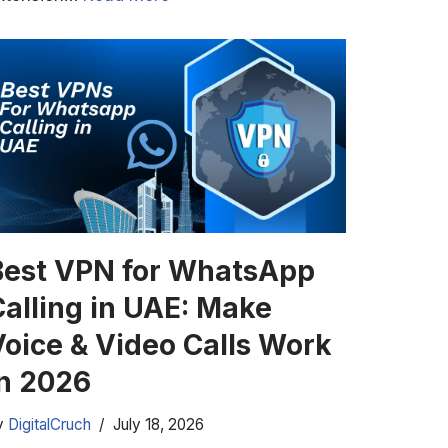
Best VPN for WhatsApp
Calling in UAE: Make
Voice & Video Calls Work
in 2026
y
DigitalCruch
July 18, 2026