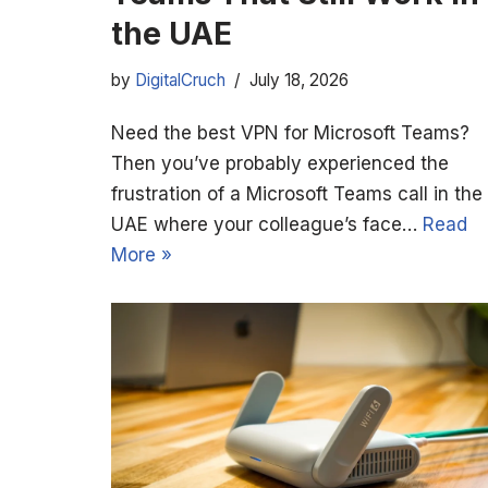
the UAE
by
DigitalCruch
July 18, 2026
Need the best VPN for Microsoft Teams?
Then you’ve probably experienced the
frustration of a Microsoft Teams call in the
UAE where your colleague’s face…
Read
More »