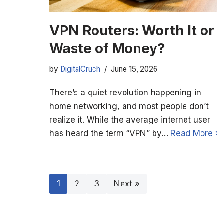
VPN Routers: Worth It or
Waste of Money?
by
DigitalCruch
June 15, 2026
There’s a quiet revolution happening in
home networking, and most people don’t
realize it. While the average internet user
has heard the term “VPN” by…
Read More 
1
2
3
Next »