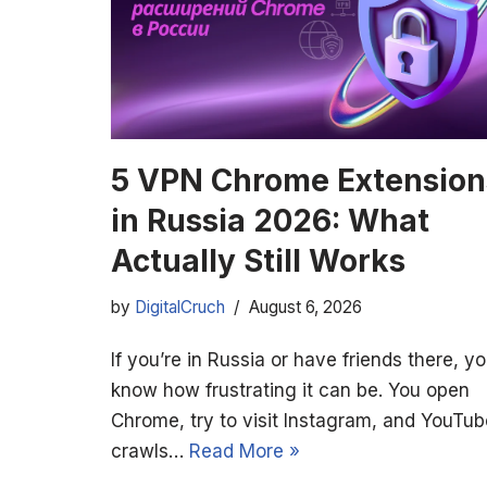
5 VPN Chrome Extension
in Russia 2026: What
Actually Still Works
by
DigitalCruch
August 6, 2026
If you’re in Russia or have friends there, y
know how frustrating it can be. You open
Chrome, try to visit Instagram, and YouTub
crawls…
Read More »