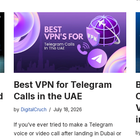
Best VPN for Telegram
d
Calls in the UAE
by
DigitalCruch
July 18, 2026
If you’ve ever tried to make a Telegram
b
voice or video call after landing in Dubai or
,