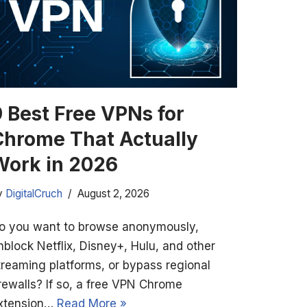
9 Best Free VPNs for
Chrome That Actually
Work in 2026
y
DigitalCruch
August 2, 2026
o you want to browse anonymously,
nblock Netflix, Disney+, Hulu, and other
treaming platforms, or bypass regional
irewalls? If so, a free VPN Chrome
xtension…
Read More »