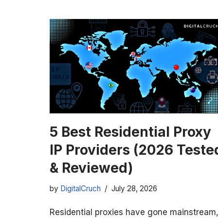
5 Best Residential Proxy
IP Providers (2026 Teste
& Reviewed)
by
DigitalCruch
July 28, 2026
Residential proxies have gone mainstream