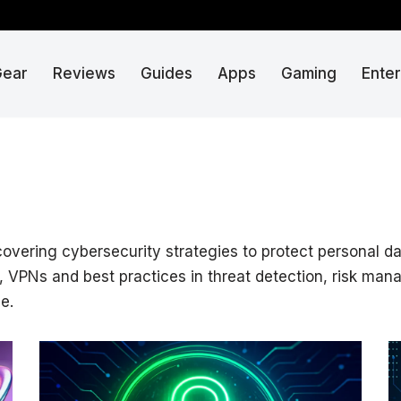
Gear
Reviews
Guides
Apps
Gaming
Ente
 covering cybersecurity strategies to protect personal d
ls, VPNs and best practices in threat detection, risk ma
e.