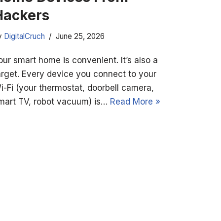
Hackers
y
DigitalCruch
June 25, 2026
our smart home is convenient. It’s also a
arget. Every device you connect to your
i-Fi (your thermostat, doorbell camera,
mart TV, robot vacuum) is…
Read More »