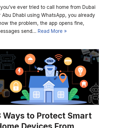
f you’ve ever tried to call home from Dubai
r Abu Dhabi using WhatsApp, you already
now the problem, the app opens fine,
essages send…
Read More »
8 Ways to Protect Smart
Home Devices From