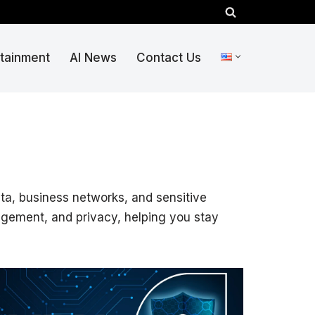
rtainment
AI News
Contact Us
ata, business networks, and sensitive
nagement, and privacy, helping you stay