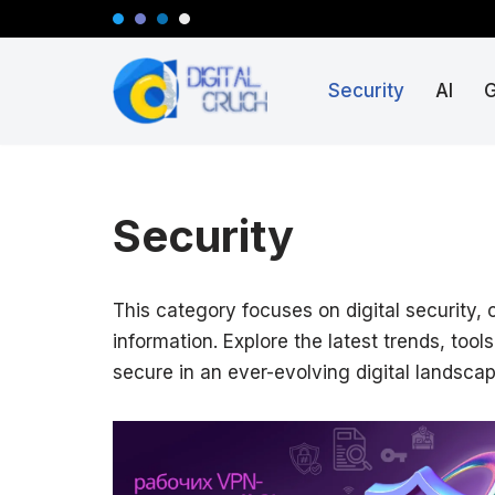
Skip
Security
AI
to
content
Security
This category focuses on digital security,
information. Explore the latest trends, too
secure in an ever-evolving digital landscap