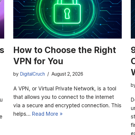
s
How to Choose the Right
VPN for You
by
DigitalCruch
August 2, 2026
b
A VPN, or Virtual Private Network, is a tool
that allows you to connect to the internet
ou
D
via a secure and encrypted connection. This
u
helps…
Read More »
e
s
f
e