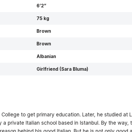
6’2”
75 kg
Brown
Brown
Albanian
Girlfriend (Sara Bluma)
College to get primary education. Later, he studied at Li
lly a private Italian school based in Istanbul. By the way, 
eason behind his good Italian. But he is not only good a