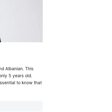
d Albanian. This
nly 5 years old.
essential to know that