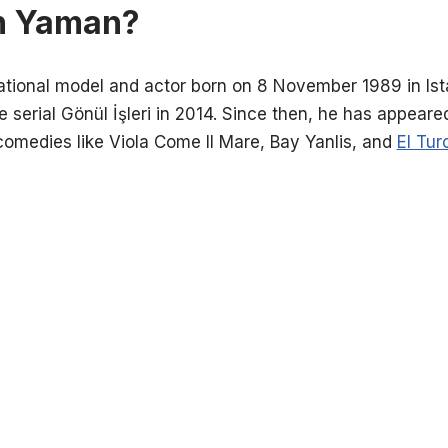
n Yaman?
ational model and actor born on 8 November 1989 in Ista
e serial Gönül İşleri in 2014. Since then, he has appear
comedies like Viola Come Il Mare, Bay Yanlis, and
El Tur