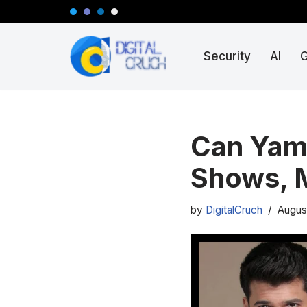
Skip
Security
AI
to
content
Can Yama
Shows, 
by
DigitalCruch
Augus