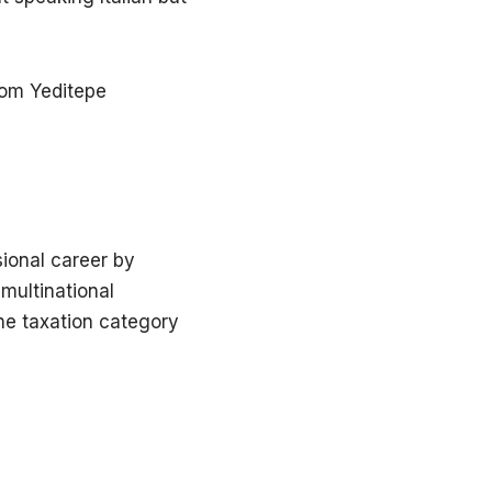
rom Yeditepe
ional career by
multinational
he taxation category