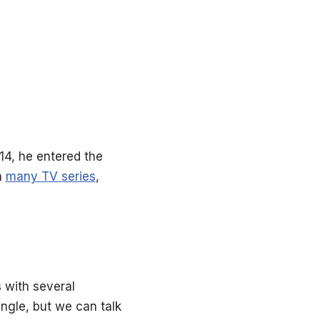
014, he entered the
n
many TV series
,
s with several
ingle, but we can talk