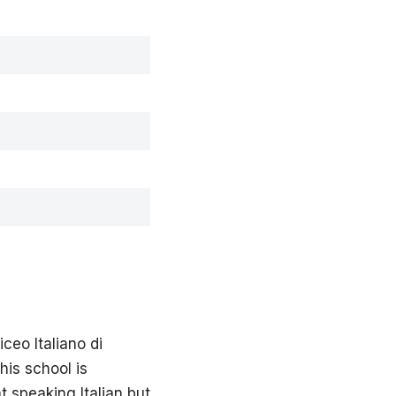
ceo Italiano di
this school is
t speaking Italian but