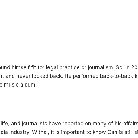
nd himself fit for legal practice or journalism. So, in 2
nt and never looked back. He performed back-to-back i
e music album.
ife, and journalists have reported on many of his affair
a industry. Withal, it is important to know Can is still s