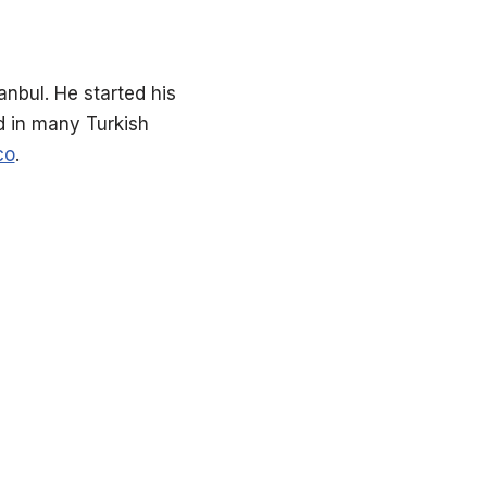
nbul. He started his
ed in many Turkish
co
.