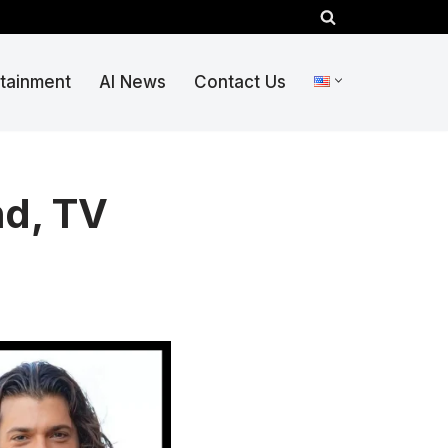
rtainment
AI News
Contact Us
nd, TV