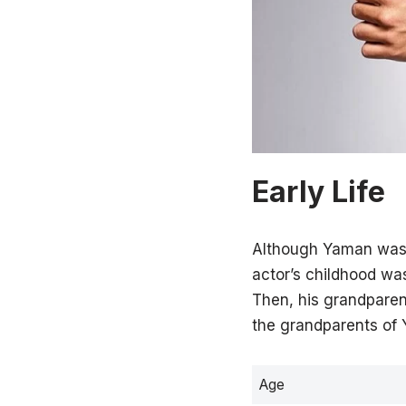
Early Life
Although Yaman was b
actor’s childhood wa
Then, his grandparent
the grandparents of 
Age