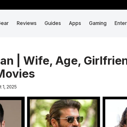
Gear
Reviews
Guides
Apps
Gaming
Ente
n | Wife, Age, Girlfrie
Movies
t 1, 2025