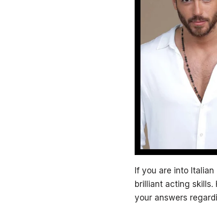
If you are into Itali
brilliant acting skills
your answers regardin