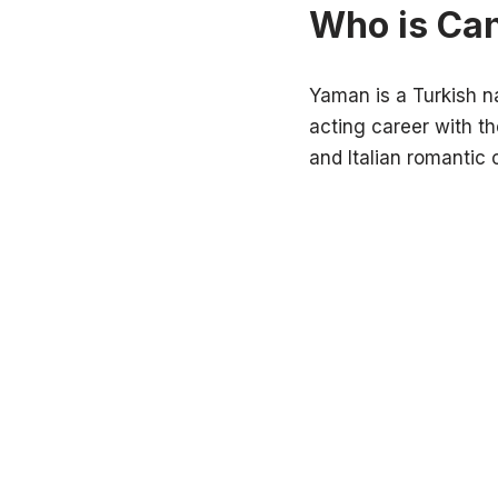
Who is Ca
Yaman is a Turkish n
acting career with th
and Italian romantic 