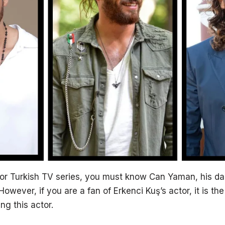
an or Turkish TV series, you must know Can Yaman, his d
. However, if you are a fan of Erkenci Kuş’s actor, it is th
g this actor.