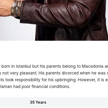
orn in Istanbul but his parents belong to Macedonia an
s not very pleasant. His parents divorced when he was o
s took responsibility for his upbringing. However, it is 
Yaman had poor financial conditions.
35 Years