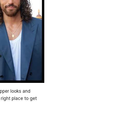
apper looks and
e right place to get