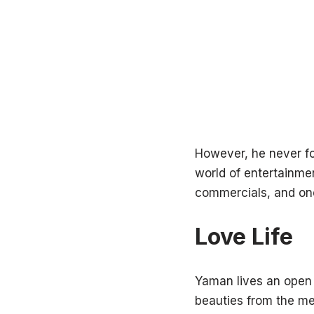
However, he never fou
world of entertainme
commercials, and on
Love Life
Yaman lives an open l
beauties from the medi