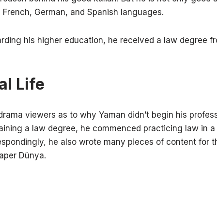
sh, French, German, and Spanish languages.
arding his higher education, he received a law degree f
l Life
 drama viewers as to why Yaman didn’t begin his profess
taining a law degree, he commenced practicing law in a 
pondingly, he also wrote many pieces of content for t
paper Dünya.