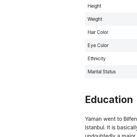
Height
Weight
Hair Color
Eye Color
Ethnicity
Marital Status
Education
Yaman went to Bilfen 
Istanbul. It is basica
undoubtedly a major r