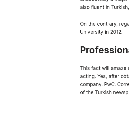
also fluent in Turki
On the contrary, reg
University in 2012.
Professiona
This fact will amaze
acting. Yes, after ob
company, PwC. Corres
of the Turkish news