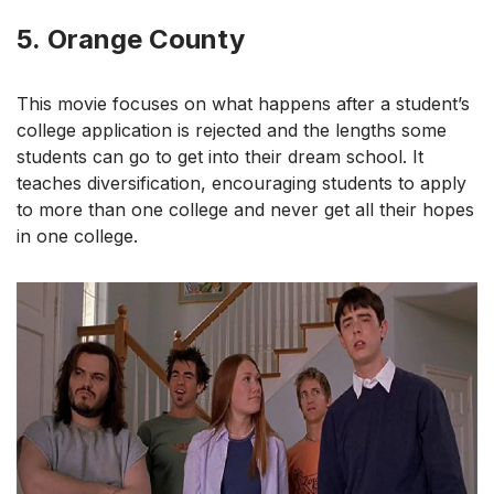
5.
Orange County
This movie focuses on what happens after a student’s
college application is rejected and the lengths some
students can go to get into their dream school. It
teaches diversification, encouraging students to apply
to more than one college and never get all their hopes
in one college.