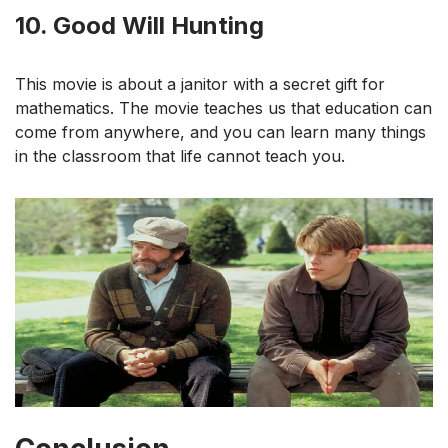
10. Good Will Hunting
This movie is about a janitor with a secret gift for
mathematics. The movie teaches us that education can
come from anywhere, and you can learn many things
in the classroom that life cannot teach you.