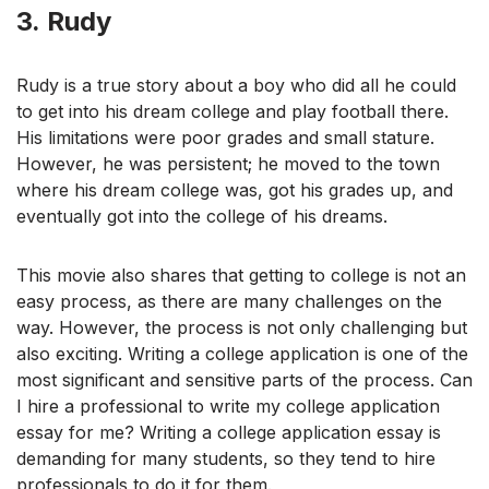
3.
Rudy
Rudy is a true story about a boy who did all he could
to get into his dream college and play football there.
His limitations were poor grades and small stature.
However, he was persistent; he moved to the town
where his dream college was, got his grades up, and
eventually got into the college of his dreams.
This movie also shares that getting to college is not an
easy process, as there are many challenges on the
way. However, the process is not only challenging but
also exciting. Writing a college application is one of the
most significant and sensitive parts of the process. Can
I hire a professional to write my college application
essay for me? Writing a college application essay is
demanding for many students, so they tend to hire
professionals to do it for them.