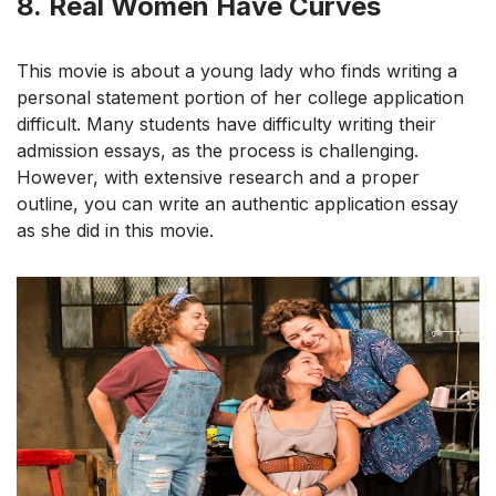
8.
Real Women Have Curves
This movie is about a young lady who finds writing a
personal statement portion of her college application
difficult. Many students have difficulty writing their
admission essays, as the process is challenging.
However, with extensive research and a proper
outline, you can write an authentic application essay
as she did in this movie.