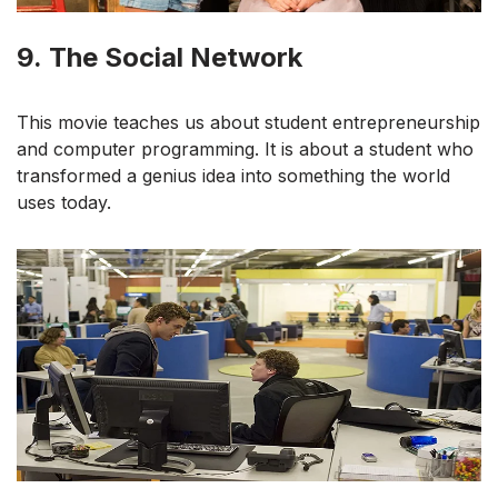
9.
The Social Network
This movie teaches us about student entrepreneurship
and computer programming. It is about a student who
transformed a genius idea into something the world
uses today.