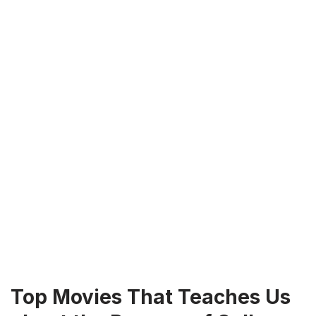
Top Movies That Teaches Us