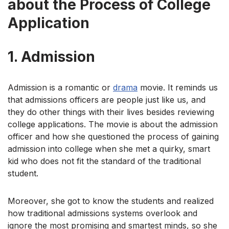
about the Process of College
Application
1.
Admission
Admission is a romantic or
drama
movie. It reminds us
that admissions officers are people just like us, and
they do other things with their lives besides reviewing
college applications. The movie is about the admission
officer and how she questioned the process of gaining
admission into college when she met a quirky, smart
kid who does not fit the standard of the traditional
student.
Moreover, she got to know the students and realized
how traditional admissions systems overlook and
ignore the most promising and smartest minds, so she