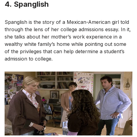
4.
Spanglish
Spanglish is the story of a Mexican-American girl told
through the lens of her college admissions essay. In it,
she talks about her mother’s work experience in a
wealthy white family’s home while pointing out some
of the privileges that can help determine a student’s
admission to college.