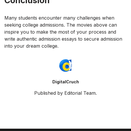
Conclusion
Many students encounter many challenges when
seeking college admissions. The movies above can
inspire you to make the most of your process and
write authentic admission essays to secure admission
into your dream college.
DigitalCruch
Published by Editorial Team.