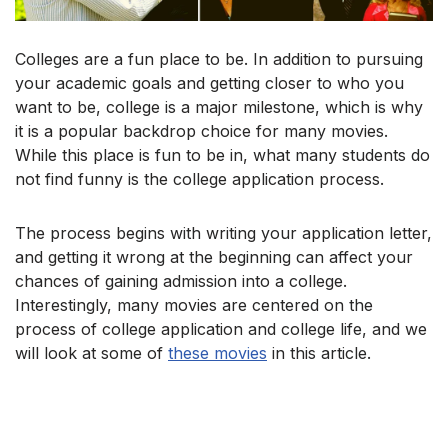
Colleges are a fun place to be. In addition to pursuing
your academic goals and getting closer to who you
want to be, college is a major milestone, which is why
it is a popular backdrop choice for many movies.
While this place is fun to be in, what many students do
not find funny is the college application process.
The process begins with writing your application letter,
and getting it wrong at the beginning can affect your
chances of gaining admission into a college.
Interestingly, many movies are centered on the
process of college application and college life, and we
will look at some of
these movies
in this article.