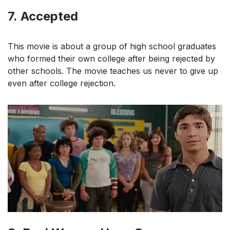
7.
Accepted
This movie is about a group of high school graduates
who formed their own college after being rejected by
other schools. The movie teaches us never to give up
even after college rejection.