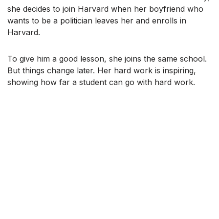
she decides to join Harvard when her boyfriend who
wants to be a politician leaves her and enrolls in
Harvard.
To give him a good lesson, she joins the same school.
But things change later. Her hard work is inspiring,
showing how far a student can go with hard work.