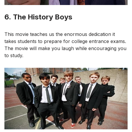
6.
The History Boys
This movie teaches us the enormous dedication it
takes students to prepare for college entrance exams.
The movie will make you laugh while encouraging you
to study.