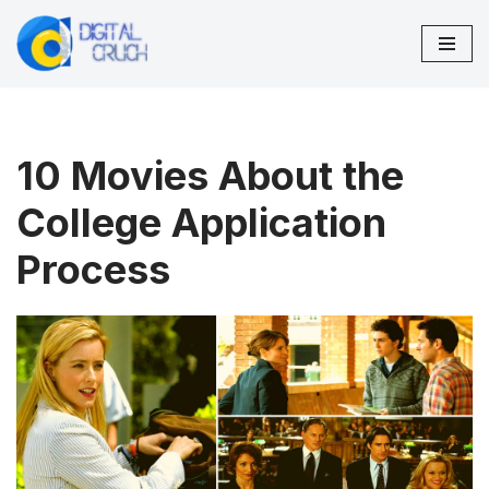
Skip
to
content
10 Movies About the
College Application
Process