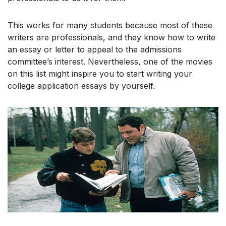
This works for many students because most of these
writers are professionals, and they know how to write
an essay or letter to appeal to the admissions
committee’s interest. Nevertheless, one of the movies
on this list might inspire you to start writing your
college application essays by yourself.