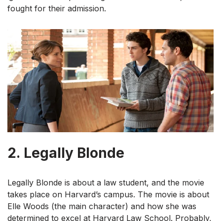
fought for their admission.
2.
Legally Blonde
Legally Blonde is about a law student, and the movie
takes place on Harvard’s campus. The movie is about
Elle Woods (the main character) and how she was
determined to excel at Harvard Law School. Probably,