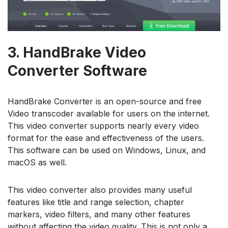
3.
HandBrake Video
Converter Software
HandBrake Converter is an open-source and free
Video transcoder available for users on the internet.
This video converter supports nearly every video
format for the ease and effectiveness of the users.
This software can be used on Windows, Linux, and
macOS as well.
This video converter also provides many useful
features like title and range selection, chapter
markers, video filters, and many other features
without affecting the video quality. This is not only a