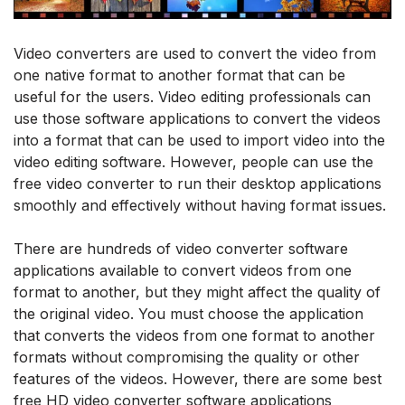
Video converters are used to convert the video from
one native format to another format that can be
useful for the users. Video editing professionals can
use those software applications to convert the videos
into a format that can be used to import video into the
video editing software. However, people can use the
free video converter to run their desktop applications
smoothly and effectively without having format issues.
There are hundreds of video converter software
applications available to convert videos from one
format to another, but they might affect the quality of
the original video. You must choose the application
that converts the videos from one format to another
formats without compromising the quality or other
features of the videos. However, there are some best
free HD video converter software applications