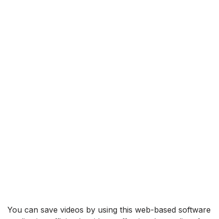
You can save videos by using this web-based software