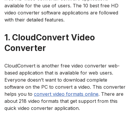
available for the use of users. The 10 best free HD
video converter software applications are followed
with their detailed features.
1.
CloudConvert Video
Converter
CloudConvert is another free video converter web-
based application that is available for web users.
Everyone doesn’t want to download complete
software on the PC to convert a video. This converter
helps you to
convert video formats online
. There are
about 218 video formats that get support from this
quick video converter application.