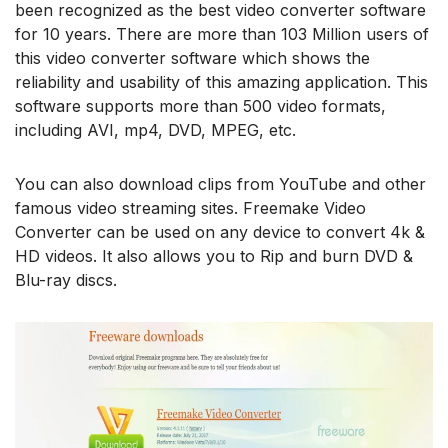
been recognized as the best video converter software
for 10 years. There are more than 103 Million users of
this video converter software which shows the
reliability and usability of this amazing application. This
software supports more than 500 video formats,
including AVI, mp4, DVD, MPEG, etc.
You can also download clips from YouTube and other
famous video streaming sites. Freemake Video
Converter can be used on any device to convert 4k &
HD videos. It also allows you to Rip and burn DVD &
Blu-ray discs.