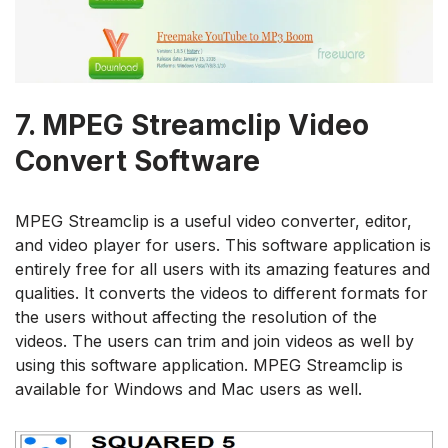
7.
MPEG Streamclip Video
Convert Software
MPEG Streamclip is a useful video converter, editor,
and video player for users. This software application is
entirely free for all users with its amazing features and
qualities. It converts the videos to different formats for
the users without affecting the resolution of the
videos. The users can trim and join videos as well by
using this software application. MPEG Streamclip is
available for Windows and Mac users as well.