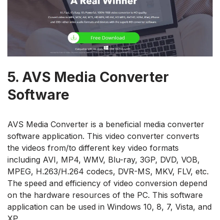
5.
AVS Media Converter
Software
AVS Media Converter is a beneficial media converter
software application. This video converter converts
the videos from/to different key video formats
including AVI, MP4, WMV, Blu-ray, 3GP, DVD, VOB,
MPEG, H.263/H.264 codecs, DVR-MS, MKV, FLV, etc.
The speed and efficiency of video conversion depend
on the hardware resources of the PC. This software
application can be used in Windows 10, 8, 7, Vista, and
XP.