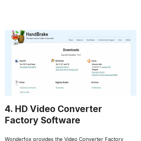
4.
HD Video Converter
Factory Software
Wonderfox provides the Video Converter Factory