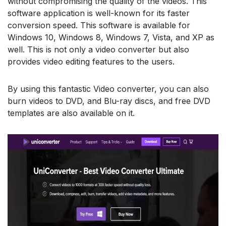
without compromising the quality of the videos. This
software application is well-known for its faster
conversion speed. This software is available for
Windows 10, Windows 8, Windows 7, Vista, and XP as
well. This is not only a video converter but also
provides video editing features to the users.
By using this fantastic Video converter, you can also
burn videos to DVD, and Blu-ray discs, and free DVD
templates are also available on it.