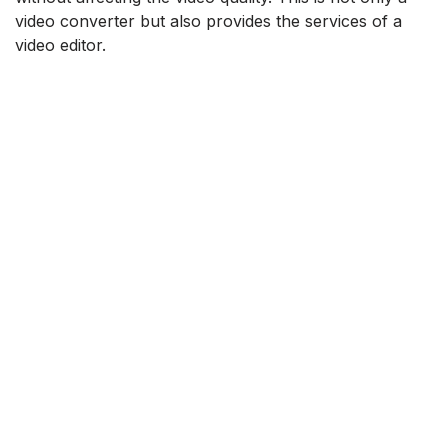
video converter but also provides the services of a
video editor.