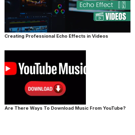
Creating Professional Echo Effects in Videos
Are There Ways To Download Music From YouTube?