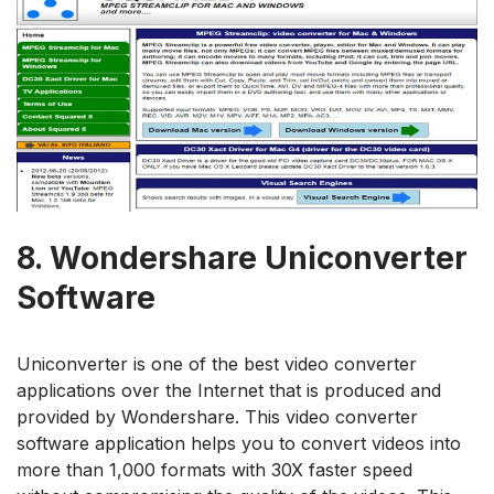
8.
Wondershare Uniconverter
Software
Uniconverter is one of the best video converter
applications over the Internet that is produced and
provided by Wondershare. This video converter
software application helps you to convert videos into
more than 1,000 formats with 30X faster speed