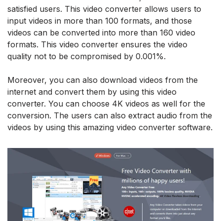
satisfied users. This video converter allows users to
input videos in more than 100 formats, and those
videos can be converted into more than 160 video
formats. This video converter ensures the video
quality not to be compromised by 0.001%.
Moreover, you can also download videos from the
internet and convert them by using this video
converter. You can choose 4K videos as well for the
conversion. The users can also extract audio from the
videos by using this amazing video converter software.