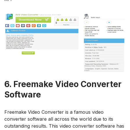
6.
Freemake Video Converter
Software
Freemake Video Converter is a famous video
converter software all across the world due to its
outstanding results. This video converter software has