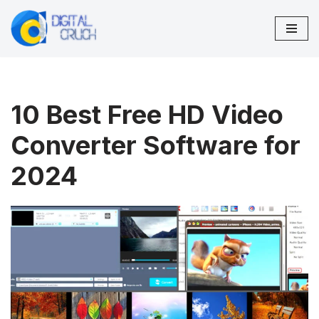
Skip
to
content
10 Best Free HD Video
Converter Software for
2024