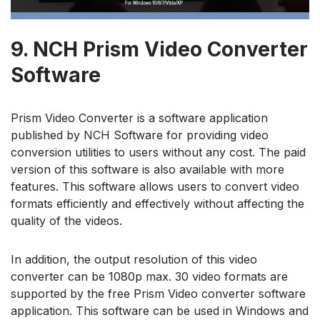
9.
NCH Prism Video Converter
Software
Prism Video Converter is a software application
published by NCH Software for providing video
conversion utilities to users without any cost. The paid
version of this software is also available with more
features. This software allows users to convert video
formats efficiently and effectively without affecting the
quality of the videos.
In addition, the output resolution of this video
converter can be 1080p max. 30 video formats are
supported by the free Prism Video converter software
application. This software can be used in Windows and