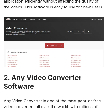
application efficiently without affecting the quality of
the videos. This software is easy to use for new users.
2.
Any Video Converter
Software
Any Video Converter is one of the most popular free
video converters all over the world, with millions of