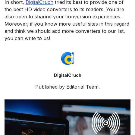
In short,
DigitalCruch
tried its best to provide one of
the best HD video converters to its readers. You are
also open to sharing your conversion experiences.
Moreover, if you know more useful sites in this regard
and think we should add more converters to our list,
you can write to us!
DigitalCruch
Published by Editorial Team.