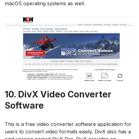
macOS operating systems as well.
10.
DivX Video Converter
Software
This is a free video converter software application for
users to convert video formats easily. DivX also has a
paid version named DivX Pro. DivX provides an