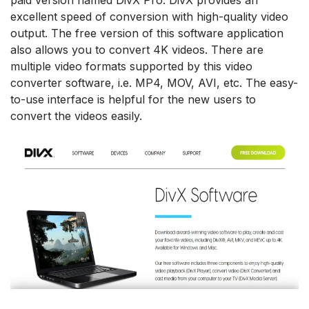
excellent speed of conversion with high-quality video
output. The free version of this software application
also allows you to convert 4K videos. There are
multiple video formats supported by this video
converter software, i.e. MP4, MOV, AVI, etc. The easy-
to-use interface is helpful for the new users to
convert the videos easily.