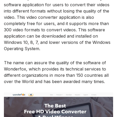
software application for users to convert their videos
into different formats without losing the quality of the
video. This video converter application is also
completely free for users, and it supports more than
300 video formats to convert videos. This software
application can be downloaded and installed on
Windows 10, 8, 7, and lower versions of the Windows
Operating System.
The name can assure the quality of the software of
Wonderfox, which provides its technical services to
different organizations in more than 150 countries all
over the World and has been awarded many times.