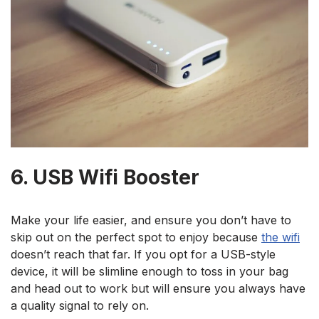
6. USB Wifi Booster
Make your life easier, and ensure you don’t have to
skip out on the perfect spot to enjoy because
the wifi
doesn’t reach that far. If you opt for a USB-style
device, it will be slimline enough to toss in your bag
and head out to work but will ensure you always have
a quality signal to rely on.