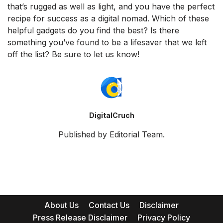
that’s rugged as well as light, and you have the perfect
recipe for success as a digital nomad. Which of these
helpful gadgets do you find the best? Is there
something you’ve found to be a lifesaver that we left
off the list? Be sure to let us know!
DigitalCruch
Published by Editorial Team.
About Us
Contact Us
Disclaimer
Press Release Disclaimer
Privacy Policy