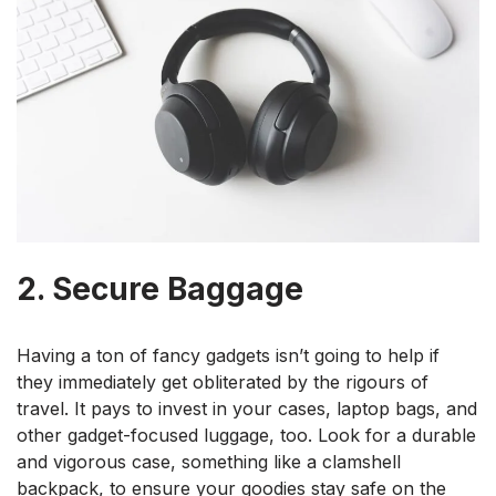
2. Secure Baggage
Having a ton of fancy gadgets isn’t going to help if
they immediately get obliterated by the rigours of
travel. It pays to invest in your cases, laptop bags, and
other gadget-focused luggage, too. Look for a durable
and vigorous case, something like a clamshell
backpack, to ensure your goodies stay safe on the