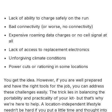
Lack of ability to charge safely on the run
Bad connectivity (or worse, no connectivity)
Expensive roaming data charges or no cell signal at
all
Lack of access to replacement electronics
Unforgiving climate conditions
Power cuts or rationing in some locations
You get the idea. However, if you are well prepared
and have the right tools for the job, you can address
these challenges easily. The trick lies in balancing the
portability and practicality of your kit- but that’s why
we’re here to help. A location-independent lifestyle
needn’t be hard if you put a little time and thought into