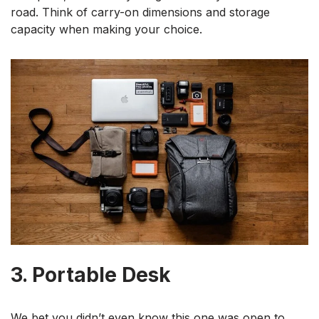
road. Think of carry-on dimensions and storage
capacity when making your choice.
3. Portable Desk
We bet you didn’t even know this one was open to