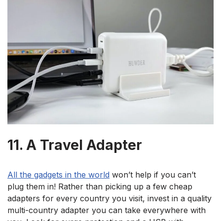
11. A Travel Adapter
All the gadgets in the world
won’t help if you can’t
plug them in! Rather than picking up a few cheap
adapters for every country you visit, invest in a quality
multi-country adapter you can take everywhere with