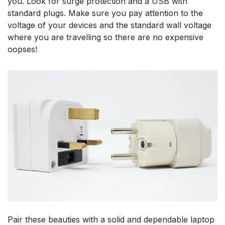
you. Look for surge protection and a USB with
standard plugs. Make sure you pay attention to the
voltage of your devices and the standard wall voltage
where you are travelling so there are no expensive
oopses!
Pair these beauties with a solid and dependable laptop