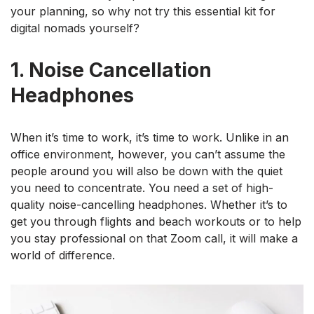
your planning, so why not try this essential kit for
digital nomads yourself?
1. Noise Cancellation
Headphones
When it’s time to work, it’s time to work. Unlike in an
office environment, however, you can’t assume the
people around you will also be down with the quiet
you need to concentrate. You need a set of high-
quality noise-cancelling headphones. Whether it’s to
get you through flights and beach workouts or to help
you stay professional on that Zoom call, it will make a
world of difference.