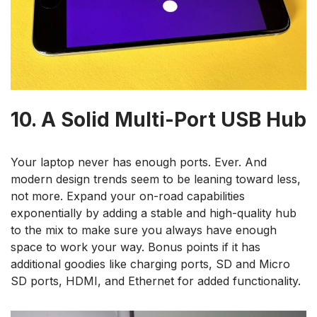
10. A Solid Multi-Port USB Hub
Your laptop never has enough ports. Ever. And
modern design trends seem to be leaning toward less,
not more. Expand your on-road capabilities
exponentially by adding a stable and high-quality hub
to the mix to make sure you always have enough
space to work your way. Bonus points if it has
additional goodies like charging ports, SD and Micro
SD ports, HDMI, and Ethernet for added functionality.