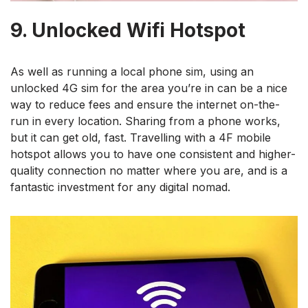
9. Unlocked Wifi Hotspot
As well as running a local phone sim, using an
unlocked 4G sim for the area you’re in can be a nice
way to reduce fees and ensure the internet on-the-
run in every location. Sharing from a phone works,
but it can get old, fast. Travelling with a 4F mobile
hotspot allows you to have one consistent and higher-
quality connection no matter where you are, and is a
fantastic investment for any digital nomad.