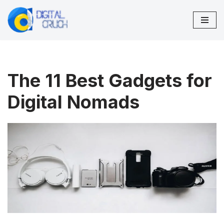
Skip
to
content
The 11 Best Gadgets for
Digital Nomads