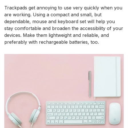
Trackpads get annoying to use very quickly when you
are working. Using a compact and small, but
dependable, mouse and keyboard set will help you
stay comfortable and broaden the accessibility of your
devices. Make them lightweight and reliable, and
preferably with rechargeable batteries, too.