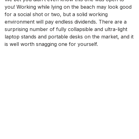
you! Working while lying on the beach may look good
for a social shot or two, but a solid working
environment will pay endless dividends. There are a
surprising number of fully collapsible and ultra-light
laptop stands and portable desks on the market, and it
is well worth snagging one for yourself.