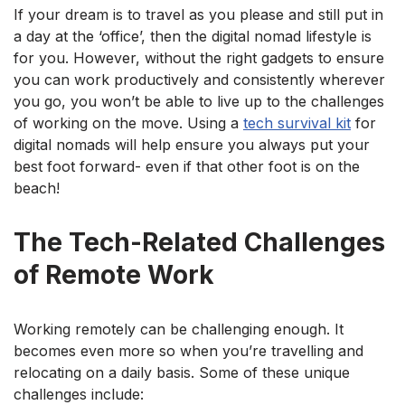
If your dream is to travel as you please and still put in
a day at the ‘office’, then the digital nomad lifestyle is
for you. However, without the right gadgets to ensure
you can work productively and consistently wherever
you go, you won’t be able to live up to the challenges
of working on the move. Using a
tech survival kit
for
digital nomads will help ensure you always put your
best foot forward- even if that other foot is on the
beach!
The Tech-Related Challenges
of Remote Work
Working remotely can be challenging enough. It
becomes even more so when you’re travelling and
relocating on a daily basis. Some of these unique
challenges include: