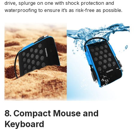
drive, splurge on one with shock protection and
waterproofing to ensure it’s as risk-free as possible.
8. Compact Mouse and
Keyboard