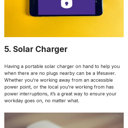
5. Solar Charger
Having a portable solar charger on hand to help you
when there are no plugs nearby can be a lifesaver.
Whether you’re working away from an accessible
power point, or the local you’re working from has
power interruptions, it’s a great way to ensure your
workday goes on, no matter what.