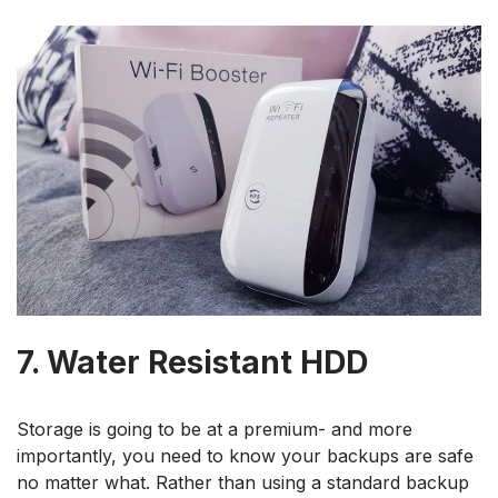
7. Water Resistant HDD
Storage is going to be at a premium- and more
importantly, you need to know your backups are safe
no matter what. Rather than using a standard backup