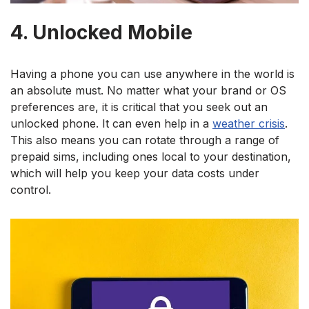
4. Unlocked Mobile
Having a phone you can use anywhere in the world is
an absolute must. No matter what your brand or OS
preferences are, it is critical that you seek out an
unlocked phone. It can even help in a
weather crisis
.
This also means you can rotate through a range of
prepaid sims, including ones local to your destination,
which will help you keep your data costs under
control.