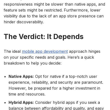
responsiveness might be slower than native apps, and
feature sets might be restricted. Furthermore, lower
visibility due to the lack of an app store presence can
hinder discoverability.
The Verdict: It Depends
The ideal
mobile app development
approach hinges
on your specific needs and goals. Here’s a quick
breakdown to help you decide:
Native Apps:
Opt for native if a top-notch user
experience, reliability, and security are paramount.
However, be prepared for a higher investment in
time and resources.
Hybrid Apps:
Consider hybrid apps if you seek a
balance between affordability and quality, and easy