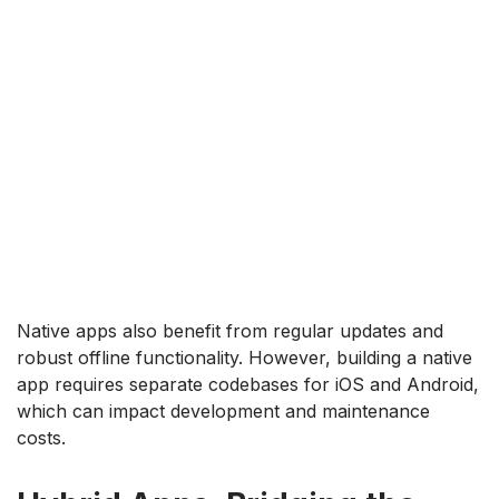
Native apps also benefit from regular updates and
robust offline functionality. However, building a native
app requires separate codebases for iOS and Android,
which can impact development and maintenance
costs.