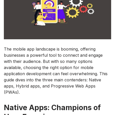
The mobile app landscape is booming, offering
businesses a powerful tool to connect and engage
with their audience. But with so many options
available, choosing the right option for mobile
application development can feel overwhelming. This
guide dives into the three main contenders: Native
apps, Hybrid apps, and Progressive Web Apps
(PWAs).
Native Apps: Champions of