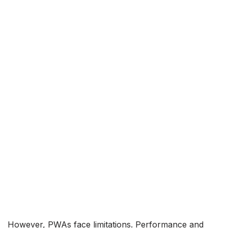
However, PWAs face limitations. Performance and