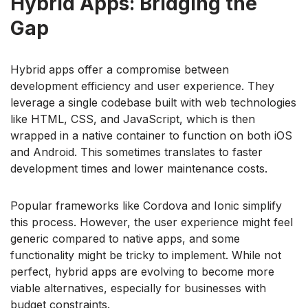
Hybrid Apps: Bridging the
Gap
Hybrid apps offer a compromise between
development efficiency and user experience. They
leverage a single codebase built with web technologies
like HTML, CSS, and JavaScript, which is then
wrapped in a native container to function on both iOS
and Android. This sometimes translates to faster
development times and lower maintenance costs.
Popular frameworks like Cordova and Ionic simplify
this process. However, the user experience might feel
generic compared to native apps, and some
functionality might be tricky to implement. While not
perfect, hybrid apps are evolving to become more
viable alternatives, especially for businesses with
budget constraints.