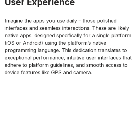
User Experience
Imagine the apps you use daily – those polished
interfaces and seamless interactions. These are likely
native apps, designed specifically for a single platform
(iOS or Android) using the platform’s native
programming language. This dedication translates to
exceptional performance, intuitive user interfaces that
adhere to platform guidelines, and smooth access to
device features like GPS and camera.