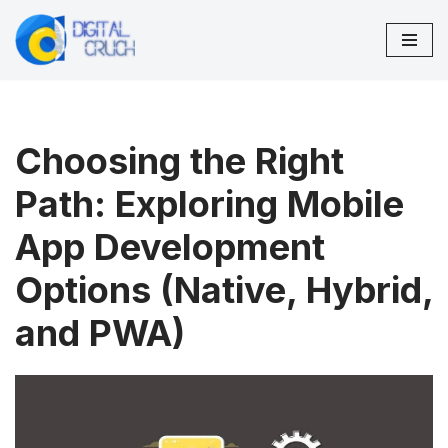
Skip
to
content
Choosing the Right
Path: Exploring Mobile
App Development
Options (Native, Hybrid,
and PWA)