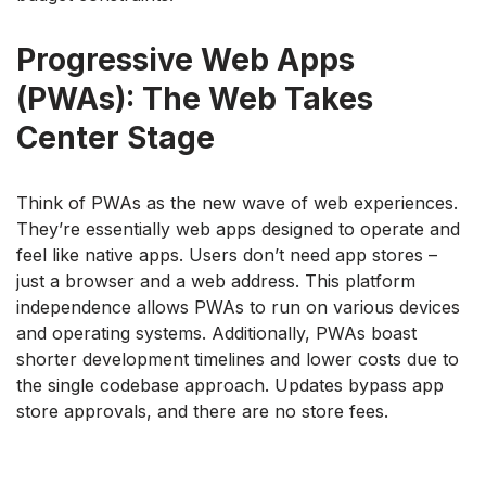
Progressive Web Apps
(PWAs): The Web Takes
Center Stage
Think of PWAs as the new wave of web experiences.
They’re essentially web apps designed to operate and
feel like native apps. Users don’t need app stores –
just a browser and a web address. This platform
independence allows PWAs to run on various devices
and operating systems. Additionally, PWAs boast
shorter development timelines and lower costs due to
the single codebase approach. Updates bypass app
store approvals, and there are no store fees.