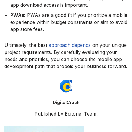
app download access is important.
PWAs:
PWAs are a good fit if you prioritize a mobile
experience within budget constraints or aim to avoid
app store fees.
Ultimately, the best
approach depends
on your unique
project requirements. By carefully evaluating your
needs and priorities, you can choose the mobile app
development path that propels your business forward.
DigitalCruch
Published by Editorial Team.