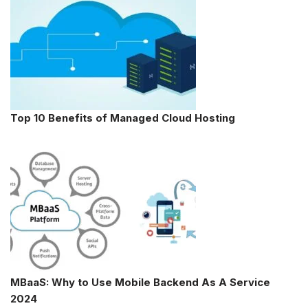
Top 10 Benefits of Managed Cloud Hosting
MBaaS: Why to Use Mobile Backend As A Service
2024