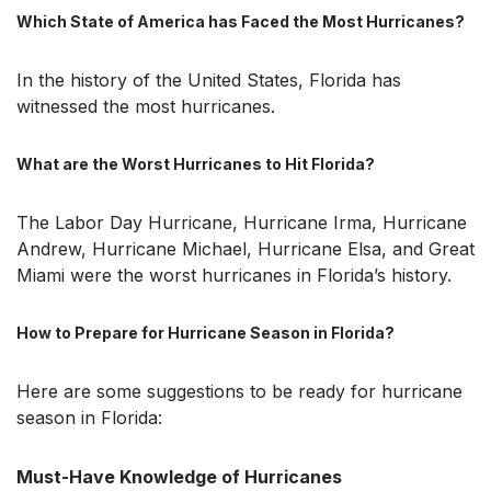
Which State of America has Faced the Most Hurricanes?
In the history of the United States, Florida has
witnessed the most hurricanes.
What are the Worst Hurricanes to Hit Florida?
The Labor Day Hurricane, Hurricane Irma, Hurricane
Andrew, Hurricane Michael, Hurricane Elsa, and Great
Miami were the worst hurricanes in Florida’s history.
How to Prepare for Hurricane Season in Florida?
Here are some suggestions to be ready for hurricane
season in Florida:
Must-Have Knowledge of Hurricanes