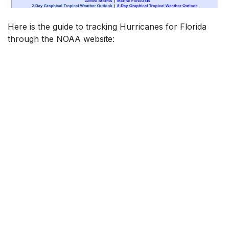
Here is the guide to tracking Hurricanes for Florida
through the NOAA website: