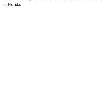
in Florida.