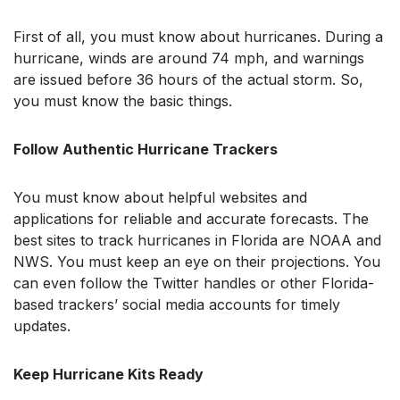
First of all, you must know about hurricanes. During a
hurricane, winds are around 74 mph, and warnings
are issued before 36 hours of the actual storm. So,
you must know the basic things.
Follow Authentic Hurricane Trackers
You must know about helpful websites and
applications for reliable and accurate forecasts. The
best sites to track hurricanes in Florida are NOAA and
NWS. You must keep an eye on their projections. You
can even follow the Twitter handles or other Florida-
based trackers’ social media accounts for timely
updates.
Keep Hurricane Kits Ready