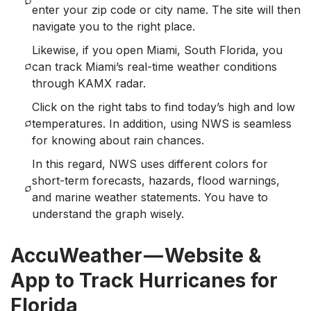
enter your zip code or city name. The site will then
navigate you to the right place.
Likewise, if you open Miami, South Florida, you
can track Miami’s real-time weather condition
s
through KAMX radar.
Click on the right tabs to find today’s high and low
temperatures. In addition, using NWS is seamless
for knowing about rain chances.
In this regard, NWS uses different colors for
short-term forecasts, hazards, flood warnings,
and marine weather statements. You have to
understand the graph wisely.
AccuWeather — Website &
App to Track Hurricanes for
Florida