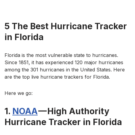
5 The Best Hurricane Tracker
in Florida
Florida is the most vulnerable state to hurricanes.
Since 1851, it has experienced 120 major hurricanes
among the 301 hurricanes in the United States. Here
are the top live hurricane trackers for Florida.
Here we go:
1.
NOAA
— High Authority
Hurricane Tracker in Florida