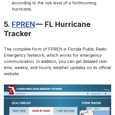
according to the risk level of a forthcoming
hurricane.
5.
FPREN
— FL Hurricane
Tracker
The complete form of FPREN is Florida Public Radio
Emergency Network, which works for emergency
communication. In addition, you can get detailed real-
time, weekly, and hourly weather updates on its official
website.