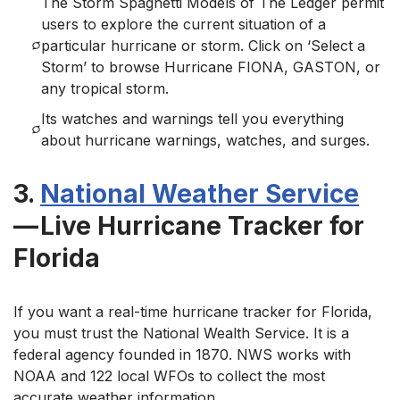
The Storm Spaghetti Models of The Ledger permit
users to explore the current situation of a
particular hurricane or storm. Click on ‘Select a
Storm’ to browse Hurricane FIONA, GASTON, or
any tropical storm.
Its watches and warnings tell you everything
about hurricane warnings, watches, and surges.
3.
National Weather Service
— Live Hurricane Tracker for
Florida
If you want a real-time hurricane tracker for Florida,
you must trust the National Wealth Service. It is a
federal agency founded in 1870. NWS works with
NOAA and 122 local WFOs to collect the most
accurate weather information.