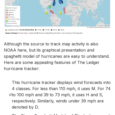
Although the source to track map activity is also
NOAA here, but its graphical presentation and
spaghetti model of hurricanes are easy to understand.
Here are some appealing features of The Ledger
hurricane tracker:
This hurricane tracker displays wind forecasts into
4 classes. For less than 110 mph, it uses M. For 74
to 100 mph and 39 to 73 mph, it uses H and S,
respectively. Similarly, winds under 39 mph are
denoted by D.