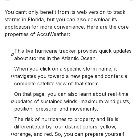
You can’t only benefit from its web version to track
storms in Florida, but you can also download its
application for more convenience. Here are the core
properties of AccuWeather:
This live hurricane tracker provides quick updates
about storms in the Atlantic Ocean.
When you click on a specific storm name, it
navigates you toward a new page and confers a
complete satellite view of that storm.
On that page, you can also learn about real-time
updates of sustained winds, maximum wind gusts,
position, pressure, and movements.
The risk of hurricanes to property and life is
differentiated by four distinct colors: yellow,
orange, and red. So, you can prepare yourself