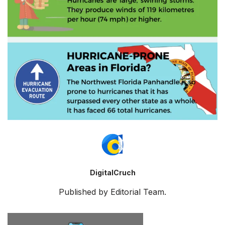
DigitalCruch
Published by Editorial Team.