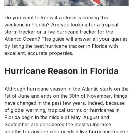
Do you want to know if a storm is coming this
weekend in Florida? Are you looking for a tropical
storm tracker or a live hurricane tracker for the
Atlantic Ocean? This guide will answer all your queries
by listing the best hurricane tracker in Florida with
excellent, accurate properties.
Hurricane Reason in Florida
Although hurricane season in the Atlantic starts on the
1st of June and ends on the 30th of November, things
have changed in the past few years. Indeed, because
of global warming, tropical storms or hurricanes in
Florida begin in the middle of May. August and
September are considered the most vulnerable
months for anyone who needs a live hurricane tracker