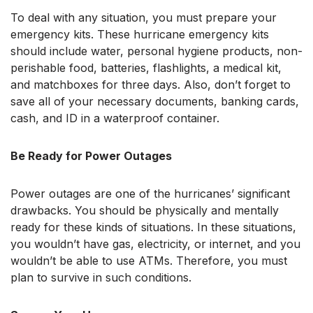
To deal with any situation, you must prepare your
emergency kits. These hurricane emergency kits
should include water, personal hygiene products, non-
perishable food, batteries, flashlights, a medical kit,
and matchboxes for three days. Also, don’t forget to
save all of your necessary documents, banking cards,
cash, and ID in a waterproof container.
Be Ready for Power Outages
Power outages are one of the hurricanes’ significant
drawbacks. You should be physically and mentally
ready for these kinds of situations. In these situations,
you wouldn’t have gas, electricity, or internet, and you
wouldn’t be able to use ATMs. Therefore, you must
plan to survive in such conditions.