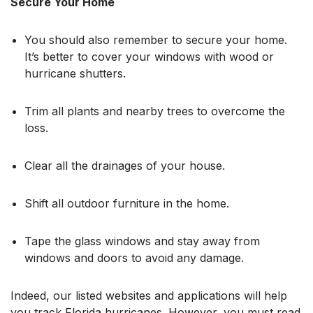
Secure Your Home
You should also remember to secure your home.
It’s better to cover your windows with wood or
hurricane shutters.
Trim all plants and nearby trees to overcome the
loss.
Clear all the drainages of your house.
Shift all outdoor furniture in the home.
Tape the glass windows and stay away from
windows and doors to avoid any damage.
Indeed, our listed websites and applications will help
you track Florida hurricanes. However, you must read