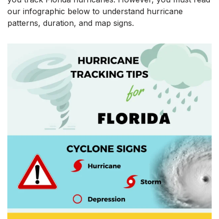
our infographic below to understand hurricane
patterns, duration, and map signs.