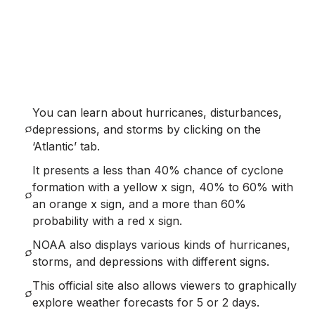
You can learn about hurricanes, disturbances,
depressions, and storms by clicking on the
‘Atlantic’ tab.
It presents a less than 40% chance of cyclone
formation with a yellow x sign, 40% to 60% with
an orange x sign, and a more than 60%
probability with a red x sign.
NOAA also displays various kinds of hurricanes,
storms, and depressions with different signs.
This official site also allows viewers to graphically
explore weather forecasts for 5 or 2 days.