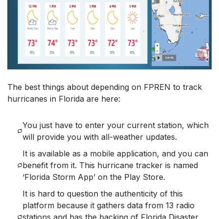
The best things about depending on FPREN to track
hurricanes in Florida are here:
You just have to enter your current station, which
will provide you with all-weather updates.
It is available as a mobile application, and you can
benefit from it. This hurricane tracker is named
‘Florida Storm App’ on the Play Store.
It is hard to question the authenticity of this
platform because it gathers data from 13 radio
stations and has the backing of Florida Disaster,