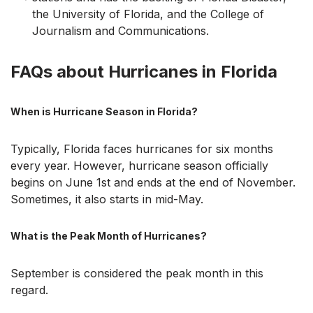
the University of Florida, and the College of
Journalism and Communications.
FAQs about Hurricanes in Florida
When is Hurricane Season in Florida?
Typically, Florida faces hurricanes for six months
every year. However, hurricane season officially
begins on June 1st and ends at the end of November.
Sometimes, it also starts in mid-May.
What is the Peak Month of Hurricanes?
September is considered the peak month in this
regard.