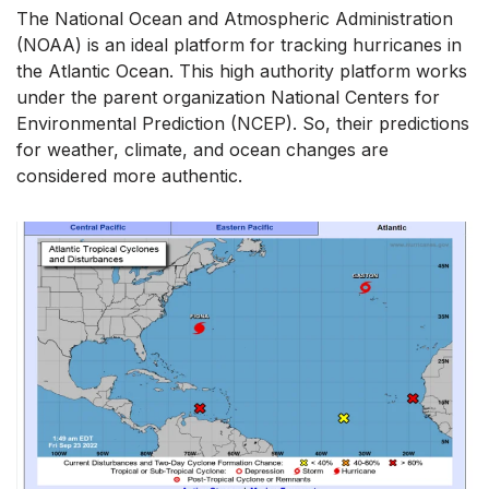
The National Ocean and Atmospheric Administration
(NOAA) is an ideal platform for tracking hurricanes in
the Atlantic Ocean. This high authority platform works
under the parent organization National Centers for
Environmental Prediction (NCEP). So, their predictions
for weather, climate, and ocean changes are
considered more authentic.