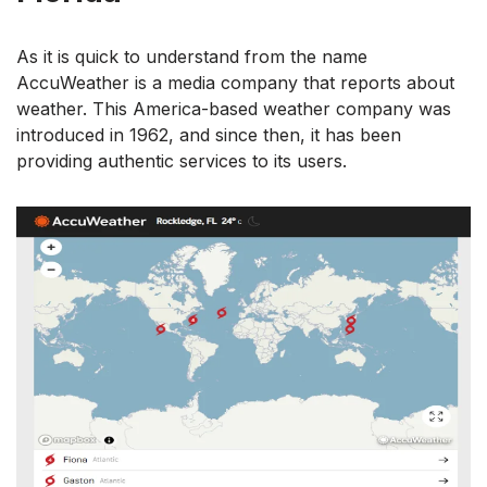
As it is quick to understand from the name
AccuWeather is a media company that reports about
weather. This America-based weather company was
introduced in 1962, and since then, it has been
providing authentic services to its users.