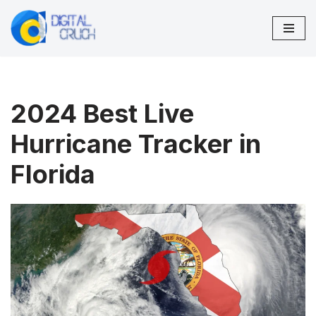
Skip
to
content
2024 Best Live
Hurricane Tracker in
Florida