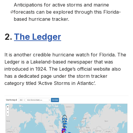
Anticipations for active storms and marine
forecasts can be explored through this Florida-
based hurricane tracker.
2.
The Ledger
It is another credible hurricane watch for Florida. The
Ledger is a Lakeland-based newspaper that was
introduced in 1924. The Ledge’s official website also
has a dedicated page under the storm tracker
category titled ‘Active Storms in Atlantic’.