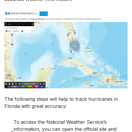
The following steps will help to track hurricanes in
Florida with great accuracy:
To access the National Weather Service’s
information, you can open the official site and