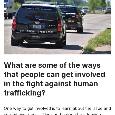
What are some of the ways
that people can get involved
in the fight against human
trafficking?
One way to get involved is to learn about the issue and
spread awareness. This can be done by attending