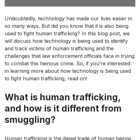
Undoubtedly, technology has made our lives easier in
so many ways. But did you know that it is also being
used to fight human trafficking? In this blog post, we
will discuss how technology is being used to identify
and track victims of human trafficking and the
challenges that law enforcement officials face in trying
to combat this heinous crime. So, if you’re interested
in learning more about how technology is being used
to fight human trafficking, read on!
What is human trafficking,
and how is it different from
smuggling?
Human trafficking is the illegal trade of human beings