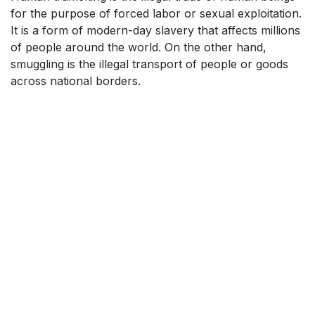
for the purpose of forced labor or sexual exploitation.
It is a form of modern-day slavery that affects millions
of people around the world. On the other hand,
smuggling is the illegal transport of people or goods
across national borders.