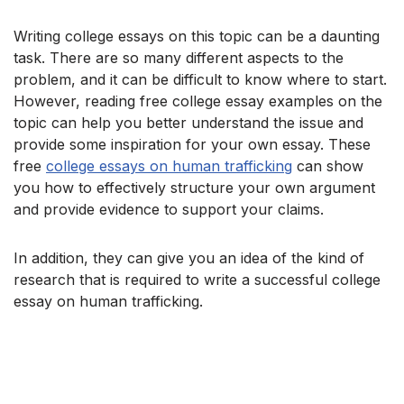
Writing college essays on this topic can be a daunting
task. There are so many different aspects to the
problem, and it can be difficult to know where to start.
However, reading free college essay examples on the
topic can help you better understand the issue and
provide some inspiration for your own essay. These
free
college essays on human trafficking
can show
you how to effectively structure your own argument
and provide evidence to support your claims.
In addition, they can give you an idea of the kind of
research that is required to write a successful college
essay on human trafficking.