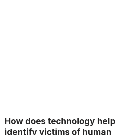
How does technology help
identify victims of human