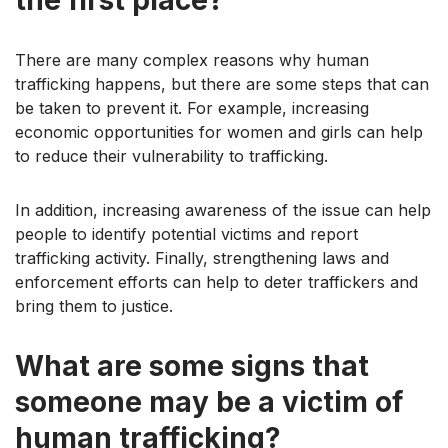
There are many complex reasons why human
trafficking happens, but there are some steps that can
be taken to prevent it. For example, increasing
economic opportunities for women and girls can help
to reduce their vulnerability to trafficking.
In addition, increasing awareness of the issue can help
people to identify potential victims and report
trafficking activity. Finally, strengthening laws and
enforcement efforts can help to deter traffickers and
bring them to justice.
What are some signs that
someone may be a victim of
human trafficking?