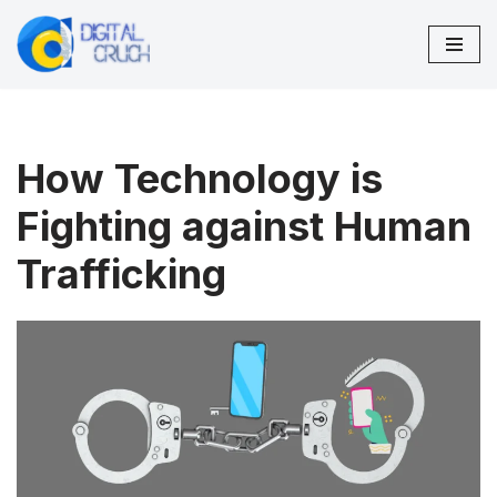
Skip
to
content
How Technology is
Fighting against Human
Trafficking