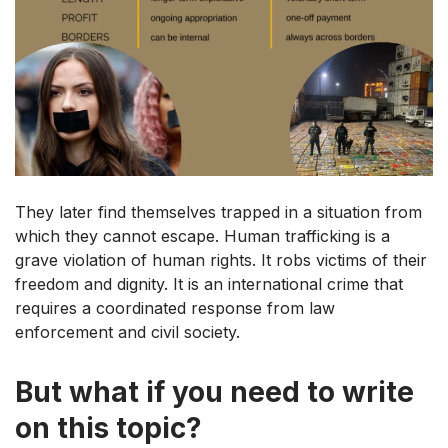
They later find themselves trapped in a situation from
which they cannot escape. Human trafficking is a
grave violation of human rights. It robs victims of their
freedom and dignity. It is an international crime that
requires a coordinated response from law
enforcement and civil society.
But what if you need to write
on this topic?