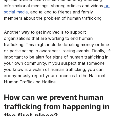
informational meetings, sharing articles and videos
on
social media
, and talking to friends and family
members about the problem of human trafficking.
Another way to get involved is to support
organizations that are working to end human
trafficking. This might include donating money or time
or participating in awareness-raising events. Finally, it’s
important to be alert for signs of human trafficking in
your own community. If you suspect that someone
you know is a victim of human trafficking, you can
anonymously report your concerns to the National
Human Trafficking Hotline.
How can we prevent human
trafficking from happening in
the first place?