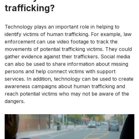
trafficking?
Technology plays an important role in helping to
identify victims of human trafficking. For example, law
enforcement can use video footage to track the
movements of potential trafficking victims. They could
gather evidence against their traffickers. Social media
can also be used to share information about missing
persons and help connect victims with support
services. In addition, technology can be used to create
awareness campaigns about human trafficking and
reach potential victims who may not be aware of the
dangers.