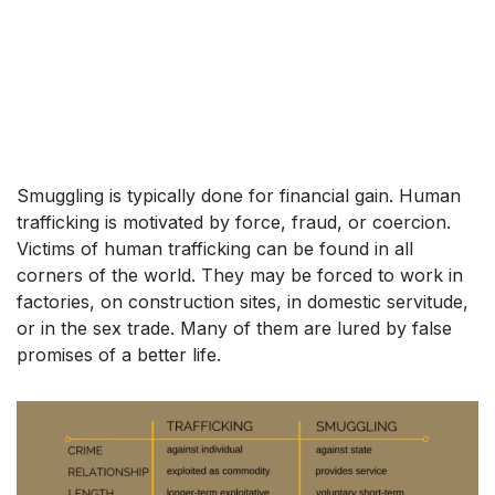
Smuggling is typically done for financial gain. Human
trafficking is motivated by force, fraud, or coercion.
Victims of human trafficking can be found in all
corners of the world. They may be forced to work in
factories, on construction sites, in domestic servitude,
or in the sex trade. Many of them are lured by false
promises of a better life.