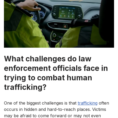
What challenges do law
enforcement officials face in
trying to combat human
trafficking?
One of the biggest challenges is that
trafficking
often
occurs in hidden and hard-to-reach places. Victims
may be afraid to come forward or may not even