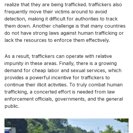
realize that they are being trafficked. traffickers also
frequently move their victims around to avoid
detection, making it difficult for authorities to track
them down. Another challenge is that many countries
do not have strong laws against human trafficking or
lack the resources to enforce them effectively.
As a result, traffickers can operate with relative
impunity in these areas. Finally, there is a growing
demand for cheap labor and sexual services, which
provides a powerful incentive for traffickers to
continue their illicit activities. To truly combat human
trafficking, a concerted effort is needed from law
enforcement officials, governments, and the general
public.