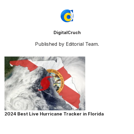
DigitalCruch
Published by Editorial Team.
2024 Best Live Hurricane Tracker in Florida