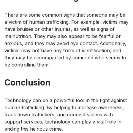
There are some common signs that someone may be
a victim of human trafficking. For example, victims may
have bruises or other injuries, as well as signs of
malnutrition. They may also appear to be fearful or
anxious, and they may avoid eye contact. Additionally,
victims may not have any form of identification, and
they may be accompanied by someone who seems to
be controlling them.
Conclusion
Technology can be a powerful tool in the fight against
human trafficking. By helping to increase awareness,
track down traffickers, and connect victims with
support services, technology can play a vital role in
ending this heinous crime.