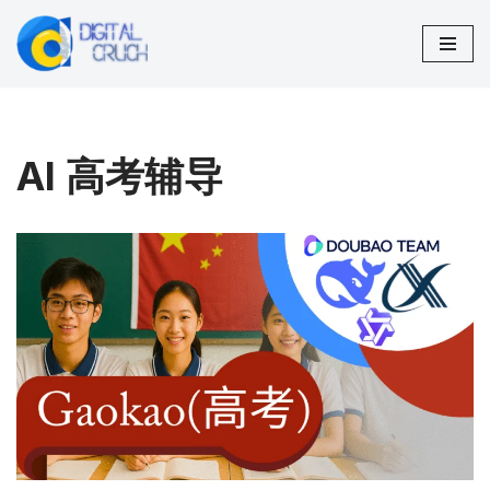
Skip
to
content
AI 高考辅导