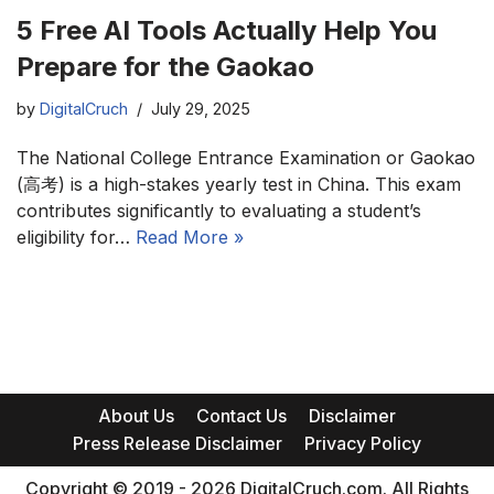
5 Free AI Tools Actually Help You
Prepare for the Gaokao
by
DigitalCruch
July 29, 2025
The National College Entrance Examination or Gaokao
(高考) is a high-stakes yearly test in China. This exam
contributes significantly to evaluating a student’s
eligibility for…
Read More »
About Us
Contact Us
Disclaimer
Press Release Disclaimer
Privacy Policy
Copyright © 2019 - 2026 DigitalCruch.com. All Rights