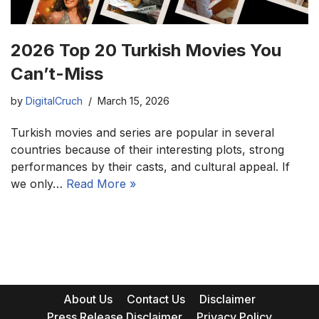
2026 Top 20 Turkish Movies You
Can’t-Miss
by
DigitalCruch
March 15, 2026
Turkish movies and series are popular in several
countries because of their interesting plots, strong
performances by their casts, and cultural appeal. If
we only…
Read More »
About Us
Contact Us
Disclaimer
Press Release Disclaimer
Privacy Policy