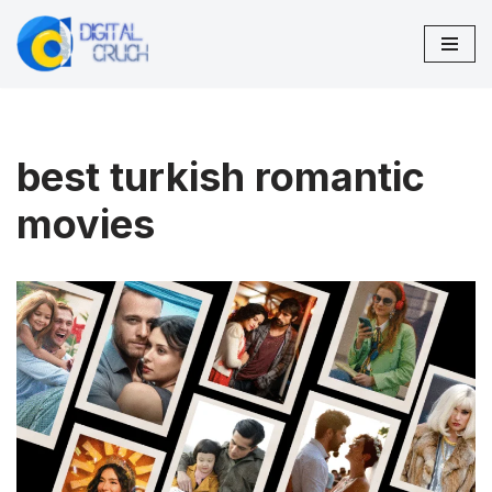
Skip
to
content
best turkish romantic
movies