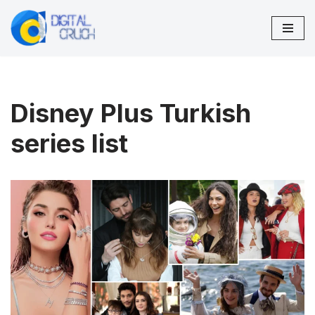
Skip
to
content
Disney Plus Turkish
series list