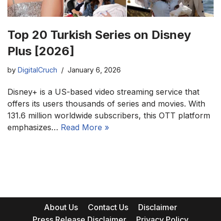
Top 20 Turkish Series on Disney
Plus [2026]
by
DigitalCruch
January 6, 2026
Disney+ is a US-based video streaming service that
offers its users thousands of series and movies. With
131.6 million worldwide subscribers, this OTT platform
emphasizes…
Read More »
About Us
Contact Us
Disclaimer
Press Release Disclaimer
Privacy Policy