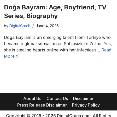
Doğa Bayram: Age, Boyfriend, TV
Series, Biography
by
DigitalCruch
June 4, 2026
Doğa Bayram is an emerging talent from Türkiye who
became a global sensation as Sahipsizler’s Zeliha. Yes,
she is stealing hearts online with her infectious…
Read
More »
About Us
Contact Us
Disclaimer
Press Release Disclaimer
Privacy Policy
Copyright © 2019 - 2026 DigitalCruch.com. All Rights