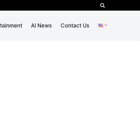
rtainment
AI News
Contact Us