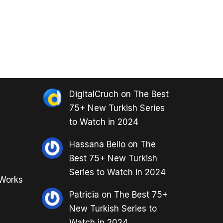
DigitalCruch
on
The Best
75+ New Turkish Series
to Watch in 2024
Hassana Bello
on
The
Best 75+ New Turkish
Series to Watch in 2024
 Works
Patricia
on
The Best 75+
New Turkish Series to
Watch in 2024