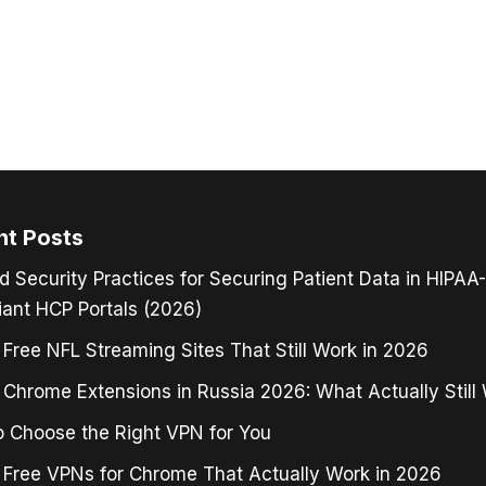
nt Posts
d Security Practices for Securing Patient Data in HIPAA-
ant HCP Portals (2026)
 Free NFL Streaming Sites That Still Work in 2026
Chrome Extensions in Russia 2026: What Actually Still
 Choose the Right VPN for You
 Free VPNs for Chrome That Actually Work in 2026