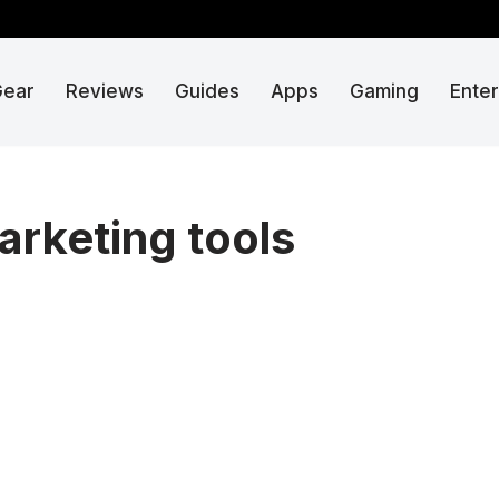
Gear
Reviews
Guides
Apps
Gaming
Ente
arketing tools