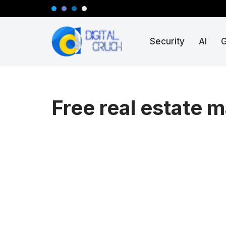
Skip
Security
AI
to
content
Free real estate m