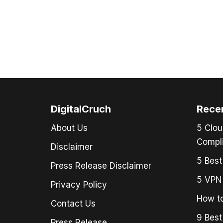
DigitalCruch
Rece
About Us
5 Clou
Compli
Disclaimer
5 Best
Press Release Disclaimer
5 VPN 
Privacy Policy
How to
Contact Us
9 Best
Press Release