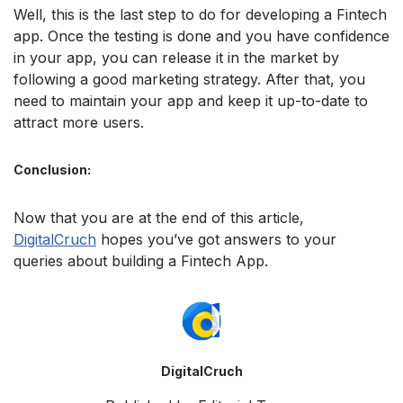
Well, this is the last step to do for developing a Fintech
app. Once the testing is done and you have confidence
in your app, you can release it in the market by
following a good marketing strategy. After that, you
need to maintain your app and keep it up-to-date to
attract more users.
Conclusion:
Now that you are at the end of this article,
DigitalCruch
hopes you’ve got answers to your
queries about building a Fintech App.
DigitalCruch