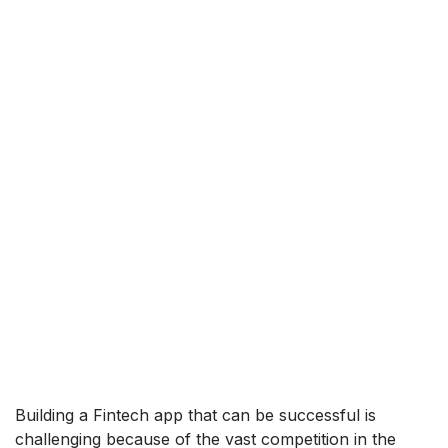
Building a Fintech app that can be successful is
challenging because of the vast competition in the