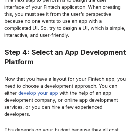
interface of your Fintech application. When creating
this, you must see it from the user’s perspective
because no one wants to use an app with a
complicated UI. So, try to design a UI, which is simple,
interactive, and user-friendly.
Step 4: Select an App Development
Platform
Now that you have a layout for your Fintech app, you
need to choose a development approach. You can
either
develop your app
with the help of an app
development company, or online app development
services, or you can hire a few experienced
developers.
This depends on your budget because they all cost