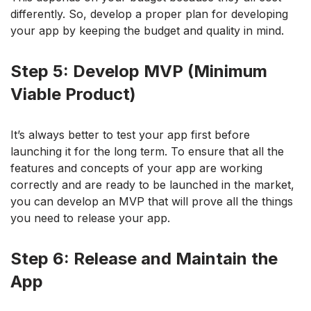
differently. So, develop a proper plan for developing
your app by keeping the budget and quality in mind.
Step 5: Develop MVP (Minimum
Viable Product)
It’s always better to test your app first before
launching it for the long term. To ensure that all the
features and concepts of your app are working
correctly and are ready to be launched in the market,
you can develop an MVP that will prove all the things
you need to release your app.
Step 6: Release and Maintain the
App