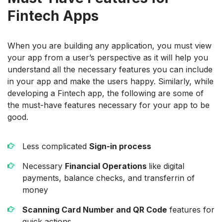
Fintech Apps
When you are building any application, you must view
your app from a user’s perspective as it will help you
understand all the necessary features you can include
in your app and make the users happy. Similarly, while
developing a Fintech app, the following are some of
the must-have features necessary for your app to be
good.
Less complicated
Sign-in process
Necessary
Financial Operations
like digital
payments, balance checks, and transferrin of
money
Scanning Card Number and QR Code
features for
quick actions