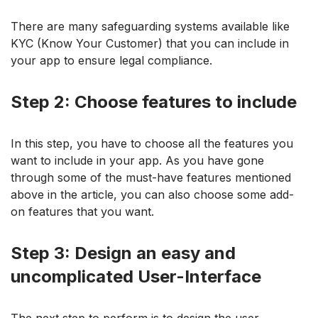
There are many safeguarding systems available like
KYC (Know Your Customer) that you can include in
your app to ensure legal compliance.
Step 2: Choose features to include
In this step, you have to choose all the features you
want to include in your app. As you have gone
through some of the must-have features mentioned
above in the article, you can also choose some add-
on features that you want.
Step 3: Design an easy and
uncomplicated User-Interface
The next step to perform is to design the user