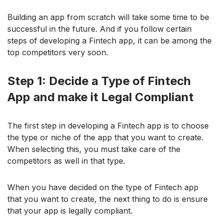
Building an app from scratch will take some time to be
successful in the future. And if you follow certain
steps of developing a Fintech app, it can be among the
top competitors very soon.
Step 1: Decide a Type of Fintech
App and make it Legal Compliant
The first step in developing a Fintech app is to choose
the type or niche of the app that you want to create.
When selecting this, you must take care of the
competitors as well in that type.
When you have decided on the type of Fintech app
that you want to create, the next thing to do is ensure
that your app is legally compliant.