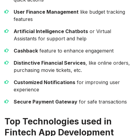
User Finance Management
like budget tracking
features
Artificial Intelligence Chatbots
or Virtual
Assistants for support and help
Cashback
feature to enhance engagement
Distinctive Financial Services
, like online orders,
purchasing movie tickets, etc.
Customized Notifications
for improving user
experience
Secure Payment Gateway
for safe transactions
Top Technologies used in
Fintech App Development