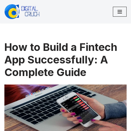
Skip
to
content
How to Build a Fintech
App Successfully: A
Complete Guide