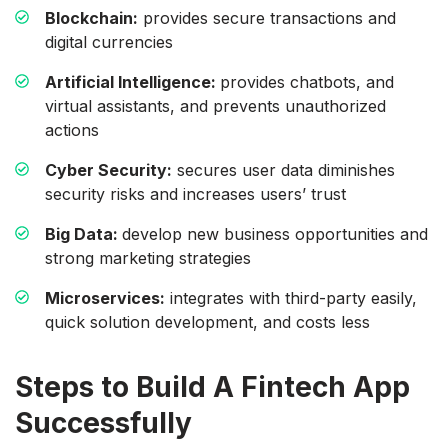
Blockchain:
provides secure transactions and
digital currencies
Artificial Intelligence:
provides chatbots, and
virtual assistants, and prevents unauthorized
actions
Cyber Security:
secures user data diminishes
security risks and increases users’ trust
Big Data:
develop new business opportunities and
strong marketing strategies
Microservices:
integrates with third-party easily,
quick solution development, and costs less
Steps to Build A Fintech App
Successfully