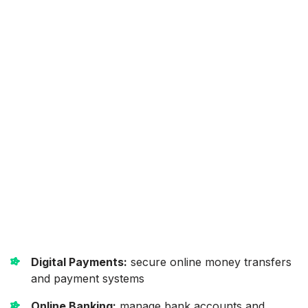
Digital Payments:
secure online money transfers
and payment systems
Online Banking:
manage bank accounts and