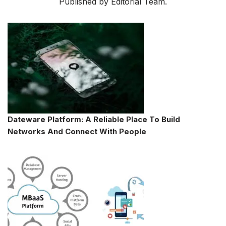
Published by Editorial Team.
Dateware Platform: A Reliable Place To Build
Networks And Connect With People