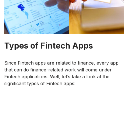
Types of Fintech Apps
Since Fintech apps are related to finance, every app
that can do finance-related work will come under
Fintech applications. Well, let’s take a look at the
significant types of Fintech apps: