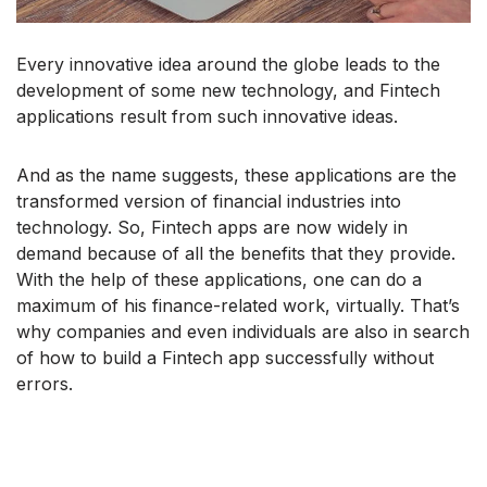
Every innovative idea around the globe leads to the
development of some new technology, and Fintech
applications result from such innovative ideas.
And as the name suggests, these applications are the
transformed version of financial industries into
technology. So, Fintech apps are now widely in
demand because of all the benefits that they provide.
With the help of these applications, one can do a
maximum of his finance-related work, virtually. That’s
why companies and even individuals are also in search
of how to build a Fintech app successfully without
errors.