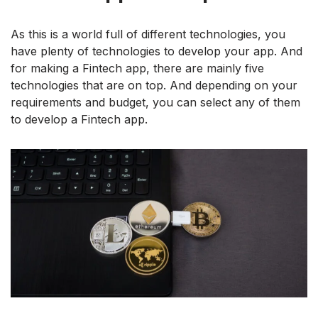
As this is a world full of different technologies, you
have plenty of technologies to develop your app. And
for making a Fintech app, there are mainly five
technologies that are on top. And depending on your
requirements and budget, you can select any of them
to develop a Fintech app.