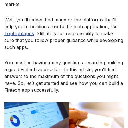
market.
Well, you’ll indeed find many online platforms that’ll
help you in building a useful Fintech application, like
Topflightapps
. Still, it’s your responsibility to make
sure that you follow proper guidance while developing
such apps.
You must be having many questions regarding building
a good Fintech application. In this article, you’ll find
answers to the maximum of the questions you might
have. So, let’s get started and see how you can build a
Fintech app successfully.