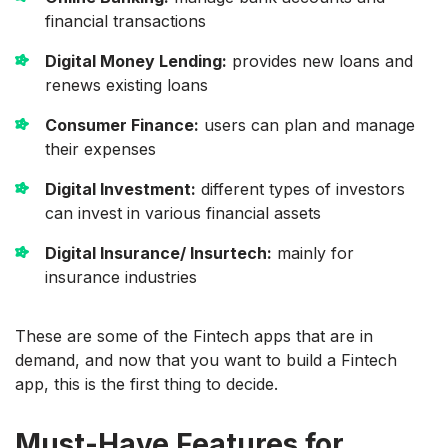
financial transactions
Digital Money Lending:
provides new loans and
renews existing loans
Consumer Finance:
users can plan and manage
their expenses
Digital Investment:
different types of investors
can invest in various financial assets
Digital Insurance/ Insurtech:
mainly for
insurance industries
These are some of the Fintech apps that are in
demand, and now that you want to build a Fintech
app, this is the first thing to decide.
Must-Have Features for