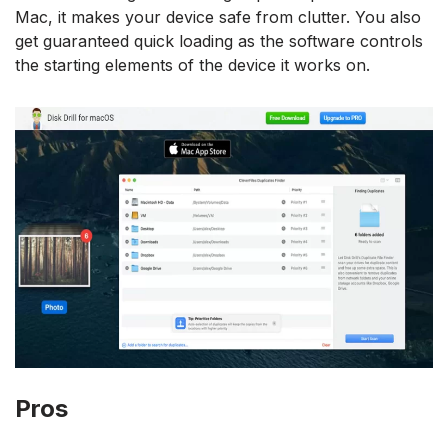
Mac, it makes your device safe from clutter. You also
get guaranteed quick loading as the software controls
the starting elements of the device it works on.
Pros