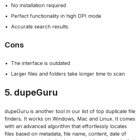
No installation required
Perfect functionality in high DPI mode
Accurate search results
Cons
The interface is outdated
Larger files and folders take longer time to scan
5. dupeGuru
dupeGuru is another tool in our list of top duplicate file
finders. It works on Windows, Mac and Linux. It comes
with an advanced algorithm that effortlessly locates
files based on metadata, file name, content, date of