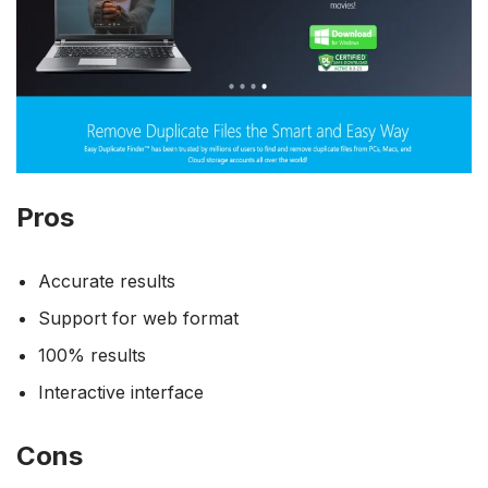
Pros
Accurate results
Support for web format
100% results
Interactive interface
Cons