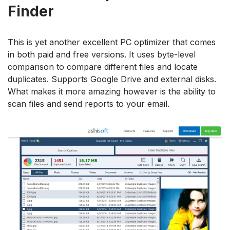
Finder
This is yet another excellent PC optimizer that comes
in both paid and free versions. It uses byte-level
comparison to compare different files and locate
duplicates. Supports Google Drive and external disks.
What makes it more amazing however is the ability to
scan files and send reports to your email.