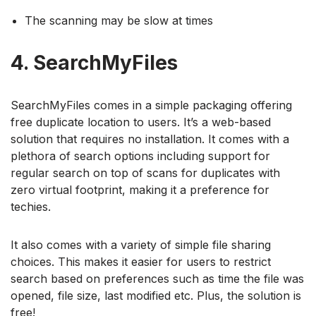
The scanning may be slow at times
4. SearchMyFiles
SearchMyFiles comes in a simple packaging offering
free duplicate location to users. It’s a web-based
solution that requires no installation. It comes with a
plethora of search options including support for
regular search on top of scans for duplicates with
zero virtual footprint, making it a preference for
techies.
It also comes with a variety of simple file sharing
choices. This makes it easier for users to restrict
search based on preferences such as time the file was
opened, file size, last modified etc. Plus, the solution is
free!