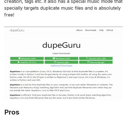
creation, tags etc. it also has a special music mode that
specially targets duplicate music files and is absolutely
free!
Pros