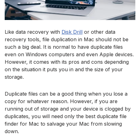
Like data recovery with
Disk Drill
or other data
recovery tools, file duplication in Mac should not be
such a big deal. It is normal to have duplicate files
even on Windows computers and even Apple devices.
However, it comes with its pros and cons depending
on the situation it puts you in and the size of your
storage.
Duplicate files can be a good thing when you lose a
copy for whatever reason. However, if you are
running out of storage and your device is clogged by
duplicates, you will need only the best duplicate file
finder for Mac to salvage your Mac from slowing
down.