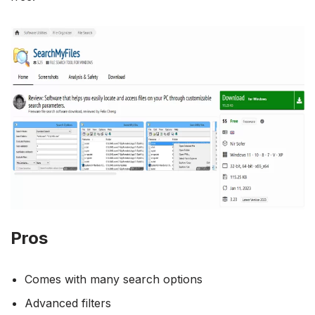
Pros
Comes with many search options
Advanced filters