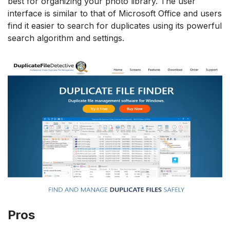
best for organizing your photo library. The user
interface is similar to that of Microsoft Office and users
find it easier to search for duplicates using its powerful
search algorithm and settings.
Pros