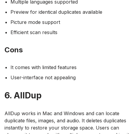
Multiple languages supported
Preview for identical duplicates available
Picture mode support
Efficient scan results
Cons
It comes with limited features
User-interface not appealing
6. AllDup
AllDup works in Mac and Windows and can locate
duplicate files, images, and audio. It deletes duplicates
instantly to restore your storage space. Users can