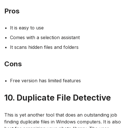
Pros
It is easy to use
Comes with a selection assistant
It scans hidden files and folders
Cons
Free version has limited features
10. Duplicate File Detective
This is yet another tool that does an outstanding job
finding duplicate files in Windows computers. It is also