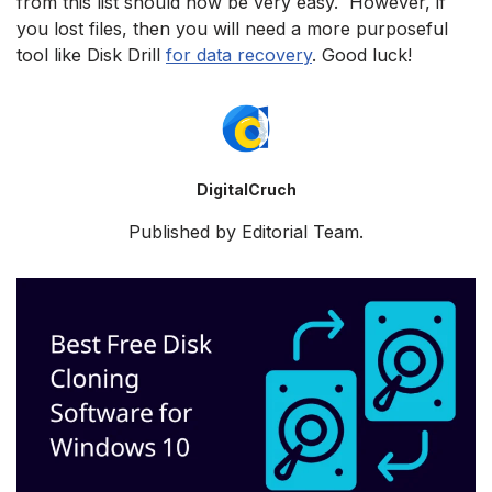
from this list should now be very easy. However, if
you lost files, then you will need a more purposeful
tool like Disk Drill
for data recovery
. Good luck!
DigitalCruch
Published by Editorial Team.