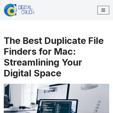
Skip
to
content
The Best Duplicate File
Finders for Mac:
Streamlining Your
Digital Space