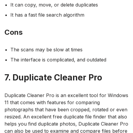
It can copy, move, or delete duplicates
It has a fast file search algorithm
Cons
The scans may be slow at times
The interface is complicated, and outdated
7. Duplicate Cleaner Pro
Duplicate Cleaner Pro is an excellent tool for Windows
11 that comes with features for comparing
photographs that have been cropped, rotated or even
resized. An excellent free duplicate file finder that also
helps you find duplicate photos, Duplicate Cleaner Pro
can also be used to examine and compare files before