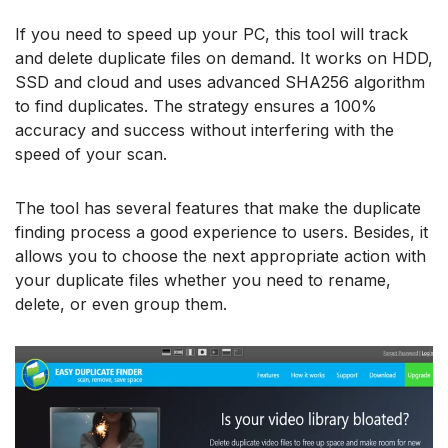
If you need to speed up your PC, this tool will track
and delete duplicate files on demand. It works on HDD,
SSD and cloud and uses advanced SHA256 algorithm
to find duplicates. The strategy ensures a 100%
accuracy and success without interfering with the
speed of your scan.
The tool has several features that make the duplicate
finding process a good experience to users. Besides, it
allows you to choose the next appropriate action with
your duplicate files whether you need to rename,
delete, or even group them.