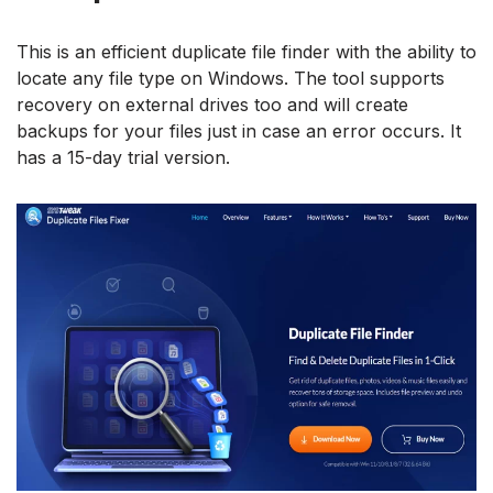
This is an efficient duplicate file finder with the ability to
locate any file type on Windows. The tool supports
recovery on external drives too and will create
backups for your files just in case an error occurs. It
has a 15-day trial version.