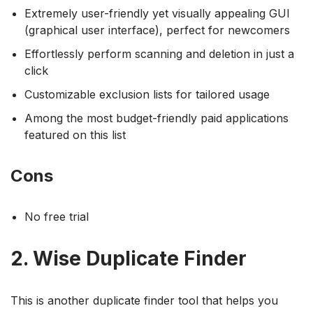
Extremely user-friendly yet visually appealing GUI
(graphical user interface), perfect for newcomers
Effortlessly perform scanning and deletion in just a
click
Customizable exclusion lists for tailored usage
Among the most budget-friendly paid applications
featured on this list
Cons
No free trial
2. Wise Duplicate Finder
This is another duplicate finder tool that helps you