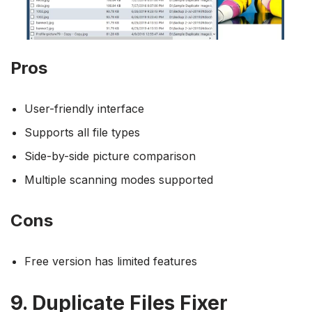
Pros
User-friendly interface
Supports all file types
Side-by-side picture comparison
Multiple scanning modes supported
Cons
Free version has limited features
9. Duplicate Files Fixer