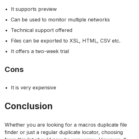
It supports preview
Can be used to monitor multiple networks
Technical support offered
Files can be exported to XSL, HTML, CSV etc.
It offers a two-week trial
Cons
It is very expensive
Conclusion
Whether you are looking for a macros duplicate file
finder or just a regular duplicate locator, choosing