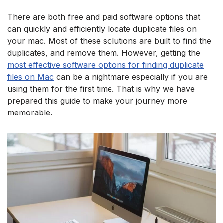
There are both free and paid software options that
can quickly and efficiently locate duplicate files on
your mac. Most of these solutions are built to find the
duplicates, and remove them. However, getting the
most effective software options for finding duplicate
files on Mac
can be a nightmare especially if you are
using them for the first time. That is why we have
prepared this guide to make your journey more
memorable.