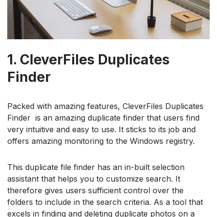
1. CleverFiles Duplicates
Finder
Packed with amazing features, CleverFiles Duplicates
Finder is an amazing duplicate finder that users find
very intuitive and easy to use. It sticks to its job and
offers amazing monitoring to the Windows registry.
This duplicate file finder has an in-built selection
assistant that helps you to customize search. It
therefore gives users sufficient control over the
folders to include in the search criteria. As a tool that
excels in finding and deleting duplicate photos on a