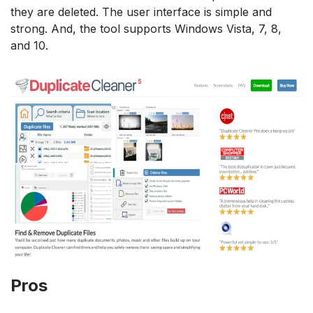
they are deleted. The user interface is simple and
strong. And, the tool supports Windows Vista, 7, 8,
and 10.
Pros