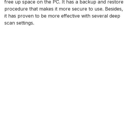
free up space on the PC. It has a backup and restore
procedure that makes it more secure to use. Besides,
it has proven to be more effective with several deep
scan settings.