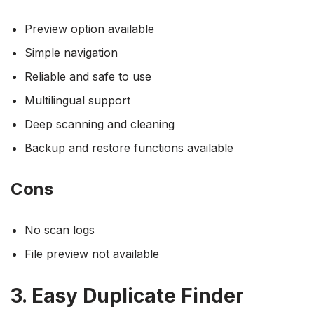
Preview option available
Simple navigation
Reliable and safe to use
Multilingual support
Deep scanning and cleaning
Backup and restore functions available
Cons
No scan logs
File preview not available
3. Easy Duplicate Finder