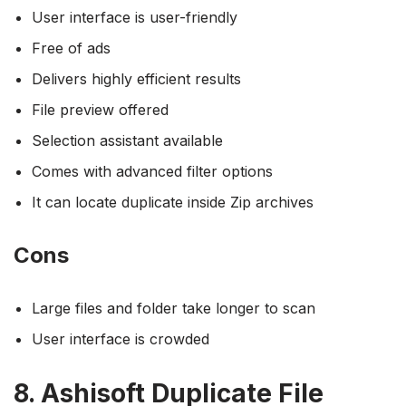
User interface is user-friendly
Free of ads
Delivers highly efficient results
File preview offered
Selection assistant available
Comes with advanced filter options
It can locate duplicate inside Zip archives
Cons
Large files and folder take longer to scan
User interface is crowded
8. Ashisoft Duplicate File