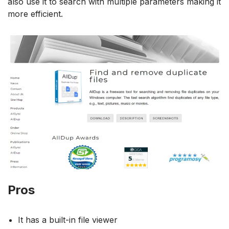
also use it to search with multiple parameters making it
more efficient.
Pros
It has a built-in file viewer