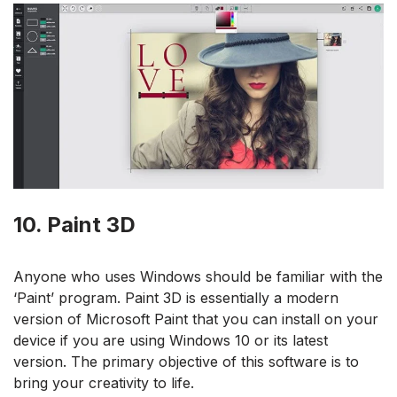
10. Paint 3D
Anyone who uses Windows should be familiar with the
‘Paint’ program. Paint 3D is essentially a modern
version of Microsoft Paint that you can install on your
device if you are using Windows 10 or its latest
version. The primary objective of this software is to
bring your creativity to life.