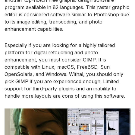
another top-notch free graphic design software
program available in 82 languages. This raster graphic
editor is considered software similar to Photoshop due
to its image editing, transcoding, and photo
enhancement capabilities.
Especially if you are looking for a highly tailored
platform for digital retouching and photo
enhancement, you must consider GIMP. It is
compatible with Linux, macOS, FreeBSD, Sun
OpenSolaris, and Windows. Withal, you should only
pick GIMP if you are experienced enough. Limited
support for third-party plugins and an inability to
handle more layouts are cons of using this software.