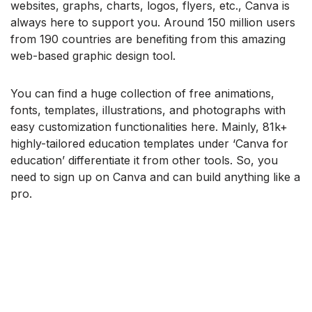
websites, graphs, charts, logos, flyers, etc., Canva is
always here to support you. Around 150 million users
from 190 countries are benefiting from this amazing
web-based graphic design tool.
You can find a huge collection of free animations,
fonts, templates, illustrations, and photographs with
easy customization functionalities here. Mainly, 81k+
highly-tailored education templates under ‘Canva for
education’ differentiate it from other tools. So, you
need to sign up on Canva and can build anything like a
pro.