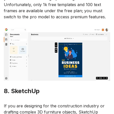
Unfortunately, only 1k free templates and 100 text
frames are available under the free plan; you must
switch to the pro model to access premium features.
8. SketchUp
If you are designing for the construction industry or
drafting complex 3D furniture objects, SketchUp