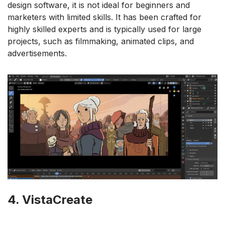
design software, it is not ideal for beginners and
marketers with limited skills. It has been crafted for
highly skilled experts and is typically used for large
projects, such as filmmaking, animated clips, and
advertisements.
4. VistaCreate