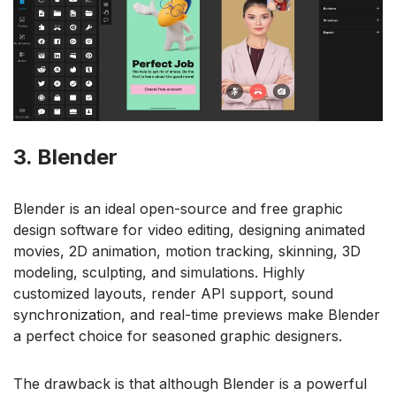
3. Blender
Blender is an ideal open-source and free graphic
design software for video editing, designing animated
movies, 2D animation, motion tracking, skinning, 3D
modeling, sculpting, and simulations. Highly
customized layouts, render API support, sound
synchronization, and real-time previews make Blender
a perfect choice for seasoned graphic designers.
The drawback is that although Blender is a powerful