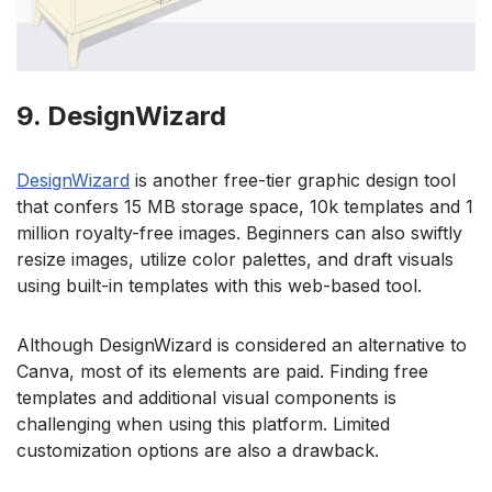
9. DesignWizard
DesignWizard
is another free-tier graphic design tool
that confers 15 MB storage space, 10k templates and 1
million royalty-free images. Beginners can also swiftly
resize images, utilize color palettes, and draft visuals
using built-in templates with this web-based tool.
Although DesignWizard is considered an alternative to
Canva, most of its elements are paid. Finding free
templates and additional visual components is
challenging when using this platform. Limited
customization options are also a drawback.