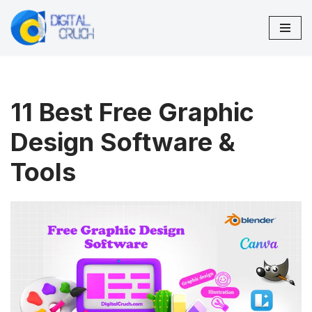
Skip
to
content
11 Best Free Graphic
Design Software &
Tools