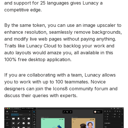
and support for 25 languages gives Lunacy a
competitive edge.
By the same token, you can use an image upscaler to
enhance resolution, seamlessly remove backgrounds,
and modify live web pages without paying anything.
Traits like Lunacy Cloud to backlog your work and
auto layouts would amaze you, all available in this
100% free desktop application.
If you are collaborating with a team, Lunacy allows
you to work with up to 100 teammates. Novice
designers can join the Icons8 community forum and
discuss their queries with experts.