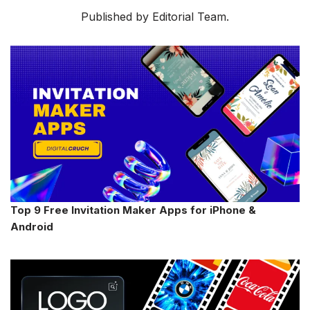
Published by Editorial Team.
Top 9 Free Invitation Maker Apps for iPhone &
Android