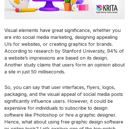
Visual elements have great significance, whether you
are into social media marketing, designing appealing
UIs for websites, or creating graphics for brands.
According to research by Stanford University, 94% of
a website’s impressions are based on its design.
Another study claims that users form an opinion about
a site in just 50 milliseconds.
So, you can say that user interfaces, flyers, logos,
packaging, and the visual appeal of social media posts
significantly influence users. However, it could be
expensive for individuals to subscribe to design
software like Photoshop or hire a graphic designer.
Hence, what about using free graphic design software
or online tools? Let’s explore one of the top-notch