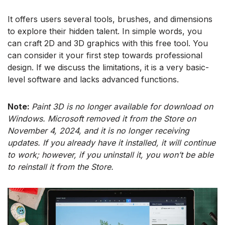
It offers users several tools, brushes, and dimensions
to explore their hidden talent. In simple words, you
can craft 2D and 3D graphics with this free tool. You
can consider it your first step towards professional
design. If we discuss the limitations, it is a very basic-
level software and lacks advanced functions.
Note:
Paint 3D is no longer available for download on
Windows. Microsoft removed it from the Store on
November 4, 2024, and it is no longer receiving
updates. If you already have it installed, it will continue
to work; however, if you uninstall it, you won’t be able
to reinstall it from the Store.