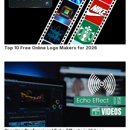
Top 10 Free Online Logo Makers for 2026