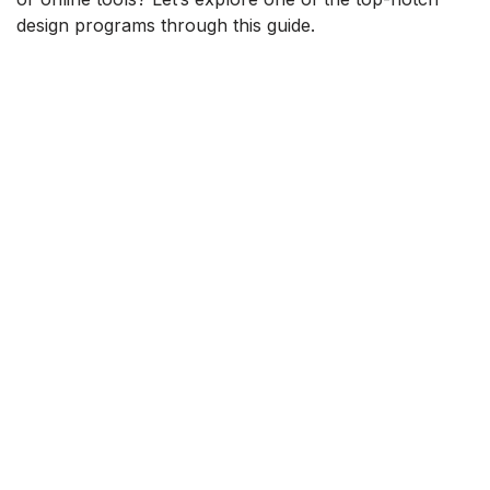
design programs through this guide.