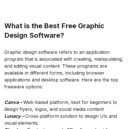
What is the Best Free Graphic
Design Software?
Graphic design software refers to an application
program that is associated with creating, manipulating,
and editing visual content. These programs are
available in different forms, including browser
applications and desktop software. Here are the top
freeware options:
Canva –
Web-based platform, best for beginners to
design flyers, logos, and social media content
Lunacy –
Cross-platform solution to design UIs and
visual elements