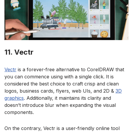
11. Vectr
Vectr
is a forever-free alternative to CorelDRAW that
you can commence using with a single click. It is
considered the best choice to craft crisp and clean
logos, business cards, flyers, web UIs, and 2D &
3D
graphics
. Additionally, it maintains its clarity and
doesn’t introduce blur when expanding the visual
components.
On the contrary, Vectr is a user-friendly online tool