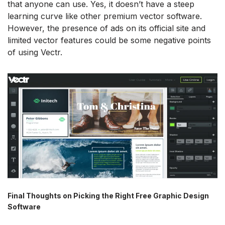
that anyone can use. Yes, it doesn’t have a steep
learning curve like other premium vector software.
However, the presence of ads on its official site and
limited vector features could be some negative points
of using Vectr.
Final Thoughts on Picking the Right Free Graphic Design
Software