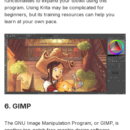
functionalities to expand your toolkit using this
program. Using Krita may be complicated for
beginners, but its training resources can help you
learn at your own pace.
6. GIMP
The GNU Image Manipulation Program, or GIMP, is