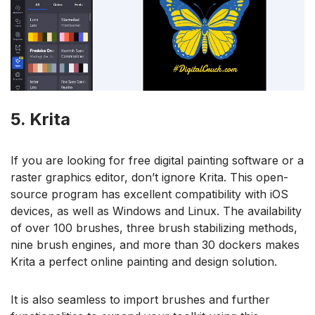
5. Krita
If you are looking for free digital painting software or a
raster graphics editor, don’t ignore Krita. This open-
source program has excellent compatibility with iOS
devices, as well as Windows and Linux. The availability
of over 100 brushes, three brush stabilizing methods,
nine brush engines, and more than 30 dockers makes
Krita a perfect online painting and design solution.
It is also seamless to import brushes and further