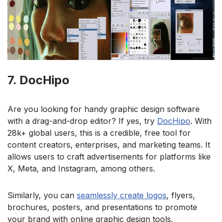
7. DocHipo
Are you looking for handy graphic design software
with a drag-and-drop editor? If yes, try
DocHipo
. With
28k+ global users, this is a credible, free tool for
content creators, enterprises, and marketing teams. It
allows users to craft advertisements for platforms like
X, Meta, and Instagram, among others.
Similarly, you can
seamlessly create logos
, flyers,
brochures, posters, and presentations to promote
your brand with online graphic design tools.