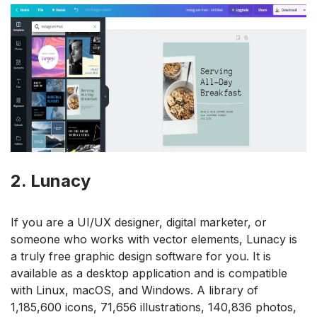
2. Lunacy
If you are a UI/UX designer, digital marketer, or
someone who works with vector elements, Lunacy is
a truly free graphic design software for you. It is
available as a desktop application and is compatible
with Linux, macOS, and Windows. A library of
1,185,600 icons, 71,656 illustrations, 140,836 photos,