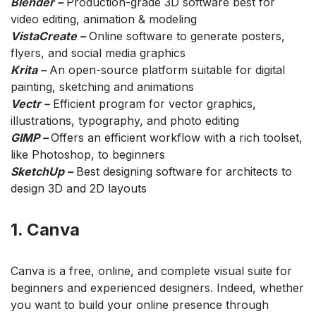
Blender –
Production-grade 3D software best for
video editing, animation & modeling
VistaCreate –
Online software to generate posters,
flyers, and social media graphics
Krita –
An open-source platform suitable for digital
painting, sketching and animations
Vectr –
Efficient program for vector graphics,
illustrations, typography, and photo editing
GIMP –
Offers an efficient workflow with a rich toolset,
like Photoshop, to beginners
SketchUp –
Best designing software for architects to
design 3D and 2D layouts
1. Canva
Canva is a free, online, and complete visual suite for
beginners and experienced designers. Indeed, whether
you want to build your online presence through