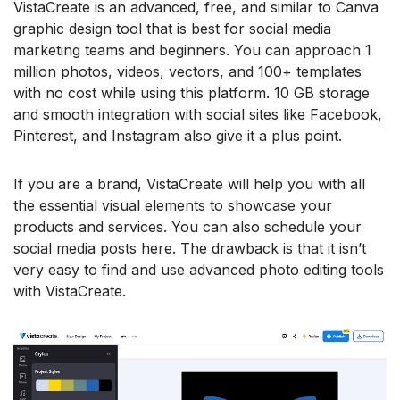
VistaCreate is an advanced, free, and similar to Canva
graphic design tool that is best for social media
marketing teams and beginners. You can approach 1
million photos, videos, vectors, and 100+ templates
with no cost while using this platform. 10 GB storage
and smooth integration with social sites like Facebook,
Pinterest, and Instagram also give it a plus point.
If you are a brand, VistaCreate will help you with all
the essential visual elements to showcase your
products and services. You can also schedule your
social media posts here. The drawback is that it isn’t
very easy to find and use advanced photo editing tools
with VistaCreate.