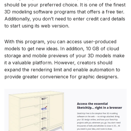
should be your preferred choice. It is one of the finest
3D modeling software programs that offers a free tier.
Additionally, you don’t need to enter credit card details
to start using its web version.
With this program, you can access user-produced
models to get new ideas. In addition, 10 GB of cloud
storage and mobile previews of your 3D models make
it a valuable platform. However, creators should
expand the rendering limit and enable automation to
provide greater convenience for graphic designers.