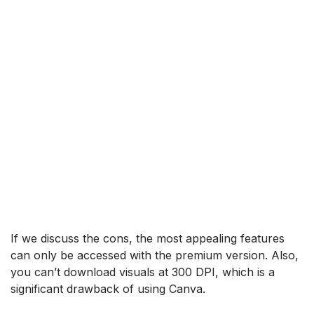
If we discuss the cons, the most appealing features
can only be accessed with the premium version. Also,
you can’t download visuals at 300 DPI, which is a
significant drawback of using Canva.