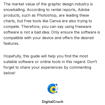
The market value of the graphic design industry is
snowballing. According to rental reports, Adobe
products, such as Photoshop, are leading these
charts, but free tools like Canva are also trying to
compete. Therefore, you can say using freeware
software is not a bad idea. Only ensure the software is
compatible with your device and offers the desired
features.
Hopefully, this guide will help you find the most
suitable software or online tools in this regard. Don’t
forget to share your experiences by commenting
below!
DigitalCruch