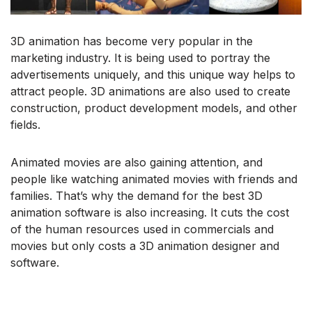
3D animation has become very popular in the
marketing industry. It is being used to portray the
advertisements uniquely, and this unique way helps to
attract people. 3D animations are also used to create
construction, product development models, and other
fields.
Animated movies are also gaining attention, and
people like watching animated movies with friends and
families. That’s why the demand for the best 3D
animation software is also increasing. It cuts the cost
of the human resources used in commercials and
movies but only costs a 3D animation designer and
software.