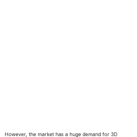
However, the market has a huge demand for 3D