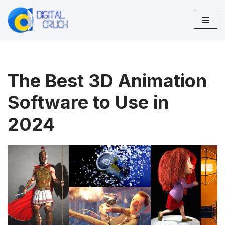
Skip
to
content
The Best 3D Animation
Software to Use in
2024