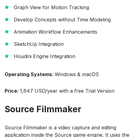
Graph View for Motion Tracking
Develop Concepts without Time Modeling
Animation Workflow Enhancements
SketchUp Integration
Houdini Engine Integration
Operating Systems:
Windows & macOS
Price:
1,647 USD/year with a free Trial Version
Source Filmmaker
Source Filmmaker is a video capture and editing
application inside the Source game engine. It uses the