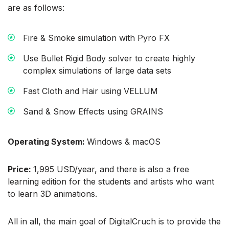
are as follows:
Fire & Smoke simulation with Pyro FX
Use Bullet Rigid Body solver to create highly
complex simulations of large data sets
Fast Cloth and Hair using VELLUM
Sand & Snow Effects using GRAINS
Operating System:
Windows & macOS
Price:
1,995 USD/year, and there is also a free
learning edition for the students and artists who want
to learn 3D animations.
All in all, the main goal of DigitalCruch is to provide the