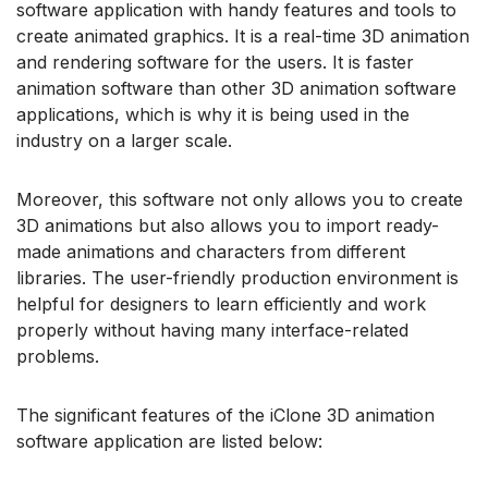
software application with handy features and tools to
create animated graphics. It is a real-time 3D animation
and rendering software for the users. It is faster
animation software than other 3D animation software
applications, which is why it is being used in the
industry on a larger scale.
Moreover, this software not only allows you to create
3D animations but also allows you to import ready-
made animations and characters from different
libraries. The user-friendly production environment is
helpful for designers to learn efficiently and work
properly without having many interface-related
problems.
The significant features of the iClone 3D animation
software application are listed below: