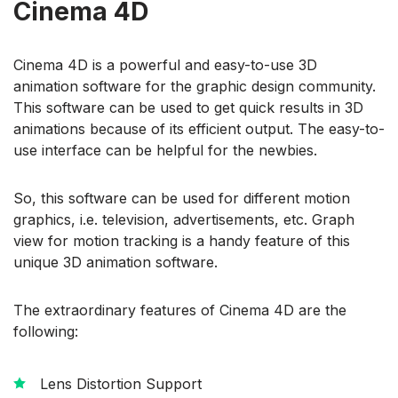
Cinema 4D
Cinema 4D is a powerful and easy-to-use 3D
animation software for the graphic design community.
This software can be used to get quick results in 3D
animations because of its efficient output. The easy-to-
use interface can be helpful for the newbies.
So, this software can be used for different motion
graphics, i.e. television, advertisements, etc. Graph
view for motion tracking is a handy feature of this
unique 3D animation software.
The extraordinary features of Cinema 4D are the
following:
Lens Distortion Support