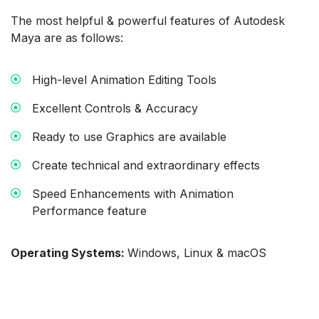
The most helpful & powerful features of Autodesk
Maya are as follows:
High-level Animation Editing Tools
Excellent Controls & Accuracy
Ready to use Graphics are available
Create technical and extraordinary effects
Speed Enhancements with Animation
Performance feature
Operating Systems:
Windows, Linux & macOS