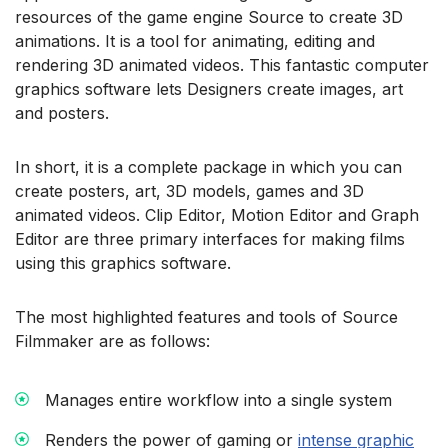
resources of the game engine Source to create 3D
animations. It is a tool for animating, editing and
rendering 3D animated videos. This fantastic computer
graphics software lets Designers create images, art
and posters.
In short, it is a complete package in which you can
create posters, art, 3D models, games and 3D
animated videos. Clip Editor, Motion Editor and Graph
Editor are three primary interfaces for making films
using this graphics software.
The most highlighted features and tools of Source
Filmmaker are as follows:
Manages entire workflow into a single system
Renders the power of gaming or
intense graphic