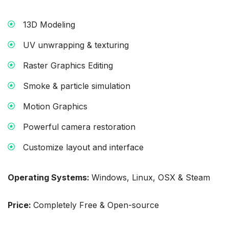
13D Modeling
UV unwrapping & texturing
Raster Graphics Editing
Smoke & particle simulation
Motion Graphics
Powerful camera restoration
Customize layout and interface
Operating Systems:
Windows, Linux, OSX & Steam
Price:
Completely Free & Open-source