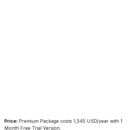
Price:
Premium Package costs 1,545 USD/year with 1
Month Free Trial Version.