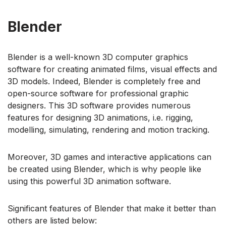
Blender
Blender is a well-known 3D computer graphics
software for creating animated films, visual effects and
3D models. Indeed, Blender is completely free and
open-source software for professional graphic
designers. This 3D software provides numerous
features for designing 3D animations, i.e. rigging,
modelling, simulating, rendering and motion tracking.
Moreover, 3D games and interactive applications can
be created using Blender, which is why people like
using this powerful 3D animation software.
Significant features of Blender that make it better than
others are listed below: