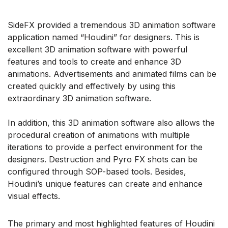
SideFX provided a tremendous 3D animation software
application named “Houdini” for designers. This is
excellent 3D animation software with powerful
features and tools to create and enhance 3D
animations. Advertisements and animated films can be
created quickly and effectively by using this
extraordinary 3D animation software.
In addition, this 3D animation software also allows the
procedural creation of animations with multiple
iterations to provide a perfect environment for the
designers. Destruction and Pyro FX shots can be
configured through SOP-based tools. Besides,
Houdini’s unique features can create and enhance
visual effects.
The primary and most highlighted features of Houdini