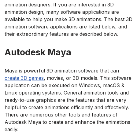
animation designers. If you are interested in 3D
animation design, many software applications are
available to help you make 3D animations. The best 3D
animation software applications are listed below, and
their extraordinary features are described below.
Autodesk Maya
Maya is powerful 3D animation software that can
create 3D games
, movies, or 3D models. This software
application can be executed on Windows, macOS &
Linux operating systems. General animation tools and
ready-to-use graphics are the features that are very
helpful to create animations efficiently and effectively.
There are numerous other tools and features of
Autodesk Maya to create and enhance the animations
easily.