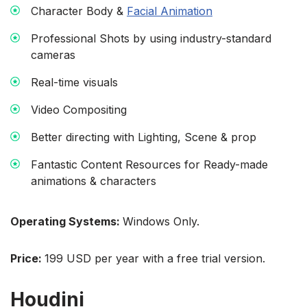
Character Body &
Facial Animation
Professional Shots by using industry-standard
cameras
Real-time visuals
Video Compositing
Better directing with Lighting, Scene & prop
Fantastic Content Resources for Ready-made
animations & characters
Operating Systems:
Windows Only.
Price:
199 USD per year with a free trial version.
Houdini