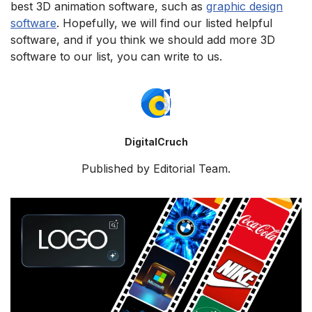
best 3D animation software, such as
graphic design
software
. Hopefully, we will find our listed helpful
software, and if you think we should add more 3D
software to our list, you can write to us.
DigitalCruch
Published by Editorial Team.