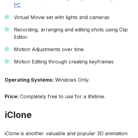
PC
Virtual Movie set with lights and cameras
Recording, arranging and editing shots using Clip
Editor.
Motion Adjustments over time
Motion Editing through creating keyframes
Operating Systems:
Windows Only.
Price:
Completely free to use for a lifetime.
iClone
iClone is another valuable and popular 3D animation