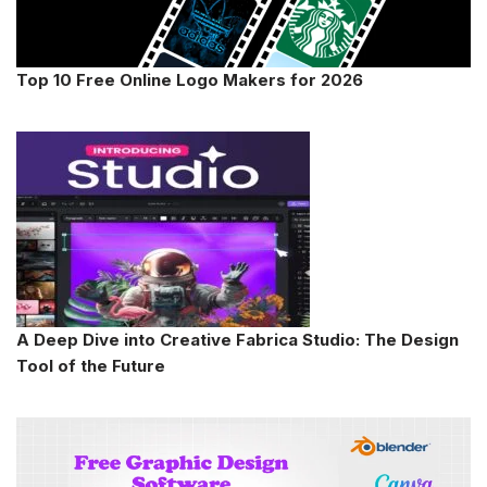
Top 10 Free Online Logo Makers for 2026
A Deep Dive into Creative Fabrica Studio: The Design
Tool of the Future