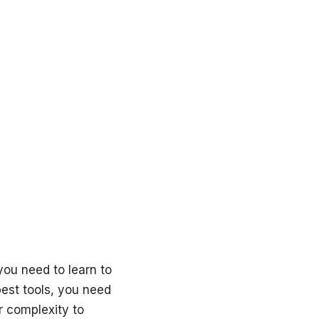
you need to learn to
best tools, you need
ir complexity to