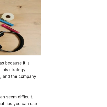
as because it is
his strategy. It
ly, and the company
n seem difficult.
nal tips you can use