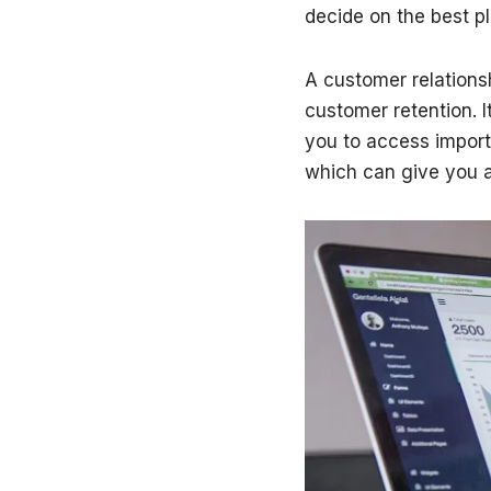
decide on the best pl
A customer relation
customer retention. I
you to access import
which can give you a