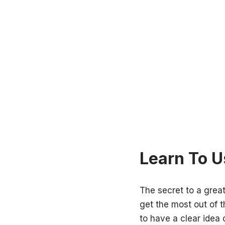
Learn To U
The secret to a grea
get the most out of 
to have a clear idea 