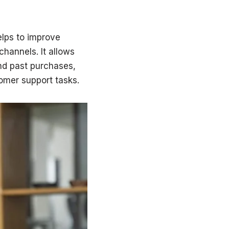
lps to improve
channels. It allows
nd past purchases,
omer support tasks.