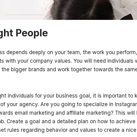
ight People
ss depends deeply on your team, the work you perform,
 with your company values. You will need individuals w
val the bigger brands and work together towards the sam
ight individuals for your business goal, it is important t
 of your agency. Are you going to specialize in Instagr
ards email marketing and affiliate marketing? This will 
job. Create a goal and a detailed plan on how to achieve
t rules regarding behavior and values to create a nic