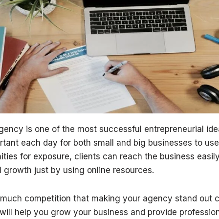
gency is one of the most successful entrepreneurial ide
ant each day for both small and big businesses to use t
ities for exposure, clients can reach the business easi
 growth just by using online resources.
 much competition that making your agency stand out ca
 will help you grow your business and provide professio