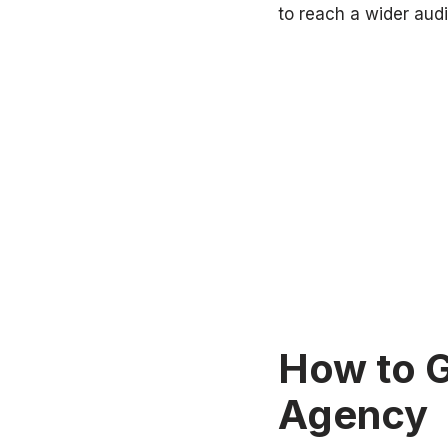
to reach a wider audi
How to G
Agency