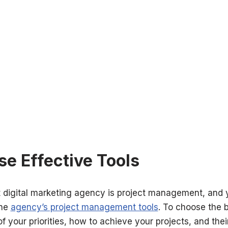
se Effective Tools
t digital marketing agency is project management
, and 
the
agency’s project management tools
. To choose the 
of your priorities, how to achieve your projects, and the