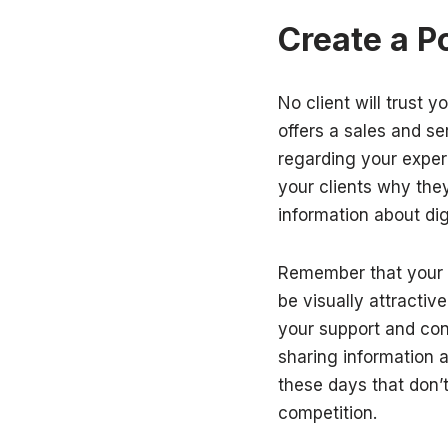
Create a P
No client will trust 
offers a sales and s
regarding your exper
your clients why they
information about dig
Remember that your w
be visually attractiv
your support and cont
sharing information 
these days that don’t
competition.