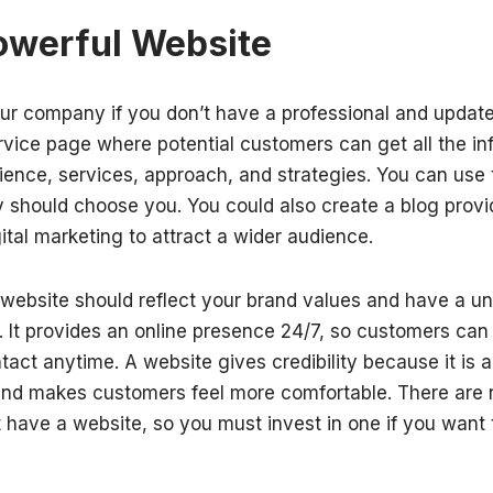
owerful Website
your company if you don’t have a professional and update
ervice page where potential customers can get all the i
ience, services, approach, and strategies. You can use
 should choose you. You could also create a blog provid
ital marketing to attract a wider audience.
ebsite should reflect your brand values and have a uni
e. It provides an online presence 24/7, so customers ca
act anytime. A website gives credibility because it is a 
and makes customers feel more comfortable. There are 
 have a website, so you must invest in one if you want t