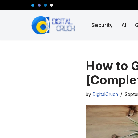
Skip
Security
AI
to
content
How to G
[Complet
by
DigitalCruch
Septe