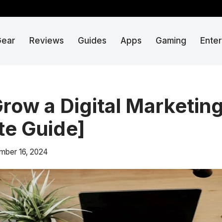
Gear
Reviews
Guides
Apps
Gaming
Ente
row a Digital Marketin
e Guide]
mber 16, 2024