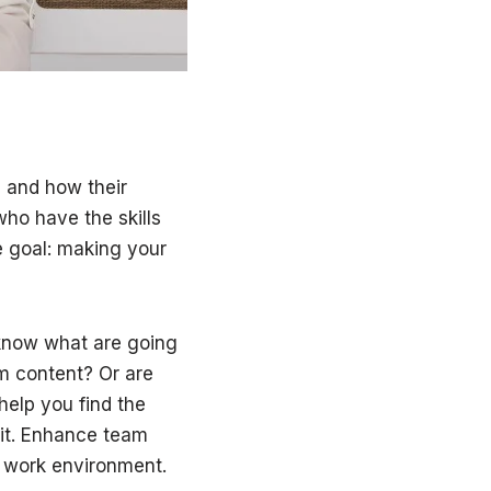
 and how their
ho have the skills
e goal: making your
o know what are going
am content? Or are
help you find the
 it. Enhance team
e work environment.