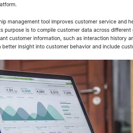
atform.
ship management tool improves customer service and he
ts purpose is to compile customer data across different 
ant customer information, such as interaction history a
 better insight into customer behavior and include cust