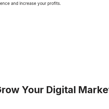
ence and increase your profits.
row Your Digital Marke