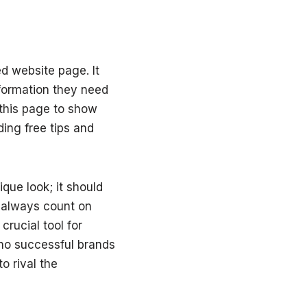
d website page. It
nformation they need
 this page to show
ing free tips and
que look; it should
n always count on
crucial tool for
no successful brands
o rival the