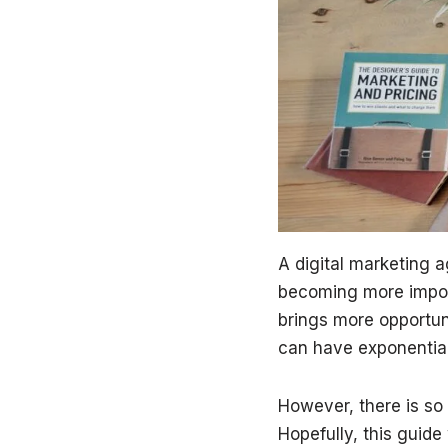
A digital marketing a
becoming more import
brings more opportun
can have exponential
However, there is so
Hopefully, this guide