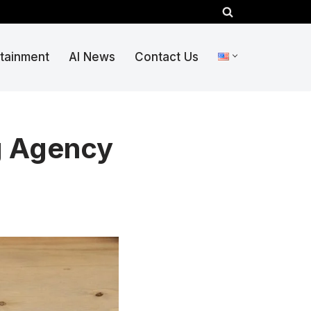
rtainment
AI News
Contact Us
g Agency