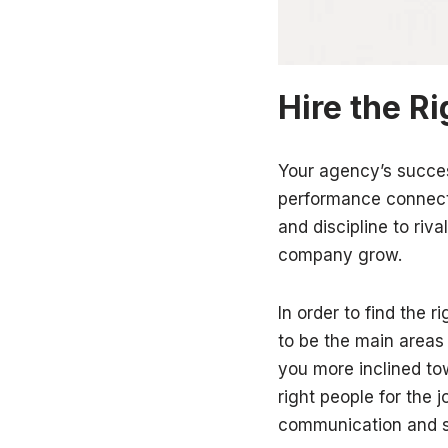
Hire the R
Your agency’s succe
performance connects
and discipline to ri
company grow.
In order to find the r
to be the main areas
you more inclined tow
right people for the 
communication and se