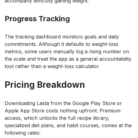
accompany difficulty gaining weight.
Progress Tracking
The tracking dashboard monitors goals and daily
commitments. Although it defaults to weight-loss
metrics, some users manually log a rising number on
the scale and treat the app as a general accountability
tool rather than a weight-loss calculator.
Pricing Breakdown
Downloading Lasta from the Google Play Store or
Apple App Store costs nothing upfront. Premium
access, which unlocks the full recipe library,
specialized diet plans, and habit courses, comes at the
following rates: