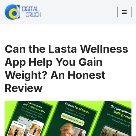
Skip
to
content
Can the Lasta Wellness
App Help You Gain
Weight? An Honest
Review