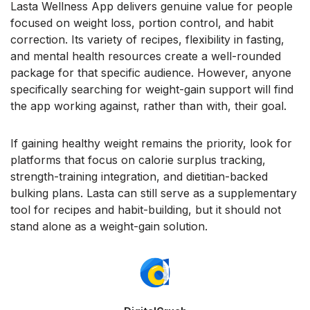
Lasta Wellness App delivers genuine value for people
focused on weight loss, portion control, and habit
correction. Its variety of recipes, flexibility in fasting,
and mental health resources create a well-rounded
package for that specific audience. However, anyone
specifically searching for weight-gain support will find
the app working against, rather than with, their goal.
If gaining healthy weight remains the priority, look for
platforms that focus on calorie surplus tracking,
strength-training integration, and dietitian-backed
bulking plans. Lasta can still serve as a supplementary
tool for recipes and habit-building, but it should not
stand alone as a weight-gain solution.