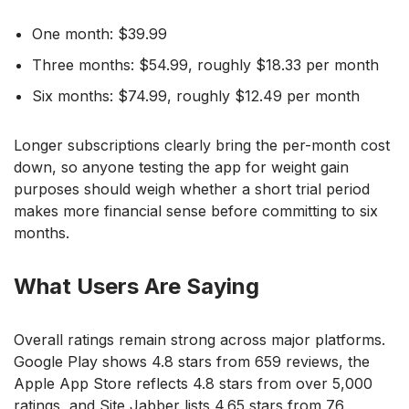
One month: $39.99
Three months: $54.99, roughly $18.33 per month
Six months: $74.99, roughly $12.49 per month
Longer subscriptions clearly bring the per-month cost
down, so anyone testing the app for weight gain
purposes should weigh whether a short trial period
makes more financial sense before committing to six
months.
What Users Are Saying
Overall ratings remain strong across major platforms.
Google Play shows 4.8 stars from 659 reviews, the
Apple App Store reflects 4.8 stars from over 5,000
ratings, and Site Jabber lists 4.65 stars from 76