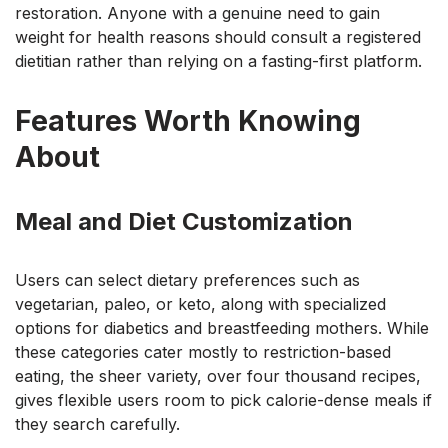
restoration. Anyone with a genuine need to gain
weight for health reasons should consult a registered
dietitian rather than relying on a fasting-first platform.
Features Worth Knowing
About
Meal and Diet Customization
Users can select dietary preferences such as
vegetarian, paleo, or keto, along with specialized
options for diabetics and breastfeeding mothers. While
these categories cater mostly to restriction-based
eating, the sheer variety, over four thousand recipes,
gives flexible users room to pick calorie-dense meals if
they search carefully.