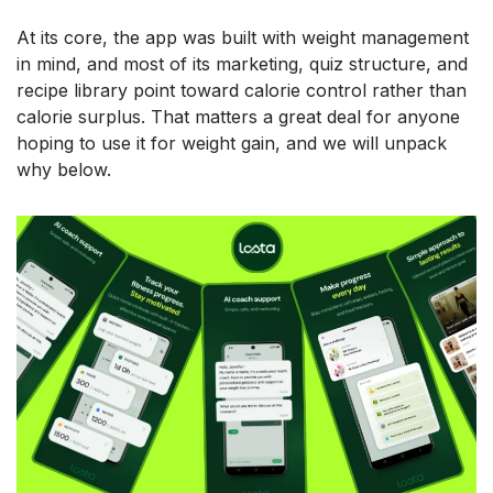
At its core, the app was built with weight management
in mind, and most of its marketing, quiz structure, and
recipe library point toward calorie control rather than
calorie surplus. That matters a great deal for anyone
hoping to use it for weight gain, and we will unpack
why below.