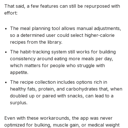
That said, a few features can still be repurposed with
effort:
The meal planning tool allows manual adjustments,
so a determined user could select higher-calorie
recipes from the library.
The habit-tracking system still works for building
consistency around eating more meals per day,
which matters for people who struggle with
appetite.
The recipe collection includes options rich in
healthy fats, protein, and carbohydrates that, when
doubled up or paired with snacks, can lead to a
surplus.
Even with these workarounds, the app was never
optimized for bulking, muscle gain, or medical weight