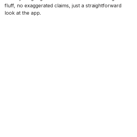
fluff, no exaggerated claims, just a straightforward
look at the app.