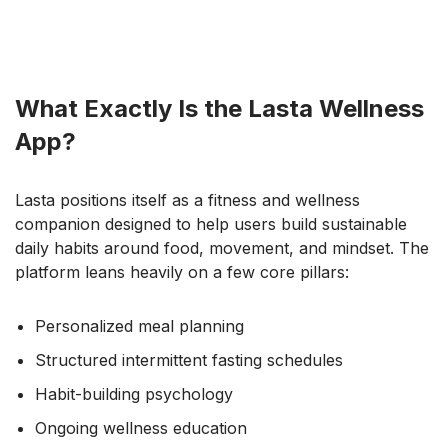
What Exactly Is the Lasta Wellness
App?
Lasta positions itself as a fitness and wellness
companion designed to help users build sustainable
daily habits around food, movement, and mindset. The
platform leans heavily on a few core pillars:
Personalized meal planning
Structured intermittent fasting schedules
Habit-building psychology
Ongoing wellness education