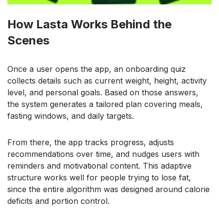
How Lasta Works Behind the
Scenes
Once a user opens the app, an onboarding quiz
collects details such as current weight, height, activity
level, and personal goals. Based on those answers,
the system generates a tailored plan covering meals,
fasting windows, and daily targets.
From there, the app tracks progress, adjusts
recommendations over time, and nudges users with
reminders and motivational content. This adaptive
structure works well for people trying to lose fat,
since the entire algorithm was designed around calorie
deficits and portion control.