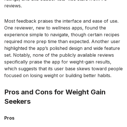
reviews.
Most feedback praises the interface and ease of use.
One reviewer, new to wellness apps, found the
experience simple to navigate, though certain recipes
required more prep time than expected. Another user
highlighted the app’s polished design and wide feature
set. Notably, none of the publicly available reviews
specifically praise the app for weight-gain results,
which suggests that its user base skews toward people
focused on losing weight or building better habits.
Pros and Cons for Weight Gain
Seekers
Pros