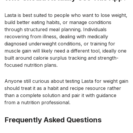
Lasta is best suited to people who want to lose weight,
build better eating habits, or manage conditions
through structured meal planning. Individuals
recovering from illness, dealing with medically
diagnosed underweight conditions, or training for
muscle gain will likely need a different tool, ideally one
built around calorie surplus tracking and strength-
focused nutrition plans.
Anyone still curious about testing Lasta for weight gain
should treat it as a habit and recipe resource rather
than a complete solution and pair it with guidance
from a nutrition professional.
Frequently Asked Questions