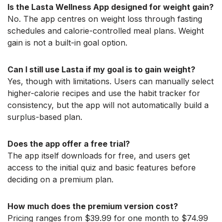
Is the Lasta Wellness App designed for weight gain?
No. The app centres on weight loss through fasting
schedules and calorie-controlled meal plans. Weight
gain is not a built-in goal option.
Can I still use Lasta if my goal is to gain weight?
Yes, though with limitations. Users can manually select
higher-calorie recipes and use the habit tracker for
consistency, but the app will not automatically build a
surplus-based plan.
Does the app offer a free trial?
The app itself downloads for free, and users get
access to the initial quiz and basic features before
deciding on a premium plan.
How much does the premium version cost?
Pricing ranges from $39.99 for one month to $74.99