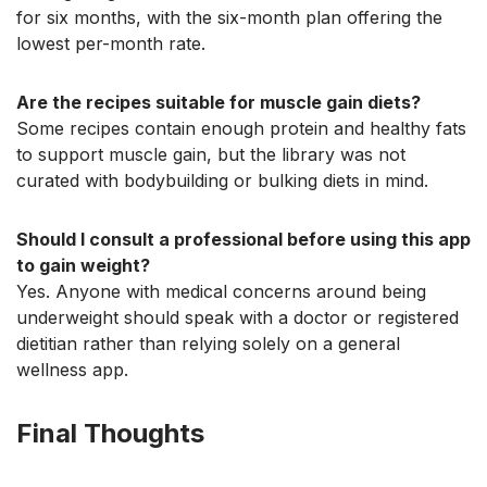
for six months, with the six-month plan offering the
lowest per-month rate.
Are the recipes suitable for muscle gain diets?
Some recipes contain enough protein and healthy fats
to support muscle gain, but the library was not
curated with bodybuilding or bulking diets in mind.
Should I consult a professional before using this app
to gain weight?
Yes. Anyone with medical concerns around being
underweight should speak with a doctor or registered
dietitian rather than relying solely on a general
wellness app.
Final Thoughts