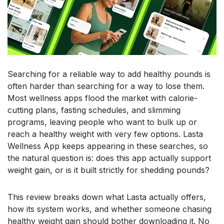
Searching for a reliable way to add healthy pounds is
often harder than searching for a way to lose them.
Most wellness apps flood the market with calorie-
cutting plans, fasting schedules, and slimming
programs, leaving people who want to bulk up or
reach a healthy weight with very few options. Lasta
Wellness App keeps appearing in these searches, so
the natural question is: does this app actually support
weight gain, or is it built strictly for shedding pounds?
This review breaks down what Lasta actually offers,
how its system works, and whether someone chasing
healthy weight gain should bother downloading it. No