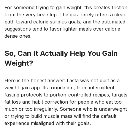
For someone trying to gain weight, this creates friction
from the very first step. The quiz rarely offers a clear
path toward calorie surplus goals, and the automated
suggestions tend to favor lighter meals over calorie-
dense ones.
So, Can It Actually Help You Gain
Weight?
Here is the honest answer: Lasta was not built as a
weight gain app. Its foundation, from intermittent
fasting protocols to portion-controlled recipes, targets
fat loss and habit correction for people who eat too
much or too irregularly. Someone who is underweight
or trying to build muscle mass will find the default
experience misaligned with their goals.