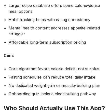
Large recipe database offers some calorie-dense
meal options
Habit tracking helps with eating consistency
Mental health content addresses appetite-related
struggles
Affordable long-term subscription pricing
Cons
Core algorithm favors calorie deficit, not surplus
Fasting schedules can reduce total daily intake
No dedicated weight gain or muscle-building plan
Onboarding quiz lacks a clear bulking pathway
Who Should Actually Use This App?