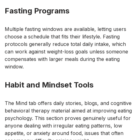
Fasting Programs
Multiple fasting windows are available, letting users
choose a schedule that fits their lifestyle. Fasting
protocols generally reduce total daily intake, which
can work against weight-loss goals unless someone
compensates with larger meals during the eating
window.
Habit and Mindset Tools
The Mind tab offers daily stories, blogs, and cognitive
behavioral therapy material aimed at improving eating
psychology. This section proves genuinely useful for
anyone dealing with irregular eating patterns, low
appetite, or anxiety around food, issues that often