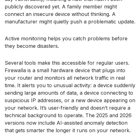
publicly discovered yet. A family member might
connect an insecure device without thinking. A
manufacturer might quietly push a problematic update.
Active monitoring helps you catch problems before
they become disasters.
Several tools make this accessible for regular users.
Firewalla is a small hardware device that plugs into
your router and monitors all network traffic in real
time. It alerts you to unusual activity: a device suddenly
sending large amounts of data, a device connecting to
suspicious IP addresses, or a new device appearing on
your network. It’s user-friendly and doesn’t require a
technical background to operate. The 2025 and 2026
versions now include AI-assisted anomaly detection
that gets smarter the longer it runs on your network.