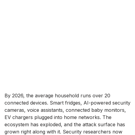
By 2026, the average household runs over 20
connected devices. Smart fridges, AI-powered security
cameras, voice assistants, connected baby monitors,
EV chargers plugged into home networks. The
ecosystem has exploded, and the attack surface has
grown right along with it. Security researchers now