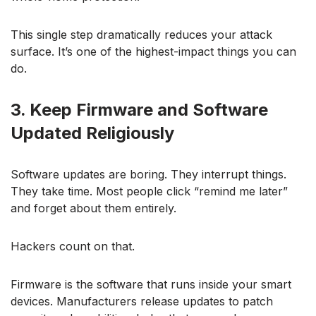
This single step dramatically reduces your attack
surface. It’s one of the highest-impact things you can
do.
3. Keep Firmware and Software
Updated Religiously
Software updates are boring. They interrupt things.
They take time. Most people click “remind me later”
and forget about them entirely.
Hackers count on that.
Firmware is the software that runs inside your smart
devices. Manufacturers release updates to patch