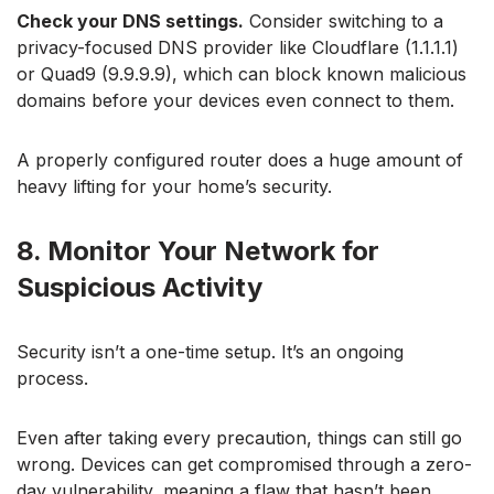
Check your DNS settings.
Consider switching to a
privacy-focused DNS provider like Cloudflare (1.1.1.1)
or Quad9 (9.9.9.9), which can block known malicious
domains before your devices even connect to them.
A properly configured router does a huge amount of
heavy lifting for your home’s security.
8. Monitor Your Network for
Suspicious Activity
Security isn’t a one-time setup. It’s an ongoing
process.
Even after taking every precaution, things can still go
wrong. Devices can get compromised through a zero-
day vulnerability, meaning a flaw that hasn’t been