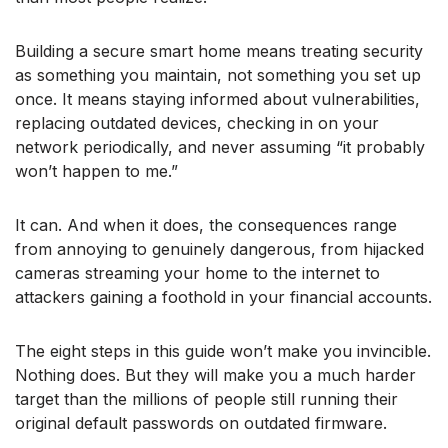
Building a secure smart home means treating security
as something you maintain, not something you set up
once. It means staying informed about vulnerabilities,
replacing outdated devices, checking in on your
network periodically, and never assuming “it probably
won’t happen to me.”
It can. And when it does, the consequences range
from annoying to genuinely dangerous, from hijacked
cameras streaming your home to the internet to
attackers gaining a foothold in your financial accounts.
The eight steps in this guide won’t make you invincible.
Nothing does. But they will make you a much harder
target than the millions of people still running their
original default passwords on outdated firmware.