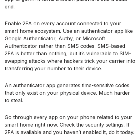
end.
Enable 2FA on every account connected to your
smart home ecosystem. Use an authenticator app like
Google Authenticator, Authy, or Microsoft
Authenticator rather than SMS codes. SMS-based
2FA is better than nothing, but it’s vulnerable to SIM-
swapping attacks where hackers trick your carrier into
transferring your number to their device.
An authenticator app generates time-sensitive codes
that only exist on your physical device. Much harder
to steal.
Go through every app on your phone related to your
smart home right now. Check the security settings. If
2FA is available and you haven’t enabled it, do it today.