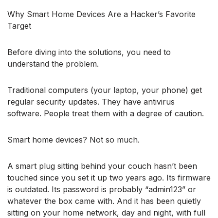
Why Smart Home Devices Are a Hacker’s Favorite
Target
Before diving into the solutions, you need to
understand the problem.
Traditional computers (your laptop, your phone) get
regular security updates. They have antivirus
software. People treat them with a degree of caution.
Smart home devices? Not so much.
A smart plug sitting behind your couch hasn’t been
touched since you set it up two years ago. Its firmware
is outdated. Its password is probably “admin123” or
whatever the box came with. And it has been quietly
sitting on your home network, day and night, with full