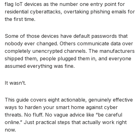
flag IoT devices as the number one entry point for
residential cyberattacks, overtaking phishing emails for
the first time.
Some of those devices have default passwords that
nobody ever changed. Others communicate data over
completely unencrypted channels. The manufacturers
shipped them, people plugged them in, and everyone
assumed everything was fine.
It wasn’t.
This guide covers eight actionable, genuinely effective
ways to harden your smart home against cyber
threats. No fluff. No vague advice like “be careful
online.” Just practical steps that actually work right
now.