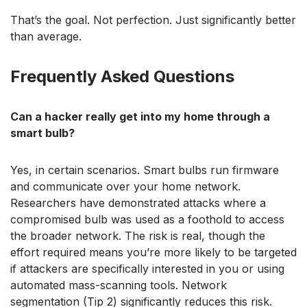
That’s the goal. Not perfection. Just significantly better
than average.
Frequently Asked Questions
Can a hacker really get into my home through a
smart bulb?
Yes, in certain scenarios. Smart bulbs run firmware
and communicate over your home network.
Researchers have demonstrated attacks where a
compromised bulb was used as a foothold to access
the broader network. The risk is real, though the
effort required means you’re more likely to be targeted
if attackers are specifically interested in you or using
automated mass-scanning tools. Network
segmentation (Tip 2) significantly reduces this risk.