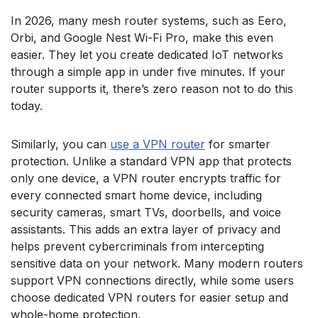
In 2026, many mesh router systems, such as Eero,
Orbi, and Google Nest Wi-Fi Pro, make this even
easier. They let you create dedicated IoT networks
through a simple app in under five minutes. If your
router supports it, there’s zero reason not to do this
today.
Similarly, you can
use a VPN router
for smarter
protection. Unlike a standard VPN app that protects
only one device, a VPN router encrypts traffic for
every connected smart home device, including
security cameras, smart TVs, doorbells, and voice
assistants. This adds an extra layer of privacy and
helps prevent cybercriminals from intercepting
sensitive data on your network. Many modern routers
support VPN connections directly, while some users
choose dedicated VPN routers for easier setup and
whole-home protection.