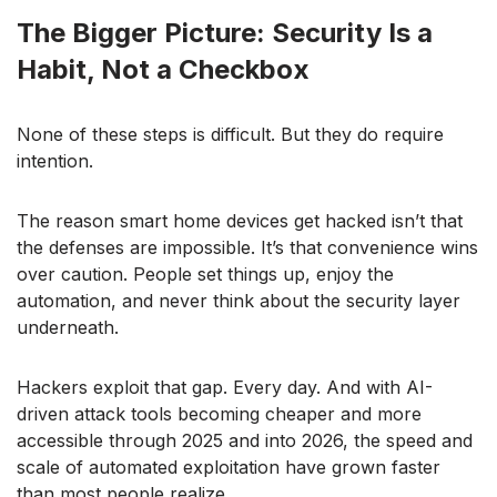
The Bigger Picture: Security Is a
Habit, Not a Checkbox
None of these steps is difficult. But they do require
intention.
The reason smart home devices get hacked isn’t that
the defenses are impossible. It’s that convenience wins
over caution. People set things up, enjoy the
automation, and never think about the security layer
underneath.
Hackers exploit that gap. Every day. And with AI-
driven attack tools becoming cheaper and more
accessible through 2025 and into 2026, the speed and
scale of automated exploitation have grown faster
than most people realize.