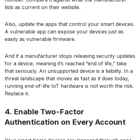
lists as current on their website.
Also, update the apps that control your smart devices.
A vulnerable app can expose your devices just as
easily as vulnerable firmware.
And if a manufacturer stops releasing security updates
for a device, meaning it’s reached “end of life,” take
that seriously. An unsupported device is a liability. In a
threat landscape that moves as fast as it does today,
running end-of-life IoT hardware is not worth the risk.
Replace it.
4. Enable Two-Factor
Authentication on Every Account