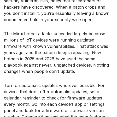
security vulnerabilities, holes that researchers or
hackers have discovered. When a patch drops and
you don’t install it, you’re essentially leaving a known,
documented hole in your security wide open.
The Mirai botnet attack succeeded largely because
millions of IoT devices were running outdated
firmware with known vulnerabilities. That attack was
years ago, and the pattern keeps repeating. New
botnets in 2025 and 2026 have used the same
playbook against newer, unpatched devices. Nothing
changes when people don’t update.
Turn on automatic updates wherever possible. For
devices that don’t offer automatic updates, set a
calendar reminder to check for firmware updates
every month. Go into each device’s app or settings
panel and look for a firmware or software version
number. Compare it against what the manufacturer