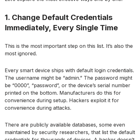
1. Change Default Credentials
Immediately, Every Single Time
This is the most important step on this list. It’s also the
most ignored.
Every smart device ships with default login credentials.
The username might be “admin.” The password might
be “0000”, “password”, or the device’s serial number
printed on the bottom. Manufacturers do this for
convenience during setup. Hackers exploit it for
convenience during attacks.
There are publicly available databases, some even
maintained by security researchers, that list the default
credentials for thousands of devices. A hacker doesn’t