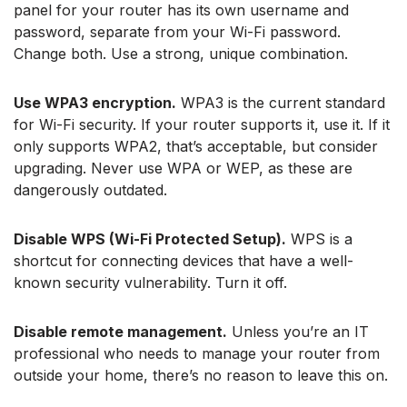
panel for your router has its own username and
password, separate from your Wi-Fi password.
Change both. Use a strong, unique combination.
Use WPA3 encryption.
WPA3 is the current standard
for Wi-Fi security. If your router supports it, use it. If it
only supports WPA2, that’s acceptable, but consider
upgrading. Never use WPA or WEP, as these are
dangerously outdated.
Disable WPS (Wi-Fi Protected Setup).
WPS is a
shortcut for connecting devices that have a well-
known security vulnerability. Turn it off.
Disable remote management.
Unless you’re an IT
professional who needs to manage your router from
outside your home, there’s no reason to leave this on.