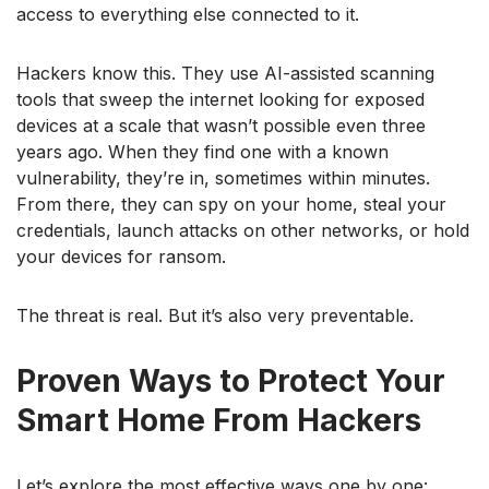
access to everything else connected to it.
Hackers know this. They use AI-assisted scanning
tools that sweep the internet looking for exposed
devices at a scale that wasn’t possible even three
years ago. When they find one with a known
vulnerability, they’re in, sometimes within minutes.
From there, they can spy on your home, steal your
credentials, launch attacks on other networks, or hold
your devices for ransom.
The threat is real. But it’s also very preventable.
Proven Ways to Protect Your
Smart Home From Hackers
Let’s explore the most effective ways one by one: