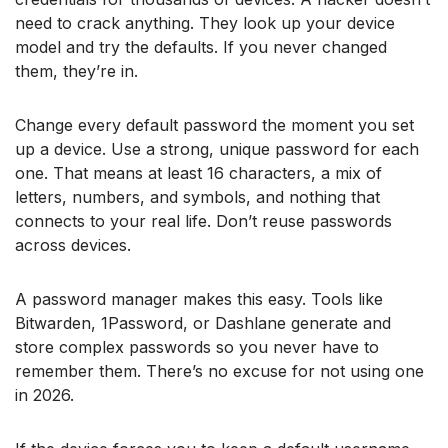
need to crack anything. They look up your device
model and try the defaults. If you never changed
them, they’re in.
Change every default password the moment you set
up a device. Use a strong, unique password for each
one. That means at least 16 characters, a mix of
letters, numbers, and symbols, and nothing that
connects to your real life. Don’t reuse passwords
across devices.
A password manager makes this easy. Tools like
Bitwarden, 1Password, or Dashlane generate and
store complex passwords so you never have to
remember them. There’s no excuse for not using one
in 2026.