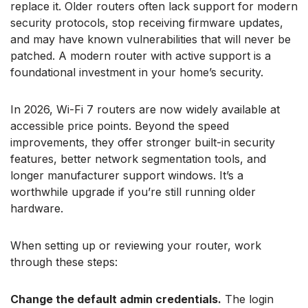
replace it. Older routers often lack support for modern
security protocols, stop receiving firmware updates,
and may have known vulnerabilities that will never be
patched. A modern router with active support is a
foundational investment in your home’s security.
In 2026, Wi-Fi 7 routers are now widely available at
accessible price points. Beyond the speed
improvements, they offer stronger built-in security
features, better network segmentation tools, and
longer manufacturer support windows. It’s a
worthwhile upgrade if you’re still running older
hardware.
When setting up or reviewing your router, work
through these steps:
Change the default admin credentials.
The login