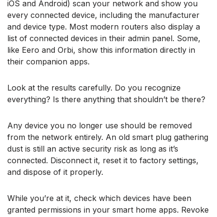
iOS and Android) scan your network and show you
every connected device, including the manufacturer
and device type. Most modern routers also display a
list of connected devices in their admin panel. Some,
like Eero and Orbi, show this information directly in
their companion apps.
Look at the results carefully. Do you recognize
everything? Is there anything that shouldn’t be there?
Any device you no longer use should be removed
from the network entirely. An old smart plug gathering
dust is still an active security risk as long as it’s
connected. Disconnect it, reset it to factory settings,
and dispose of it properly.
While you’re at it, check which devices have been
granted permissions in your smart home apps. Revoke