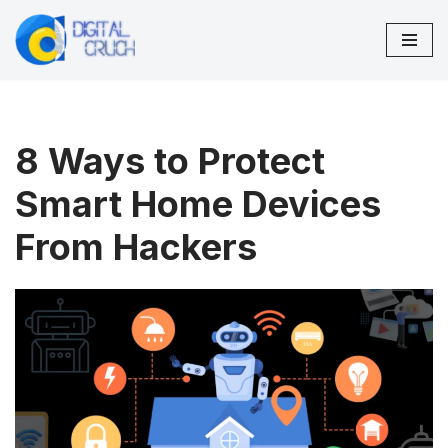
Skip
to
content
8 Ways to Protect
Smart Home Devices
From Hackers