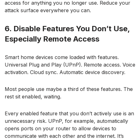
access for anything you no longer use. Reduce your
attack surface everywhere you can.
6. Disable Features You Don’t Use,
Especially Remote Access
Smart home devices come loaded with features.
Universal Plug and Play (UPnP). Remote access. Voice
activation. Cloud sync. Automatic device discovery.
Most people use maybe a third of these features. The
rest sit enabled, waiting.
Every enabled feature that you don’t actively use is an
unnecessary risk. UPnP, for example, automatically
opens ports on your router to allow devices to
communicate with each other and the internet. It’s