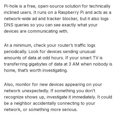
Pi-hole is a free, open-source solution for technically
inclined users. It runs on a Raspberry Pi and acts as a
network-wide ad and tracker blocker, but it also logs
DNS queries so you can see exactly what your
devices are communicating with.
At a minimum, check your router’s traffic logs
periodically. Look for devices sending unusual
amounts of data at odd hours. If your smart TV is
transferring gigabytes of data at 3 AM when nobody is
home, that’s worth investigating.
Also, monitor for new devices appearing on your
network unexpectedly. If something you don’t
recognize shows up, investigate it immediately. It could
be a neighbor accidentally connecting to your
network, or something more serious.