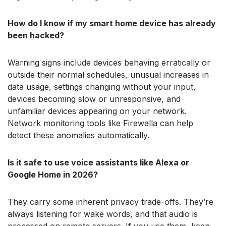
How do I know if my smart home device has already
been hacked?
Warning signs include devices behaving erratically or
outside their normal schedules, unusual increases in
data usage, settings changing without your input,
devices becoming slow or unresponsive, and
unfamiliar devices appearing on your network.
Network monitoring tools like Firewalla can help
detect these anomalies automatically.
Is it safe to use voice assistants like Alexa or
Google Home in 2026?
They carry some inherent privacy trade-offs. They’re
always listening for wake words, and that audio is