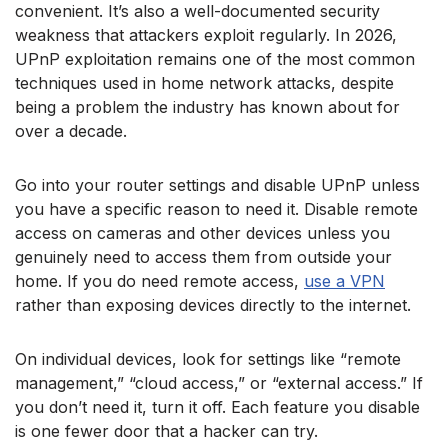
convenient. It’s also a well-documented security
weakness that attackers exploit regularly. In 2026,
UPnP exploitation remains one of the most common
techniques used in home network attacks, despite
being a problem the industry has known about for
over a decade.
Go into your router settings and disable UPnP unless
you have a specific reason to need it. Disable remote
access on cameras and other devices unless you
genuinely need to access them from outside your
home. If you do need remote access,
use a VPN
rather than exposing devices directly to the internet.
On individual devices, look for settings like “remote
management,” “cloud access,” or “external access.” If
you don’t need it, turn it off. Each feature you disable
is one fewer door that a hacker can try.