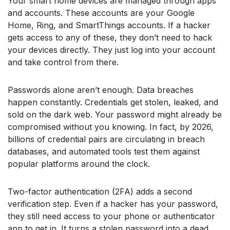
Your smart home devices are managed through apps
and accounts. These accounts are your Google
Home, Ring, and SmartThings accounts. If a hacker
gets access to any of these, they don’t need to hack
your devices directly. They just log into your account
and take control from there.
Passwords alone aren’t enough. Data breaches
happen constantly. Credentials get stolen, leaked, and
sold on the dark web. Your password might already be
compromised without you knowing. In fact, by 2026,
billions of credential pairs are circulating in breach
databases, and automated tools test them against
popular platforms around the clock.
Two-factor authentication (2FA) adds a second
verification step. Even if a hacker has your password,
they still need access to your phone or authenticator
app to get in. It turns a stolen password into a dead