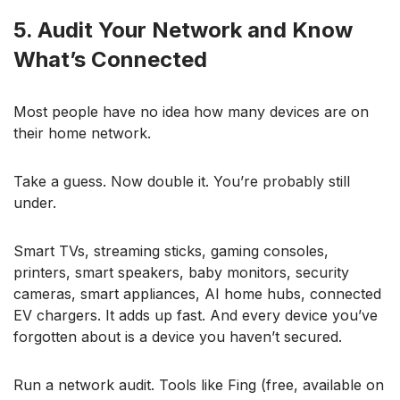
5. Audit Your Network and Know
What’s Connected
Most people have no idea how many devices are on
their home network.
Take a guess. Now double it. You’re probably still
under.
Smart TVs, streaming sticks, gaming consoles,
printers, smart speakers, baby monitors, security
cameras, smart appliances, AI home hubs, connected
EV chargers. It adds up fast. And every device you’ve
forgotten about is a device you haven’t secured.
Run a network audit. Tools like Fing (free, available on