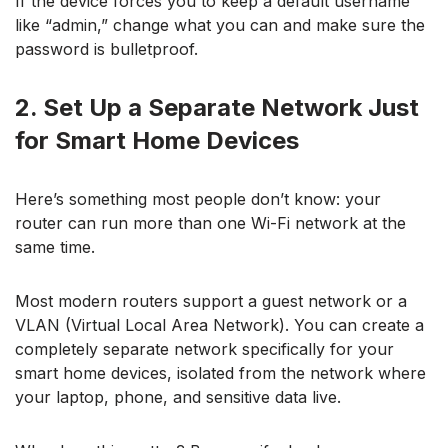
If the device forces you to keep a default username
like “admin,” change what you can and make sure the
password is bulletproof.
2. Set Up a Separate Network Just
for Smart Home Devices
Here’s something most people don’t know: your
router can run more than one Wi-Fi network at the
same time.
Most modern routers support a guest network or a
VLAN (Virtual Local Area Network). You can create a
completely separate network specifically for your
smart home devices, isolated from the network where
your laptop, phone, and sensitive data live.