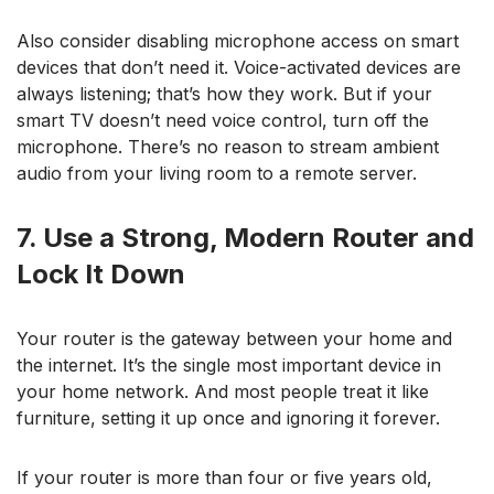
Also consider disabling microphone access on smart
devices that don’t need it. Voice-activated devices are
always listening; that’s how they work. But if your
smart TV doesn’t need voice control, turn off the
microphone. There’s no reason to stream ambient
audio from your living room to a remote server.
7. Use a Strong, Modern Router and
Lock It Down
Your router is the gateway between your home and
the internet. It’s the single most important device in
your home network. And most people treat it like
furniture, setting it up once and ignoring it forever.
If your router is more than four or five years old,