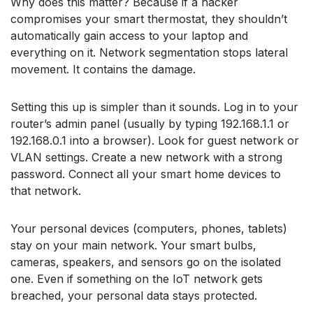
Why does this matter? Because if a hacker
compromises your smart thermostat, they shouldn’t
automatically gain access to your laptop and
everything on it. Network segmentation stops lateral
movement. It contains the damage.
Setting this up is simpler than it sounds. Log in to your
router’s admin panel (usually by typing 192.168.1.1 or
192.168.0.1 into a browser). Look for guest network or
VLAN settings. Create a new network with a strong
password. Connect all your smart home devices to
that network.
Your personal devices (computers, phones, tablets)
stay on your main network. Your smart bulbs,
cameras, speakers, and sensors go on the isolated
one. Even if something on the IoT network gets
breached, your personal data stays protected.