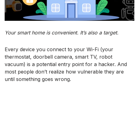
Your smart home is convenient. It’s also a target.
Every device you connect to your Wi-Fi (your
thermostat, doorbell camera, smart TV, robot
vacuum) is a potential entry point for a hacker. And
most people don’t realize how vulnerable they are
until something goes wrong.