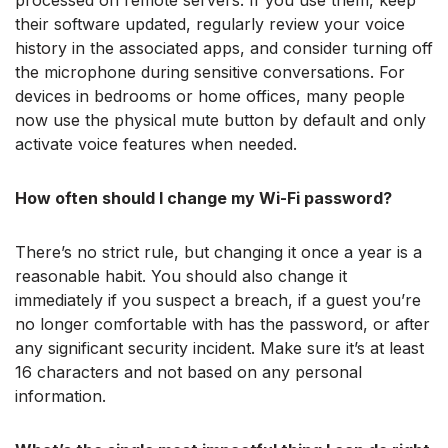
processed on remote servers. If you use them, keep
their software updated, regularly review your voice
history in the associated apps, and consider turning off
the microphone during sensitive conversations. For
devices in bedrooms or home offices, many people
now use the physical mute button by default and only
activate voice features when needed.
How often should I change my Wi-Fi password?
There’s no strict rule, but changing it once a year is a
reasonable habit. You should also change it
immediately if you suspect a breach, if a guest you’re
no longer comfortable with has the password, or after
any significant security incident. Make sure it’s at least
16 characters and not based on any personal
information.