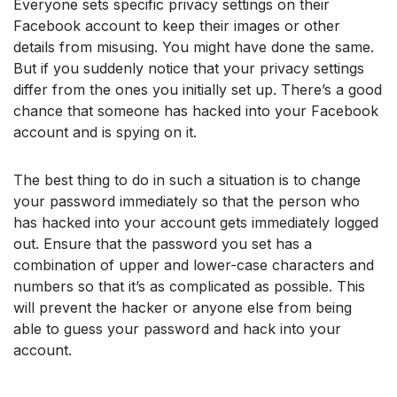
Everyone sets specific privacy settings on their
Facebook account to keep their images or other
details from misusing. You might have done the same.
But if you suddenly notice that your privacy settings
differ from the ones you initially set up. There’s a good
chance that someone has hacked into your Facebook
account and is spying on it.
The best thing to do in such a situation is to change
your password immediately so that the person who
has hacked into your account gets immediately logged
out. Ensure that the password you set has a
combination of upper and lower-case characters and
numbers so that it’s as complicated as possible. This
will prevent the hacker or anyone else from being
able to guess your password and hack into your
account.