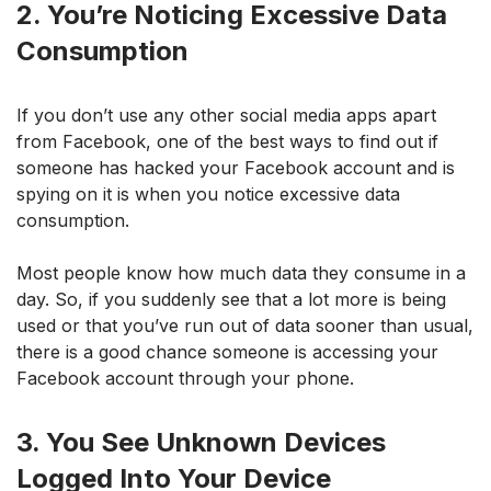
2. You’re Noticing Excessive Data
Consumption
If you don’t use any other social media apps apart
from Facebook, one of the best ways to find out if
someone has hacked your Facebook account and is
spying on it is when you notice excessive data
consumption.
Most people know how much data they consume in a
day. So, if you suddenly see that a lot more is being
used or that you’ve run out of data sooner than usual,
there is a good chance someone is accessing your
Facebook account through your phone.
3. You See Unknown Devices
Logged Into Your Device