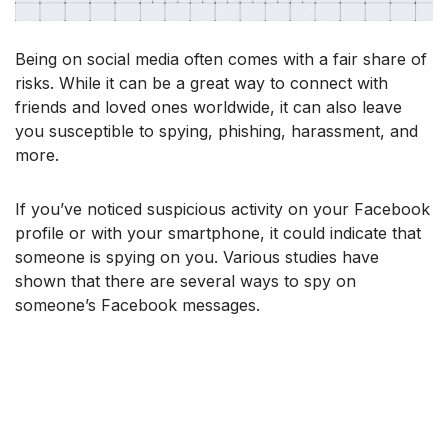
Being on social media often comes with a fair share of
risks. While it can be a great way to connect with
friends and loved ones worldwide, it can also leave
you susceptible to spying, phishing, harassment, and
more.
If you’ve noticed suspicious activity on your Facebook
profile or with your smartphone, it could indicate that
someone is spying on you. Various studies have
shown that there are several ways to spy on
someone’s Facebook messages.