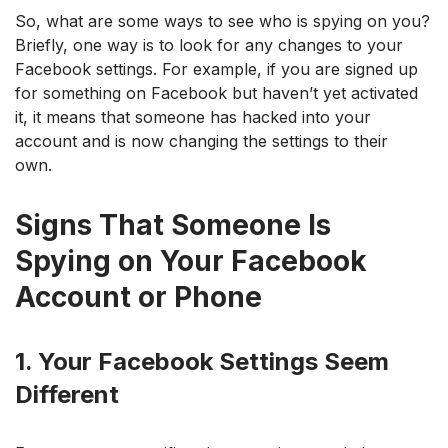
So, what are some ways to see who is spying on you?
Briefly, one way is to look for any changes to your
Facebook settings. For example, if you are signed up
for something on Facebook but haven’t yet activated
it, it means that someone has hacked into your
account and is now changing the settings to their
own.
Signs That Someone Is
Spying on Your Facebook
Account or Phone
1. Your Facebook Settings Seem
Different