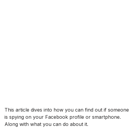
This article dives into how you can find out if someone
is spying on your Facebook profile or smartphone.
Along with what you can do about it.