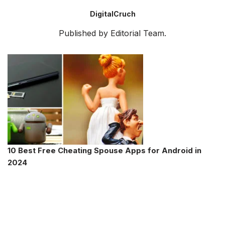
DigitalCruch
Published by Editorial Team.
10 Best Free Cheating Spouse Apps for Android in
2024