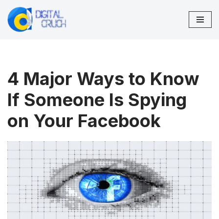
Skip
to
content
4 Major Ways to Know
If Someone Is Spying
on Your Facebook