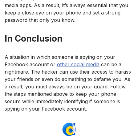
media apps. As a result, it’s always essential that you
keep a close eye on your phone and set a strong
password that only you know.
In Conclusion
A situation in which someone is spying on your
Facebook account or
other social media
can be a
nightmare. The hacker can use their access to harass
your friends or even do something to defame you. As
a result, you must always be on your guard. Follow
the steps mentioned above to keep your phone
secure while immediately identifying if someone is
spying on your Facebook account.