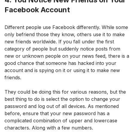
Facebook Account
Different people use Facebook differently. While some
only befriend those they know, others use it to make
new friends worldwide. If you fall under the first
category of people but suddenly notice posts from
new or unknown people on your news feed, there is a
good chance that someone has hacked into your
account and is spying on it or using it to make new
friends.
They could be doing this for various reasons, but the
best thing to do is select the option to change your
password and log out of all devices. As mentioned
before, ensure that your new password has a
complicated combination of upper and lowercase
characters. Along with a few numbers.