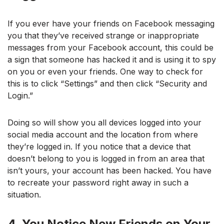
If you ever have your friends on Facebook messaging
you that they’ve received strange or inappropriate
messages from your Facebook account, this could be
a sign that someone has hacked it and is using it to spy
on you or even your friends. One way to check for
this is to click “Settings” and then click “Security and
Login.”
Doing so will show you all devices logged into your
social media account and the location from where
they’re logged in. If you notice that a device that
doesn’t belong to you is logged in from an area that
isn’t yours, your account has been hacked. You have
to recreate your password right away in such a
situation.
4. You Notice New Friends on Your