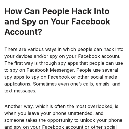
How Can People Hack Into
and Spy on Your Facebook
Account?
There are various ways in which people can hack into
your devices and/or spy on your Facebook account.
The first way is through spy apps that people can use
to spy on Facebook Messenger. People use several
spy apps to spy on Facebook or other social media
applications. Sometimes even one’s calls, emails, and
text messages.
Another way, which is often the most overlooked, is
when you leave your phone unattended, and
someone takes the opportunity to unlock your phone
and spy on your Facebook account or other social