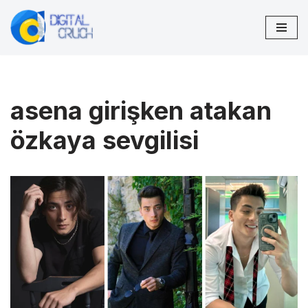
Skip
to
content
asena girişken atakan
özkaya sevgilisi