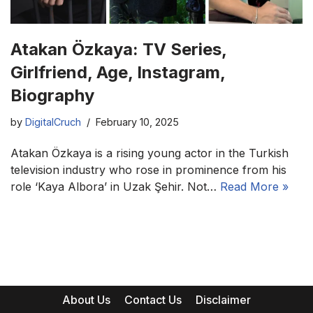
Atakan Özkaya: TV Series,
Girlfriend, Age, Instagram,
Biography
by
DigitalCruch
February 10, 2025
Atakan Özkaya is a rising young actor in the Turkish
television industry who rose in prominence from his
role ‘Kaya Albora’ in Uzak Şehir. Not…
Read More »
About Us
Contact Us
Disclaimer