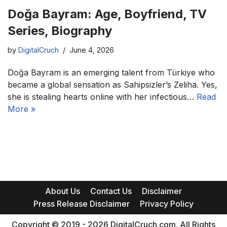
Doğa Bayram: Age, Boyfriend, TV
Series, Biography
by
DigitalCruch
June 4, 2026
Doğa Bayram is an emerging talent from Türkiye who
became a global sensation as Sahipsizler’s Zeliha. Yes,
she is stealing hearts online with her infectious…
Read
More »
About Us
Contact Us
Disclaimer
Press Release Disclaimer
Privacy Policy
Copyright © 2019 - 2026 DigitalCruch.com. All Rights