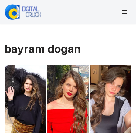
Skip
to
content
bayram dogan