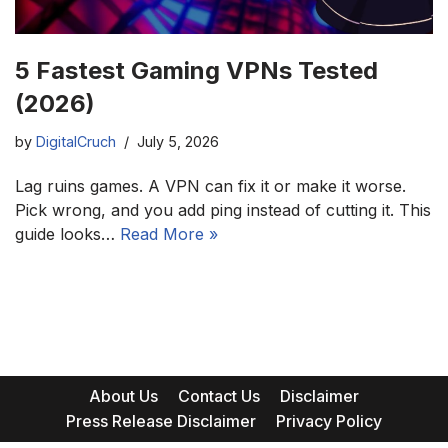
5 Fastest Gaming VPNs Tested
(2026)
by
DigitalCruch
July 5, 2026
Lag ruins games. A VPN can fix it or make it worse.
Pick wrong, and you add ping instead of cutting it. This
guide looks…
Read More »
About Us
Contact Us
Disclaimer
Press Release Disclaimer
Privacy Policy