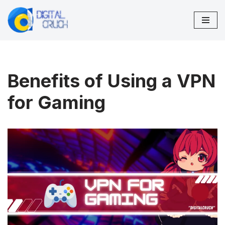
Skip
to
content
Benefits of Using a VPN
for Gaming