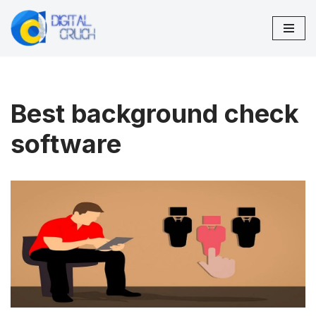
Skip
to
content
Best background check
software