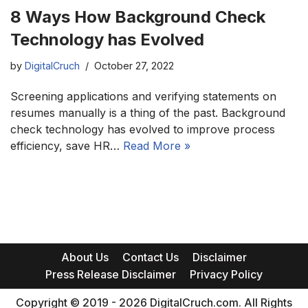
8 Ways How Background Check
Technology has Evolved
by
DigitalCruch
October 27, 2022
Screening applications and verifying statements on
resumes manually is a thing of the past. Background
check technology has evolved to improve process
efficiency, save HR…
Read More »
About Us
Contact Us
Disclaimer
Press Release Disclaimer
Privacy Policy
Copyright © 2019 - 2026 DigitalCruch.com. All Rights