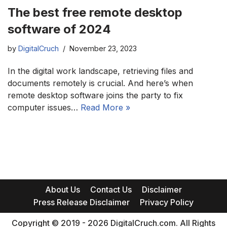
The best free remote desktop
software of 2024
by
DigitalCruch
November 23, 2023
In the digital work landscape, retrieving files and
documents remotely is crucial. And here’s when
remote desktop software joins the party to fix
computer issues…
Read More »
About Us
Contact Us
Disclaimer
Press Release Disclaimer
Privacy Policy
Copyright © 2019 - 2026 DigitalCruch.com. All Rights