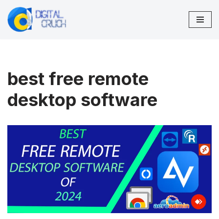
Skip
to
content
best free remote
desktop software