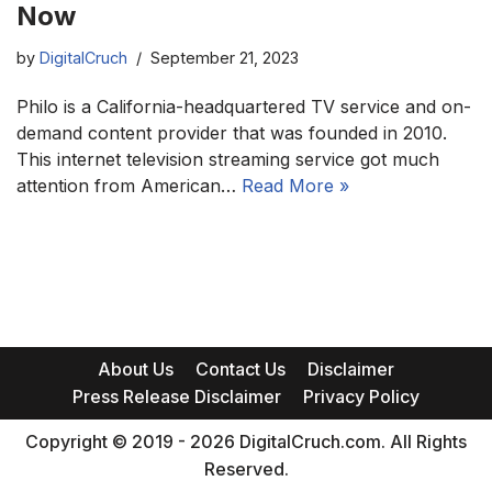
Now
by
DigitalCruch
September 21, 2023
Philo is a California-headquartered TV service and on-
demand content provider that was founded in 2010.
This internet television streaming service got much
attention from American…
Read More »
About Us
Contact Us
Disclaimer
Press Release Disclaimer
Privacy Policy
Copyright © 2019 - 2026 DigitalCruch.com. All Rights
Reserved.