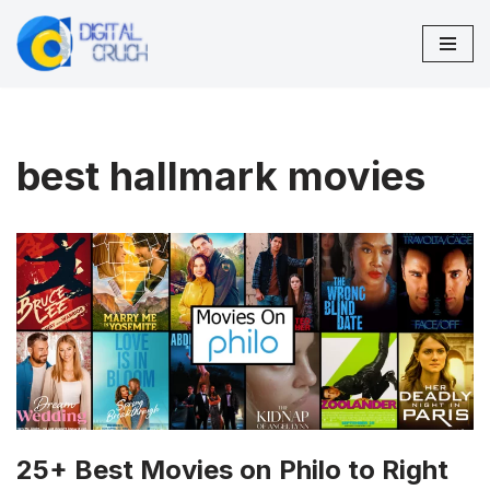
Skip
to
content
best hallmark movies
25+ Best Movies on Philo to Right