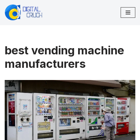
Skip
to
content
best vending machine
manufacturers