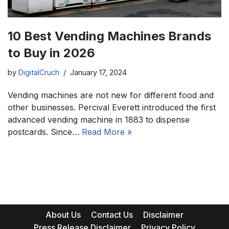
10 Best Vending Machines Brands
to Buy in 2026
by
DigitalCruch
January 17, 2024
Vending machines are not new for different food and
other businesses. Percival Everett introduced the first
advanced vending machine in 1883 to dispense
postcards. Since…
Read More »
About Us
Contact Us
Disclaimer
Press Release Disclaimer
Privacy Policy