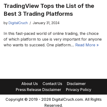
TradingView Tops the List of the
Best 3 Trading Platforms
by
DigitalCruch
January 31, 2024
In this fast-paced world of online trading, the choice
of which platform to use is very important for anyone
who wants to succeed. One platform…
Read More »
About Us
Contact Us
Disclaimer
Press Release Disclaimer
Privacy Policy
Copyright © 2019 - 2026 DigitalCruch.com. All Rights
Reserved.