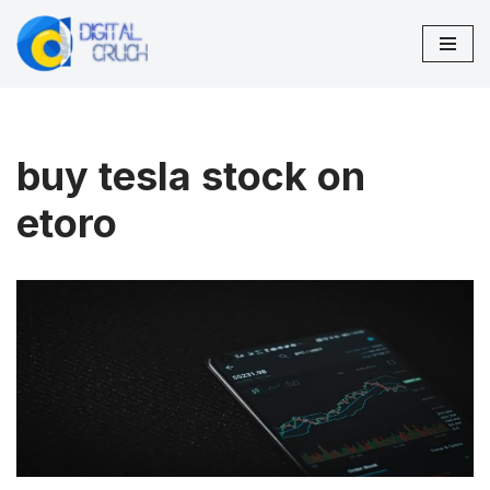
Skip
to
content
buy tesla stock on
etoro