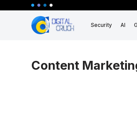
Skip
Security
AI
to
content
Content Marketin