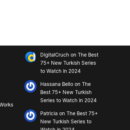
DigitalCruch
on
The Best
75+ New Turkish Series
to Watch in 2024
Hassana Bello
on
The
Best 75+ New Turkish
Series to Watch in 2024
 Works
Patricia
on
The Best 75+
New Turkish Series to
Watch in 2024