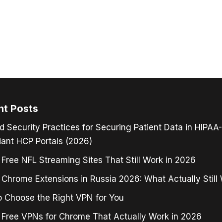
nt Posts
d Security Practices for Securing Patient Data in HIPAA-
ant HCP Portals (2026)
 Free NFL Streaming Sites That Still Work in 2026
Chrome Extensions in Russia 2026: What Actually Still
 Choose the Right VPN for You
 Free VPNs for Chrome That Actually Work in 2026