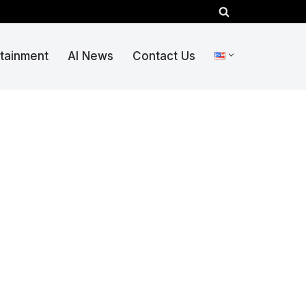
rtainment
AI News
Contact Us