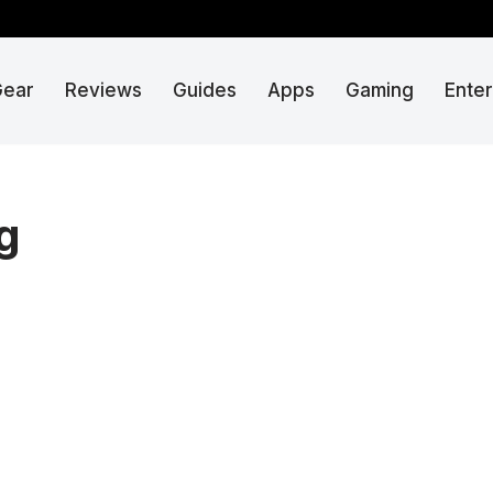
Gear
Reviews
Guides
Apps
Gaming
Ente
g