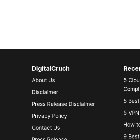
DigitalCruch
Rece
About Us
5 Clou
Compli
Disclaimer
5 Best
Press Release Disclaimer
5 VPN 
Privacy Policy
How to
Contact Us
9 Best
Press Release