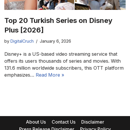
Top 20 Turkish Series on Disney
Plus [2026]
by
DigitalCruch
January 6, 2026
Disney+ is a US-based video streaming service that
offers its users thousands of series and movies. With
131.6 million worldwide subscribers, this OTT platform
emphasizes…
Read More »
About Us
Contact Us
Disclaimer
Press Release Disclaimer
Privacy Policy