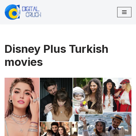
Skip
to
content
Disney Plus Turkish
movies