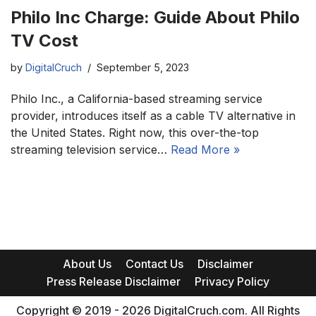
Philo Inc Charge: Guide About Philo
TV Cost
by
DigitalCruch
September 5, 2023
Philo Inc., a California-based streaming service
provider, introduces itself as a cable TV alternative in
the United States. Right now, this over-the-top
streaming television service…
Read More »
About Us
Contact Us
Disclaimer
Press Release Disclaimer
Privacy Policy
Copyright © 2019 - 2026 DigitalCruch.com. All Rights