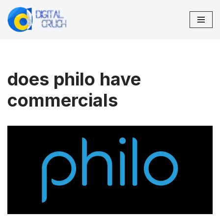
Skip
to
content
does philo have
commercials