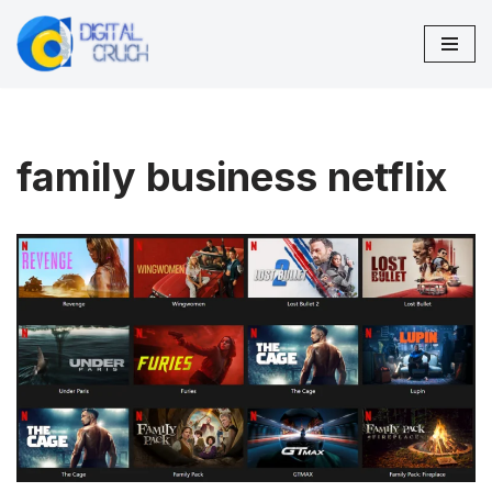
Skip
to
content
family business netflix