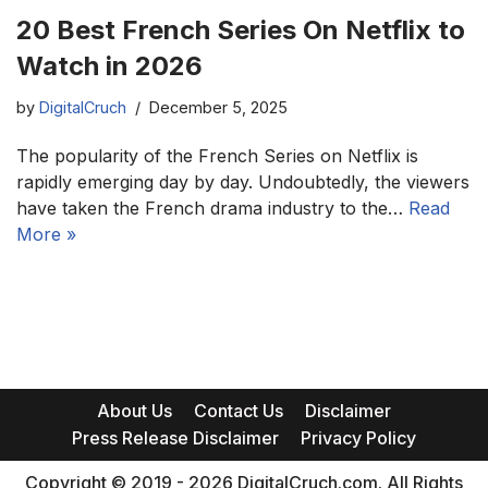
20 Best French Series On Netflix to
Watch in 2026
by
DigitalCruch
December 5, 2025
The popularity of the French Series on Netflix is
rapidly emerging day by day. Undoubtedly, the viewers
have taken the French drama industry to the…
Read
More »
About Us
Contact Us
Disclaimer
Press Release Disclaimer
Privacy Policy
Copyright © 2019 - 2026 DigitalCruch.com. All Rights