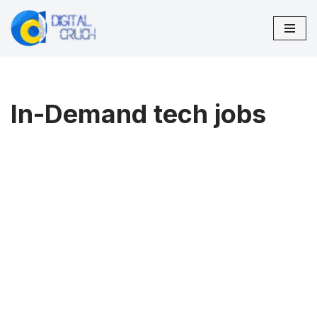
Skip
to
content
In-Demand tech jobs