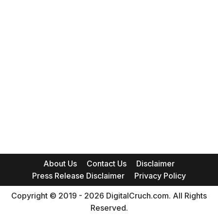
About Us
Contact Us
Disclaimer
Press Release Disclaimer
Privacy Policy
Copyright © 2019 - 2026 DigitalCruch.com. All Rights
Reserved.