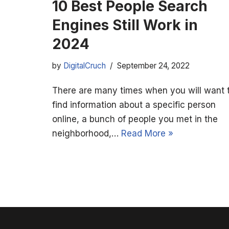
10 Best People Search
Engines Still Work in
2024
by
DigitalCruch
September 24, 2022
There are many times when you will want 
find information about a specific person
online, a bunch of people you met in the
neighborhood,…
Read More »