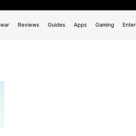
Gear
Reviews
Guides
Apps
Gaming
Ente