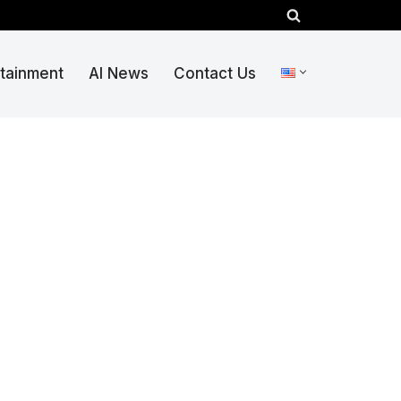
rtainment
AI News
Contact Us