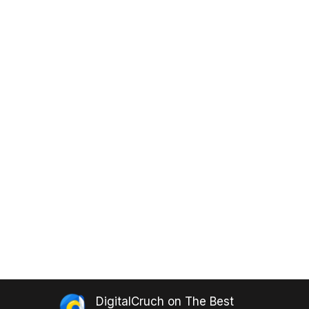
DigitalCruch
on
The Best