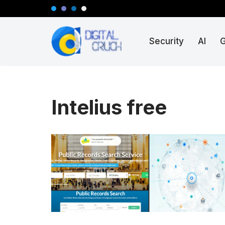
Skip
Security
AI
to
content
Intelius free