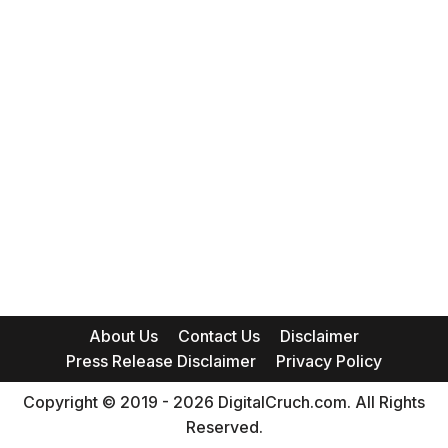
About Us
Contact Us
Disclaimer
Press Release Disclaimer
Privacy Policy
Copyright © 2019 - 2026 DigitalCruch.com. All Rights
Reserved.