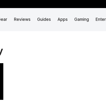
Gear
Reviews
Guides
Apps
Gaming
Ente
y