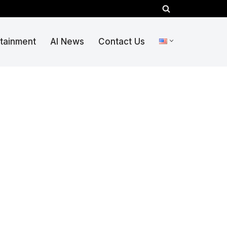
rtainment
AI News
Contact Us