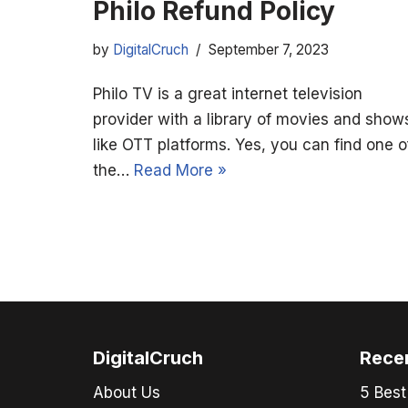
Philo Refund Policy
by
DigitalCruch
September 7, 2023
Philo TV is a great internet television
provider with a library of movies and show
like OTT platforms. Yes, you can find one o
the…
Read More »
DigitalCruch
Rece
About Us
5 Best