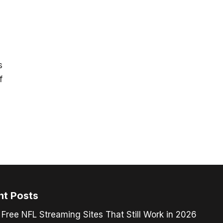
s
f
nt Posts
 Free NFL Streaming Sites That Still Work in 2026