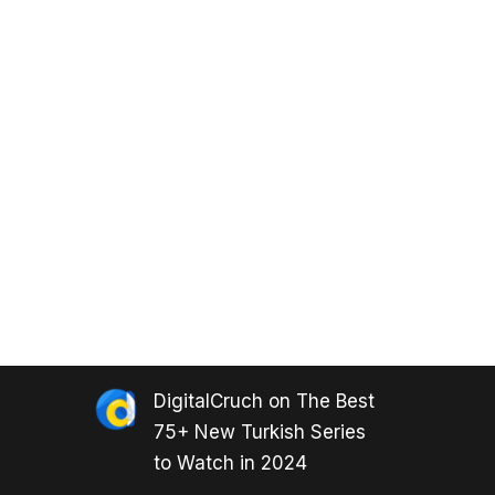
DigitalCruch
on
The Best
75+ New Turkish Series
to Watch in 2024