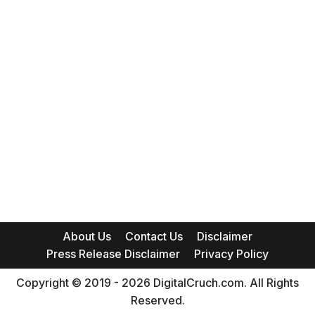
About Us
Contact Us
Disclaimer
Press Release Disclaimer
Privacy Policy
Copyright © 2019 - 2026 DigitalCruch.com. All Rights
Reserved.