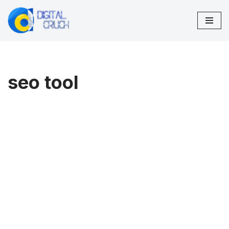
Skip
to
content
seo tool