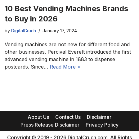
10 Best Vending Machines Brands
to Buy in 2026
by
DigitalCruch
January 17, 2024
Vending machines are not new for different food and
other businesses. Percival Everett introduced the first
advanced vending machine in 1883 to dispense
postcards. Since…
Read More »
About Us
Contact Us
Disclaimer
Press Release Disclaimer
Privacy Policy
Copyright © 2019 - 2026 DigitalCruch.com. All Rights