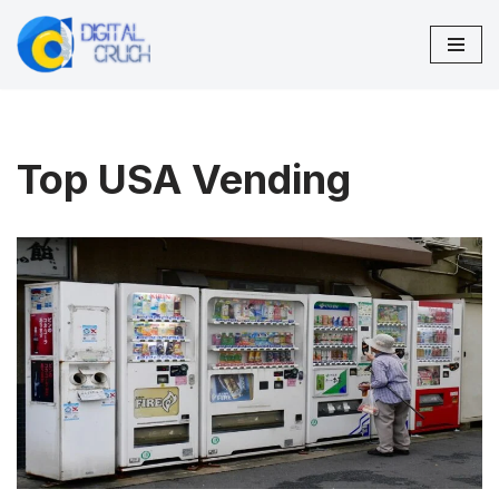
Skip
to
content
Top USA Vending