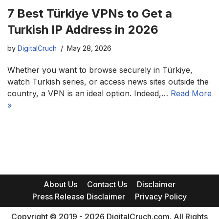
7 Best Türkiye VPNs to Get a
Turkish IP Address in 2026
by
DigitalCruch
May 28, 2026
Whether you want to browse securely in Türkiye,
watch Turkish series, or access news sites outside the
country, a VPN is an ideal option. Indeed,…
Read More
»
About Us
Contact Us
Disclaimer
Press Release Disclaimer
Privacy Policy
Copyright © 2019 - 2026 DigitalCruch.com. All Rights