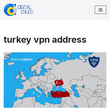
Skip
to
content
turkey vpn address