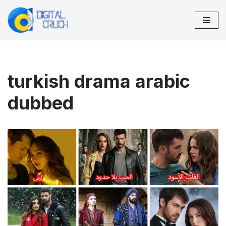
Skip
to
content
turkish drama arabic
dubbed