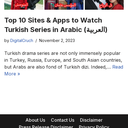
Top 10 Sites & Apps to Watch
Turkish Series in Arabic (العربية)
by
DigitalCruch
November 2, 2023
Turkish drama series are not only immensely popular
in Turkey, Russia, Europe, and South Asian countries,
but Arabs are also fond of Turkish dizi. Indeed,…
Read
More »
About Us
Contact Us
Disclaimer
Press Release Disclaimer
Privacy Policy