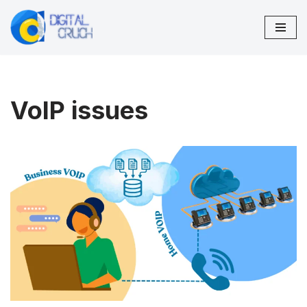
Skip
to
content
VoIP issues