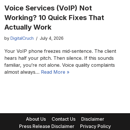
Voice Services (VoIP) Not
Working? 10 Quick Fixes That
Actually Work
by
DigitalCruch
July 4, 2026
Your VoIP phone freezes mid-sentence. The client
hears half your pitch. Then silence. If this sounds
familiar, you’re not alone. Voice quality complaints
almost always…
Read More »
About Us
Contact Us
Disclaimer
Press Release Disclaimer
Privacy Policy