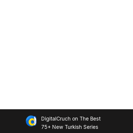
DigitalCruch
on
The Best
75+ New Turkish Series