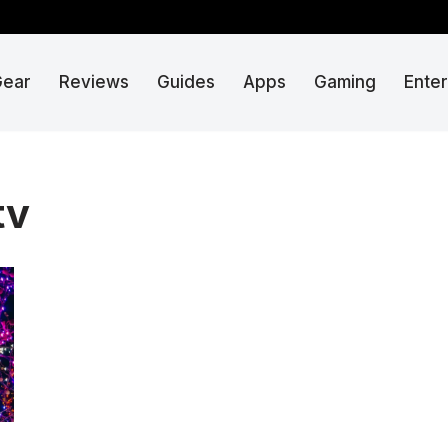
Gear
Reviews
Guides
Apps
Gaming
Ente
tv