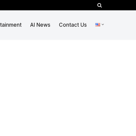
rtainment
AI News
Contact Us