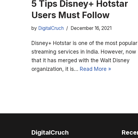
5 Tips Disney+ Hotstar
Users Must Follow
by
DigitalCruch
December 16, 2021
Disney+ Hotstar is one of the most popular
streaming services in India. However, now
that it has merged with the Walt Disney
organization, it is…
Read More »
DigitalCruch
Rece