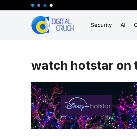
Skip
Security
AI
to
content
watch hotstar on 