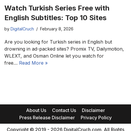
Watch Turkish Series Free with
English Subtitles: Top 10 Sites
by
DigitalCruch
February 8, 2026
Are you looking for Turkish series in English but
drowning in ad-packed sites? Promix TV, Dailymotion,
WLEXT, and Osman Online let you watch for
free…
Read More »
About Us
Contact Us
Disclaimer
Press Release Disclaimer
Privacy Policy
Copyright © 2019 - 2026 DigitalCruch.com. All Rights