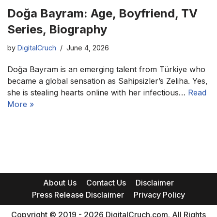
Doğa Bayram: Age, Boyfriend, TV
Series, Biography
by
DigitalCruch
June 4, 2026
Doğa Bayram is an emerging talent from Türkiye who
became a global sensation as Sahipsizler’s Zeliha. Yes,
she is stealing hearts online with her infectious…
Read
More »
About Us
Contact Us
Disclaimer
Press Release Disclaimer
Privacy Policy
Copyright © 2019 - 2026 DigitalCruch.com. All Rights