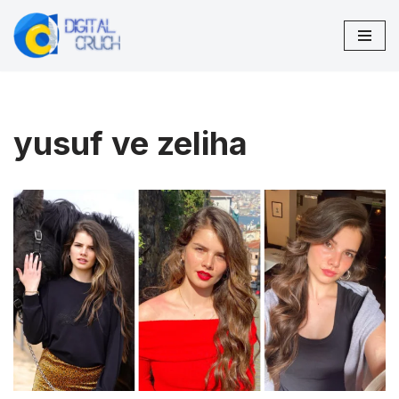
Skip
to
content
yusuf ve zeliha