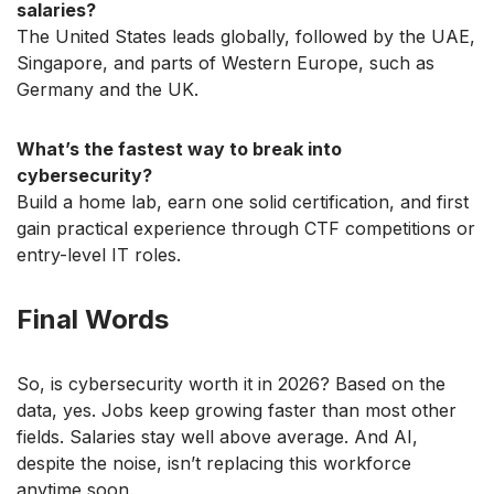
salaries?
The United States leads globally, followed by the UAE,
Singapore, and parts of Western Europe, such as
Germany and the UK.
What’s the fastest way to break into
cybersecurity?
Build a home lab, earn one solid certification, and first
gain practical experience through CTF competitions or
entry-level IT roles.
Final Words
So, is cybersecurity worth it in 2026? Based on the
data, yes. Jobs keep growing faster than most other
fields. Salaries stay well above average. And AI,
despite the noise, isn’t replacing this workforce
anytime soon.