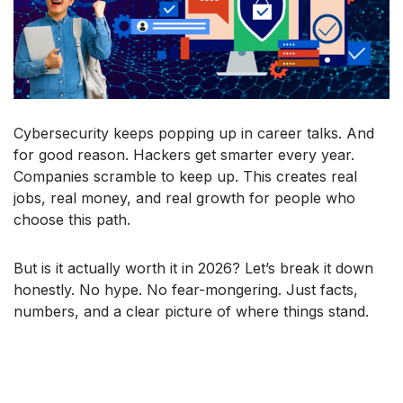
Cybersecurity keeps popping up in career talks. And
for good reason. Hackers get smarter every year.
Companies scramble to keep up. This creates real
jobs, real money, and real growth for people who
choose this path.
But is it actually worth it in 2026? Let’s break it down
honestly. No hype. No fear-mongering. Just facts,
numbers, and a clear picture of where things stand.