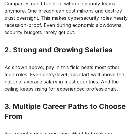
Companies can’t function without security teams
anymore. One breach can cost millions and destroy
trust overnight. This makes cybersecurity roles nearly
recession-proof. Even during economic slowdowns,
security budgets rarely get cut.
2. Strong and Growing Salaries
As shown above, pay in this field beats most other
tech roles. Even entry-level jobs start well above the
national average salary in most countries. And the
ceiling keeps rising for experienced professionals.
3. Multiple Career Paths to Choose
From
You’re not stuck in one lane. Want to break into