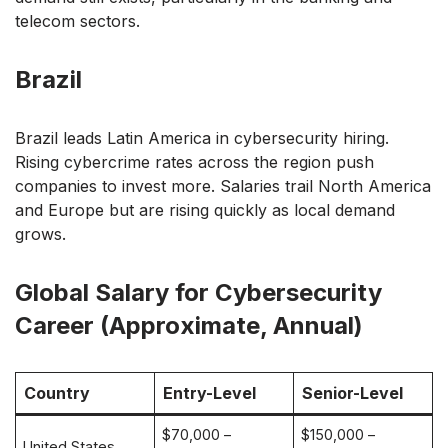
telecom sectors.
Brazil
Brazil leads Latin America in cybersecurity hiring.
Rising cybercrime rates across the region push
companies to invest more. Salaries trail North America
and Europe but are rising quickly as local demand
grows.
Global Salary for Cybersecurity
Career (Approximate, Annual)
Country
Entry-Level
Senior-Level
$70,000 –
$150,000 –
United States