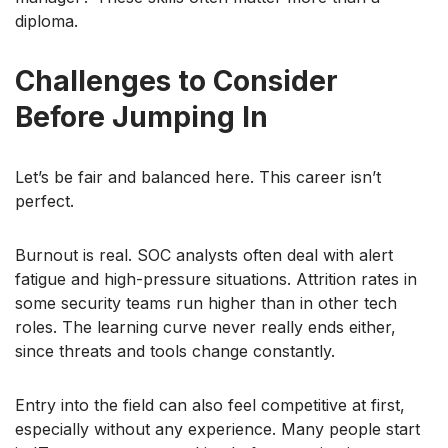
diploma.
Challenges to Consider
Before Jumping In
Let’s be fair and balanced here. This career isn’t
perfect.
Burnout is real. SOC analysts often deal with alert
fatigue and high-pressure situations. Attrition rates in
some security teams run higher than in other tech
roles. The learning curve never really ends either,
since threats and tools change constantly.
Entry into the field can also feel competitive at first,
especially without any experience. Many people start