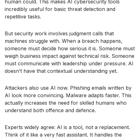
human could. This makes AI cybersecurity tools
incredibly useful for basic threat detection and
repetitive tasks.
But security work involves judgment calls that
machines struggle with. When a breach happens,
someone must decide how serious it is. Someone must
weigh business impact against technical risk. Someone
must communicate with leadership under pressure. AI
doesn’t have that contextual understanding yet.
Attackers also use AI now. Phishing emails written by
AI look more convincing. Malware adapts faster. This
actually increases the need for skilled humans who
understand both offence and defence.
Experts widely agree: AI is a tool, not a replacement.
Think of it like a very fast assistant. It handles the