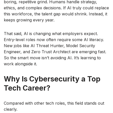
boring, repetitive grind. Humans handle strategy,
ethics, and complex decisions. If AI truly could replace
this workforce, the talent gap would shrink. Instead, it
keeps growing every year.
That said, AI is changing what employers expect.
Entry-level roles now often require some AI literacy.
New jobs like AI Threat Hunter, Model Security
Engineer, and Zero Trust Architect are emerging fast.
So the smart move isn’t avoiding AI. It’s learning to
work alongside it.
Why Is Cybersecurity a Top
Tech Career?
Compared with other tech roles, this field stands out
clearly.