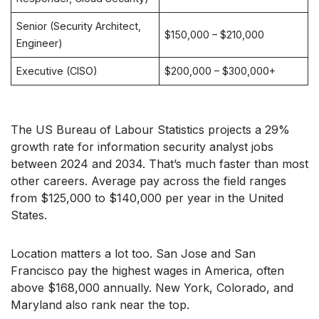
Senior (Security Architect,
$150,000 – $210,000
Engineer)
Executive (CISO)
$200,000 – $300,000+
The US Bureau of Labour Statistics projects a 29%
growth rate for information security analyst jobs
between 2024 and 2034. That’s much faster than most
other careers. Average pay across the field ranges
from $125,000 to $140,000 per year in the United
States.
Location matters a lot too. San Jose and San
Francisco pay the highest wages in America, often
above $168,000 annually. New York, Colorado, and
Maryland also rank near the top.