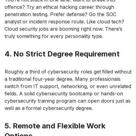
offence? Try an ethical hacking career through
penetration testing. Prefer defense? Go the SOC
analyst or incident response route. Like cloud tech?
Cloud security jobs are booming right now. There’s
truly something for every personality type.
4. No Strict Degree Requirement
Roughly a third of cybersecurity roles get filled without
a traditional four-year degree. Many professionals
switch from IT support, networking, or even unrelated
fields. A solid cybersecurity bootcamp or hands-on
cybersecurity training program can open doors just as
well as a formal cybersecurity degree.
5. Remote and Flexible Work
Options