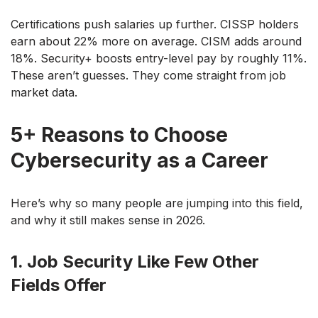
Certifications push salaries up further. CISSP holders
earn about 22% more on average. CISM adds around
18%. Security+ boosts entry-level pay by roughly 11%.
These aren’t guesses. They come straight from job
market data.
5+ Reasons to Choose
Cybersecurity as a Career
Here’s why so many people are jumping into this field,
and why it still makes sense in 2026.
1. Job Security Like Few Other
Fields Offer