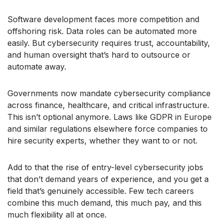
Software development faces more competition and
offshoring risk. Data roles can be automated more
easily. But cybersecurity requires trust, accountability,
and human oversight that’s hard to outsource or
automate away.
Governments now mandate cybersecurity compliance
across finance, healthcare, and critical infrastructure.
This isn’t optional anymore. Laws like GDPR in Europe
and similar regulations elsewhere force companies to
hire security experts, whether they want to or not.
Add to that the rise of entry-level cybersecurity jobs
that don’t demand years of experience, and you get a
field that’s genuinely accessible. Few tech careers
combine this much demand, this much pay, and this
much flexibility all at once.