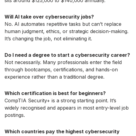
sits around $125,000 to $140,000 annually.
Will AI take over cybersecurity jobs?
No. AI automates repetitive tasks but can’t replace
human judgment, ethics, or strategic decision-making.
It’s changing the job, not eliminating it.
Do I need a degree to start a cybersecurity career?
Not necessarily. Many professionals enter the field
through bootcamps, certifications, and hands-on
experience rather than a traditional degree.
Which certification is best for beginners?
CompTIA Security+ is a strong starting point. It’s
widely recognised and appears in most entry-level job
postings.
Which countries pay the highest cybersecurity