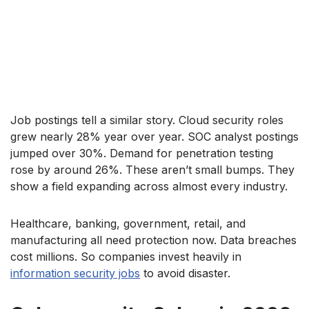
Job postings tell a similar story. Cloud security roles
grew nearly 28% year over year. SOC analyst postings
jumped over 30%. Demand for penetration testing
rose by around 26%. These aren’t small bumps. They
show a field expanding across almost every industry.
Healthcare, banking, government, retail, and
manufacturing all need protection now. Data breaches
cost millions. So companies invest heavily in
information security jobs
to avoid disaster.