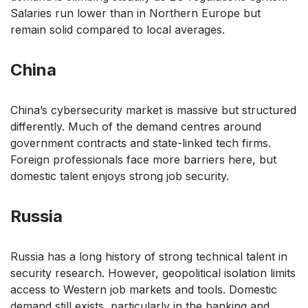
Salaries run lower than in Northern Europe but
remain solid compared to local averages.
China
China’s cybersecurity market is massive but structured
differently. Much of the demand centres around
government contracts and state-linked tech firms.
Foreign professionals face more barriers here, but
domestic talent enjoys strong job security.
Russia
Russia has a long history of strong technical talent in
security research. However, geopolitical isolation limits
access to Western job markets and tools. Domestic
demand still exists, particularly in the banking and