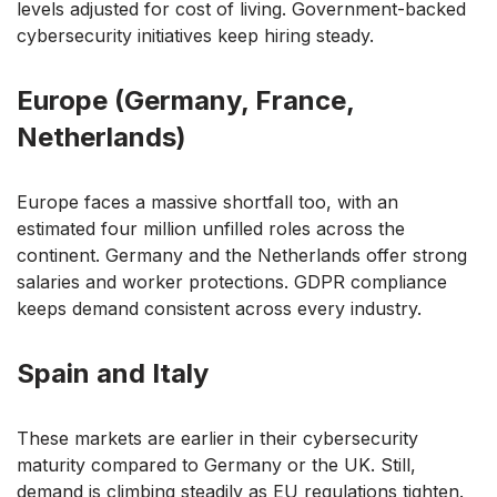
levels adjusted for cost of living. Government-backed
cybersecurity initiatives keep hiring steady.
Europe (Germany, France,
Netherlands)
Europe faces a massive shortfall too, with an
estimated four million unfilled roles across the
continent. Germany and the Netherlands offer strong
salaries and worker protections. GDPR compliance
keeps demand consistent across every industry.
Spain and Italy
These markets are earlier in their cybersecurity
maturity compared to Germany or the UK. Still,
demand is climbing steadily as EU regulations tighten.