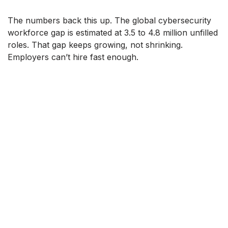
The numbers back this up. The global cybersecurity
workforce gap is estimated at 3.5 to 4.8 million unfilled
roles. That gap keeps growing, not shrinking.
Employers can’t hire fast enough.