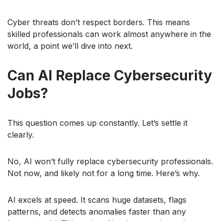
Cyber threats don’t respect borders. This means
skilled professionals can work almost anywhere in the
world, a point we’ll dive into next.
Can AI Replace Cybersecurity
Jobs?
This question comes up constantly. Let’s settle it
clearly.
No, AI won’t fully replace cybersecurity professionals.
Not now, and likely not for a long time. Here’s why.
AI excels at speed. It scans huge datasets, flags
patterns, and detects anomalies faster than any