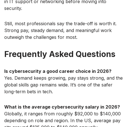
in IT support or networking before moving into
security.
Still, most professionals say the trade-off is worth it.
Strong pay, steady demand, and meaningful work
outweigh the challenges for most.
Frequently Asked Questions
Is cybersecurity a good career choice in 2026?
Yes. Demand keeps growing, pay stays strong, and the
global skills gap remains wide. It’s one of the safer
long-term bets in tech.
What is the average cybersecurity salary in 2026?
Globally, it ranges from roughly $92,000 to $140,000
depending on role and region. In the US, average pay