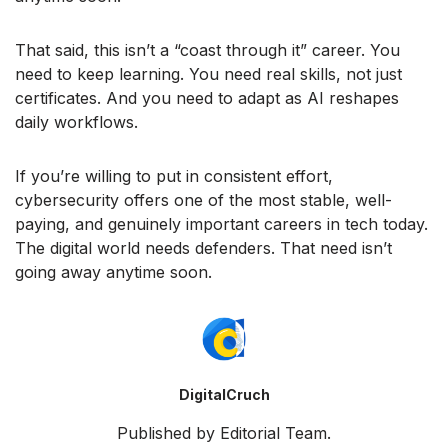
That said, this isn’t a “coast through it” career. You
need to keep learning. You need real skills, not just
certificates. And you need to adapt as AI reshapes
daily workflows.
If you’re willing to put in consistent effort,
cybersecurity offers one of the most stable, well-
paying, and genuinely important careers in tech today.
The digital world needs defenders. That need isn’t
going away anytime soon.
DigitalCruch
Published by Editorial Team.