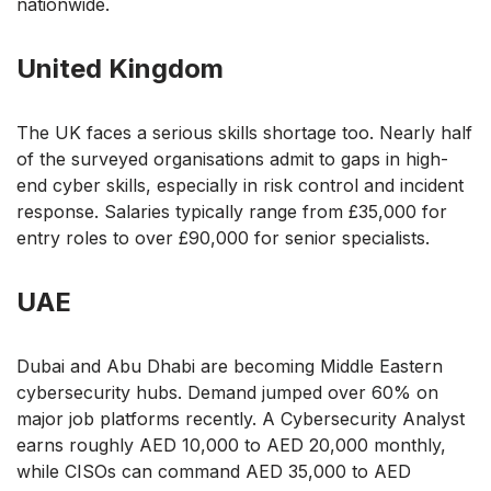
nationwide.
United Kingdom
The UK faces a serious skills shortage too. Nearly half
of the surveyed organisations admit to gaps in high-
end cyber skills, especially in risk control and incident
response. Salaries typically range from £35,000 for
entry roles to over £90,000 for senior specialists.
UAE
Dubai and Abu Dhabi are becoming Middle Eastern
cybersecurity hubs. Demand jumped over 60% on
major job platforms recently. A Cybersecurity Analyst
earns roughly AED 10,000 to AED 20,000 monthly,
while CISOs can command AED 35,000 to AED