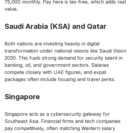
75,000 monthly. Pay here is tax-free, which adds real
value.
Saudi Arabia (KSA) and Qatar
Both nations are investing heavily in digital
transformation under national visions like Saudi Vision
2030. This fuels strong demand for security talent in
banking, oil, and government sectors. Salaries
compete closely with UAE figures, and expat
packages often include housing and travel perks.
Singapore
Singapore acts as a cybersecurity gateway for
Southeast Asia. Financial firms and tech companies
pay competitively, often matching Western salary