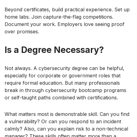
Beyond certificates, build practical experience. Set up
home labs. Join capture-the-flag competitions.
Document your work. Employers love seeing proof
over promises.
Is a Degree Necessary?
Not always. A cybersecurity degree can be helpful,
especially for corporate or government roles that
require formal education. But many professionals
break in through cybersecurity bootcamp programs
or self-taught paths combined with certifications.
What matters most is demonstrable skill. Can you find
a vulnerability? Or can you respond to an incident
calmly? Also, can you explain risk to a non-technical
manager? These skills often matter more than a