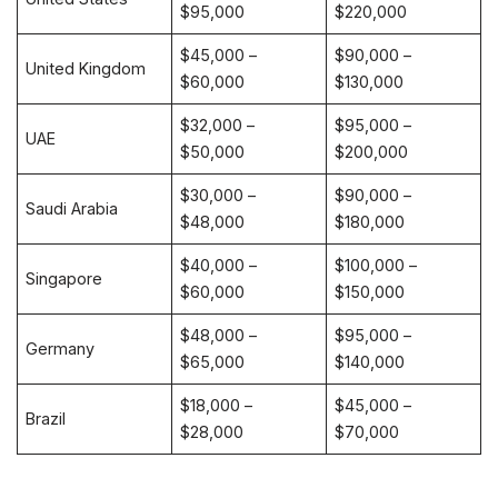
$95,000
$220,000
$45,000 –
$90,000 –
United Kingdom
$60,000
$130,000
$32,000 –
$95,000 –
UAE
$50,000
$200,000
$30,000 –
$90,000 –
Saudi Arabia
$48,000
$180,000
$40,000 –
$100,000 –
Singapore
$60,000
$150,000
$48,000 –
$95,000 –
Germany
$65,000
$140,000
$18,000 –
$45,000 –
Brazil
$28,000
$70,000