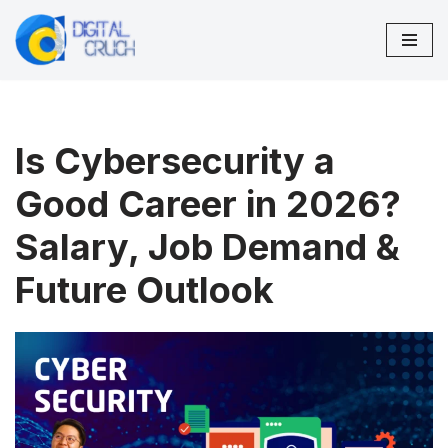
Skip
to
content
Is Cybersecurity a
Good Career in 2026?
Salary, Job Demand &
Future Outlook