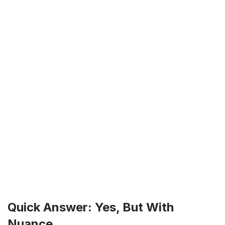
Quick Answer: Yes, But With
Nuance