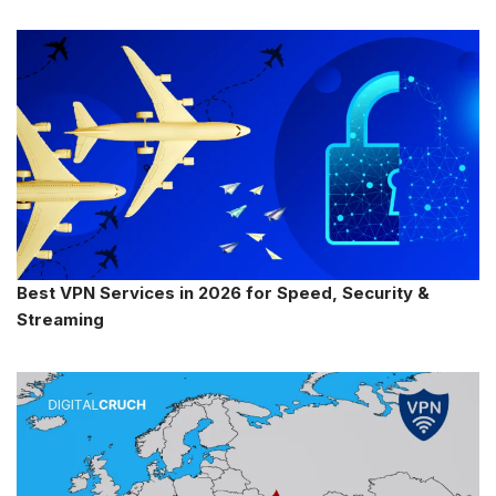
Best VPN Services in 2026 for Speed, Security &
Streaming