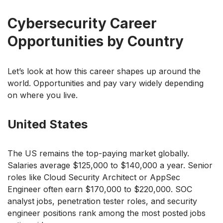
Cybersecurity Career
Opportunities by Country
Let’s look at how this career shapes up around the
world. Opportunities and pay vary widely depending
on where you live.
United States
The US remains the top-paying market globally.
Salaries average $125,000 to $140,000 a year. Senior
roles like Cloud Security Architect or AppSec
Engineer often earn $170,000 to $220,000. SOC
analyst jobs, penetration tester roles, and security
engineer positions rank among the most posted jobs