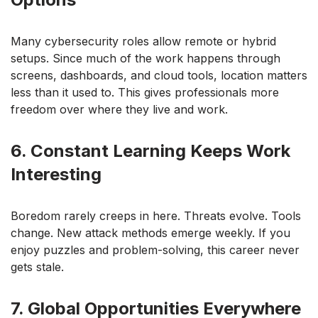
Many cybersecurity roles allow remote or hybrid
setups. Since much of the work happens through
screens, dashboards, and cloud tools, location matters
less than it used to. This gives professionals more
freedom over where they live and work.
6. Constant Learning Keeps Work
Interesting
Boredom rarely creeps in here. Threats evolve. Tools
change. New attack methods emerge weekly. If you
enjoy puzzles and problem-solving, this career never
gets stale.
7. Global Opportunities Everywhere