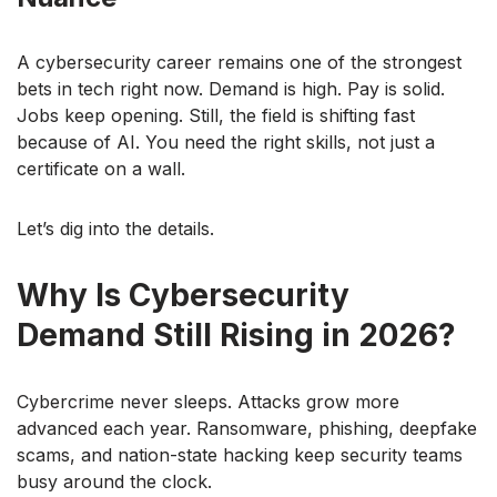
A cybersecurity career remains one of the strongest
bets in tech right now. Demand is high. Pay is solid.
Jobs keep opening. Still, the field is shifting fast
because of AI. You need the right skills, not just a
certificate on a wall.
Let’s dig into the details.
Why Is Cybersecurity
Demand Still Rising in 2026?
Cybercrime never sleeps. Attacks grow more
advanced each year. Ransomware, phishing, deepfake
scams, and nation-state hacking keep security teams
busy around the clock.