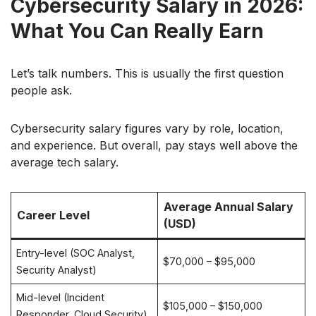
Cybersecurity Salary in 2026:
What You Can Really Earn
Let’s talk numbers. This is usually the first question
people ask.
Cybersecurity salary figures vary by role, location,
and experience. But overall, pay stays well above the
average tech salary.
Average Annual Salary
Career Level
(USD)
Entry-level (SOC Analyst,
$70,000 – $95,000
Security Analyst)
Mid-level (Incident
$105,000 – $150,000
Responder, Cloud Security)