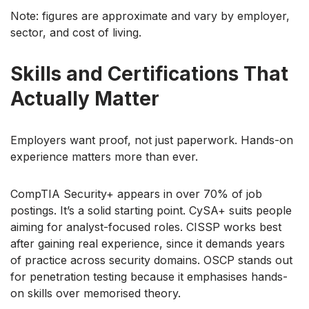
Note: figures are approximate and vary by employer,
sector, and cost of living.
Skills and Certifications That
Actually Matter
Employers want proof, not just paperwork. Hands-on
experience matters more than ever.
CompTIA Security+ appears in over 70% of job
postings. It’s a solid starting point. CySA+ suits people
aiming for analyst-focused roles. CISSP works best
after gaining real experience, since it demands years
of practice across security domains. OSCP stands out
for penetration testing because it emphasises hands-
on skills over memorised theory.