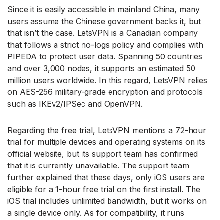
Since it is easily accessible in mainland China, many
users assume the Chinese government backs it, but
that isn’t the case. LetsVPN is a Canadian company
that follows a strict no-logs policy and complies with
PIPEDA to protect user data. Spanning 50 countries
and over 3,000 nodes, it supports an estimated 50
million users worldwide. In this regard, LetsVPN relies
on AES-256 military-grade encryption and protocols
such as IKEv2/IPSec and OpenVPN.
Regarding the free trial, LetsVPN mentions a 72-hour
trial for multiple devices and operating systems on its
official website, but its support team has confirmed
that it is currently unavailable. The support team
further explained that these days, only iOS users are
eligible for a 1-hour free trial on the first install. The
iOS trial includes unlimited bandwidth, but it works on
a single device only. As for compatibility, it runs