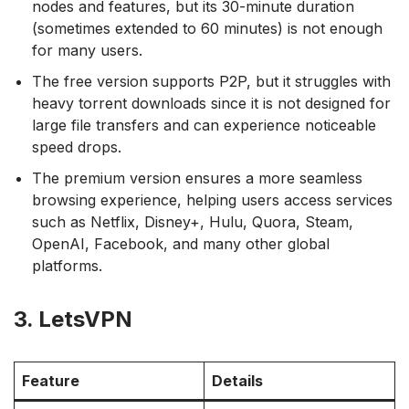
nodes and features, but its 30-minute duration
(sometimes extended to 60 minutes) is not enough
for many users.
The free version supports P2P, but it struggles with
heavy torrent downloads since it is not designed for
large file transfers and can experience noticeable
speed drops.
The premium version ensures a more seamless
browsing experience, helping users access services
such as Netflix, Disney+, Hulu, Quora, Steam,
OpenAI, Facebook, and many other global
platforms.
3. LetsVPN
Feature
Details