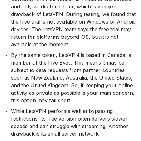
and only works for 1 hour, which is a major
drawback of LetsVPN. During testing, we found that
the free trial is not available on Windows or Android
devices. The LetsVPN team says the free trial may
return for platforms beyond iOS, but it is not
available at the moment.
By the same token, LetsVPN is based in Canada, a
member of the Five Eyes. This means it may be
subject to data requests from partner countries
such as New Zealand, Australia, the United States,
and the United Kingdom. So, if keeping your online
activity as private as possible is your main concern,
this option may fall short.
While LetsVPN performs well at bypassing
restrictions, its free version often delivers slower
speeds and can struggle with streaming. Another
drawback is its small server network.