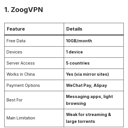
1. ZoogVPN
Feature
Details
Free Data
10GB/month
Devices
1 device
Server Access
5 countries
Works in China
Yes (via mirror sites)
Payment Options
WeChat Pay, Alipay
Messaging apps, light
Best For
browsing
Weak for streaming &
Main Limitation
large torrents