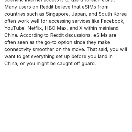
Many users on Reddit believe that eSIMs from
countries such as Singapore, Japan, and South Korea
often work well for accessing services like Facebook,
YouTube, Netflix, HBO Max, and X within mainland
China. According to Reddit discussions, eSIMs are
often seen as the go-to option since they make
connectivity smoother on the move. That said, you will
want to get everything set up before you land in
China, or you might be caught off guard.