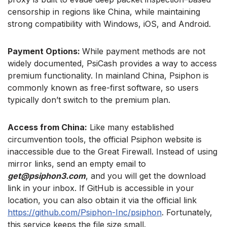
censorship in regions like China, while maintaining
strong compatibility with Windows, iOS, and Android.
Payment Options:
While payment methods are not
widely documented, PsiCash provides a way to access
premium functionality. In mainland China, Psiphon is
commonly known as free-first software, so users
typically don’t switch to the premium plan.
Access from China:
Like many established
circumvention tools, the official Psiphon website is
inaccessible due to the Great Firewall. Instead of using
mirror links, send an empty email to
get@psiphon3.com
, and you will get the download
link in your inbox. If GitHub is accessible in your
location, you can also obtain it via the official link
https://github.com/Psiphon-Inc/psiphon
. Fortunately,
this service keeps the file size small.