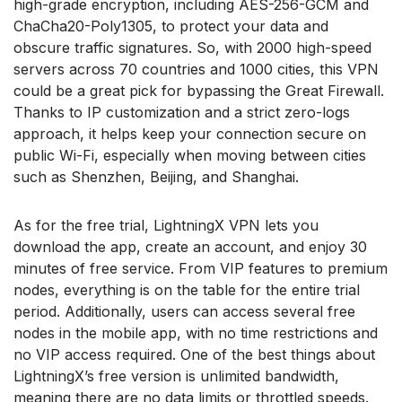
high-grade encryption, including AES-256-GCM and
ChaCha20-Poly1305, to protect your data and
obscure traffic signatures. So, with 2000 high-speed
servers across 70 countries and 1000 cities, this VPN
could be a great pick for bypassing the Great Firewall.
Thanks to IP customization and a strict zero-logs
approach, it helps keep your connection secure on
public Wi-Fi, especially when moving between cities
such as Shenzhen, Beijing, and Shanghai.
As for the free trial, LightningX VPN lets you
download the app, create an account, and enjoy 30
minutes of free service. From VIP features to premium
nodes, everything is on the table for the entire trial
period. Additionally, users can access several free
nodes in the mobile app, with no time restrictions and
no VIP access required. One of the best things about
LightningX’s free version is unlimited bandwidth,
meaning there are no data limits or throttled speeds.