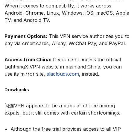
When it comes to compatibility, it works across
Android, Chrome, Linux, Windows, iOS, macOS, Apple
TV, and Android TV.
Payment Options:
This VPN service authorizes you to
pay via credit cards, Alipay, WeChat Pay, and PayPal.
Access from China:
If you can’t access the official
LightningX VPN website in mainland China, you can
use its mirror site,
slaclouds.com
, instead.
Drawbacks
闪连VPN appears to be a popular choice among
expats, but it still comes with certain shortcomings.
Although the free trial provides access to all VIP