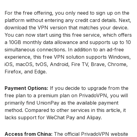
For the free offering, you only need to sign up on the
platform without entering any credit card details. Next,
download the VPN version that matches your device.
You can now start using this free service, which offers
a 10GB monthly data allowance and supports up to 10
simultaneous connections. In addition to an ad-free
experience, this free VPN solution supports Windows,
iOS, macOS, tvOS, Android, Fire TV, Brave, Chrome,
Firefox, and Edge.
Payment Options:
If you decide to upgrade from the
free plan to a premium plan on PrivadoVPN, you will
primarily find UnionPay as the available payment
method. Compared to other services in this article, it
lacks support for WeChat Pay and Alipay.
Access from China:
The official PrivadoVPN website