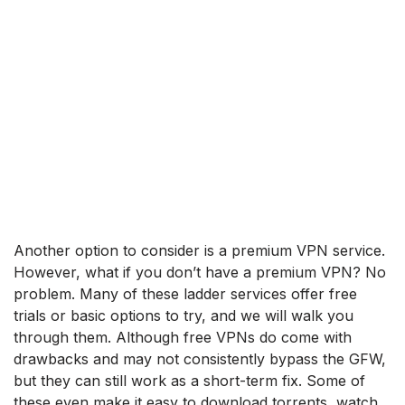
Another option to consider is a premium VPN service.
However, what if you don’t have a premium VPN? No
problem. Many of these ladder services offer free
trials or basic options to try, and we will walk you
through them. Although free VPNs do come with
drawbacks and may not consistently bypass the GFW,
but they can still work as a short-term fix. Some of
these even make it easy to download torrents, watch