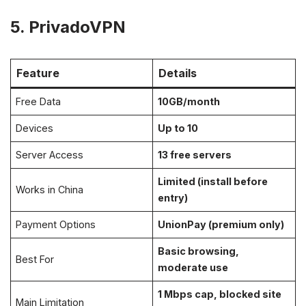
5. PrivadoVPN
Feature
Details
Free Data
10GB/month
Devices
Up to 10
Server Access
13 free servers
Limited (install before
Works in China
entry)
Payment Options
UnionPay (premium only)
Basic browsing,
Best For
moderate use
1 Mbps cap, blocked site
Main Limitation