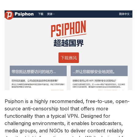
Psiphon is a highly recommended, free-to-use, open-
source anti-censorship tool that offers more
functionality than a typical VPN. Designed for
challenging environments, it enables broadcasters,
media groups, and NGOs to deliver content reliably