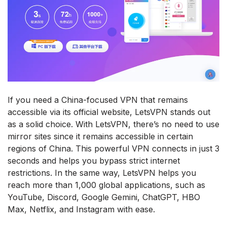
If you need a China-focused VPN that remains
accessible via its official website, LetsVPN stands out
as a solid choice. With LetsVPN, there’s no need to use
mirror sites since it remains accessible in certain
regions of China. This powerful VPN connects in just 3
seconds and helps you bypass strict internet
restrictions. In the same way, LetsVPN helps you
reach more than 1,000 global applications, such as
YouTube, Discord, Google Gemini, ChatGPT, HBO
Max, Netflix, and Instagram with ease.