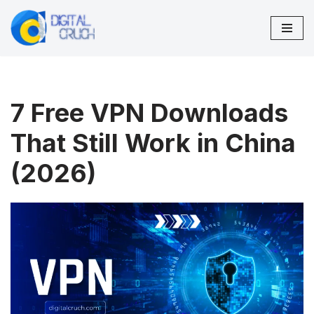
Skip
to
content
7 Free VPN Downloads
That Still Work in China
(2026)