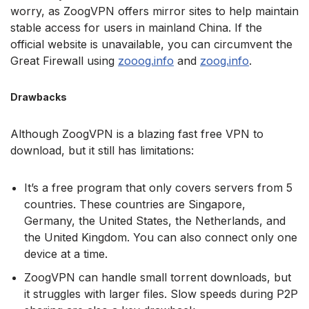
worry, as ZoogVPN offers mirror sites to help maintain
stable access for users in mainland China. If the
official website is unavailable, you can circumvent the
Great Firewall using
zooog.info
and
zoog.info
.
Drawbacks
Although ZoogVPN is a blazing fast free VPN to
download, but it still has limitations:
It’s a free program that only covers servers from 5
countries. These countries are Singapore,
Germany, the United States, the Netherlands, and
the United Kingdom. You can also connect only one
device at a time.
ZoogVPN can handle small torrent downloads, but
it struggles with larger files. Slow speeds during P2P