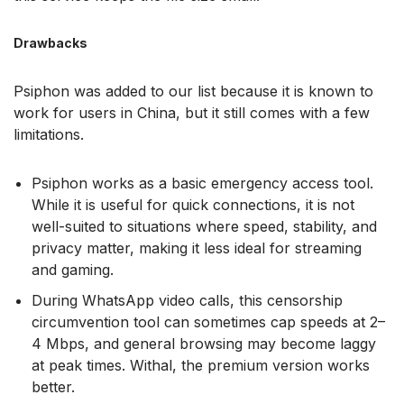
Drawbacks
Psiphon was added to our list because it is known to
work for users in China, but it still comes with a few
limitations.
Psiphon works as a basic emergency access tool.
While it is useful for quick connections, it is not
well-suited to situations where speed, stability, and
privacy matter, making it less ideal for streaming
and gaming.
During WhatsApp video calls, this censorship
circumvention tool can sometimes cap speeds at 2–
4 Mbps, and general browsing may become laggy
at peak times. Withal, the premium version works
better.