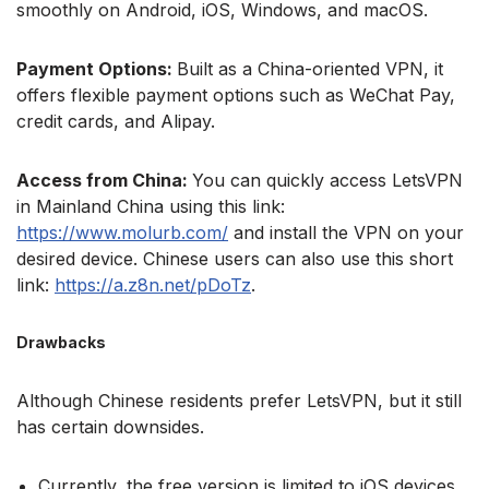
smoothly on Android, iOS, Windows, and macOS.
Payment Options:
Built as a China-oriented VPN, it
offers flexible payment options such as WeChat Pay,
credit cards, and Alipay.
Access from China:
You can quickly access LetsVPN
in Mainland China using this link:
https://www.molurb.com/
and install the VPN on your
desired device. Chinese users can also use this short
link:
https://a.z8n.net/pDoTz
.
Drawbacks
Although Chinese residents prefer LetsVPN, but it still
has certain downsides.
Currently, the free version is limited to iOS devices