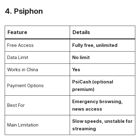
4. Psiphon
Feature
Details
Free Access
Fully free, unlimited
Data Limit
No limit
Works in China
Yes
PsiCash (optional
Payment Options
premium)
Emergency browsing,
Best For
news access
Slow speeds, unstable for
Main Limitation
streaming