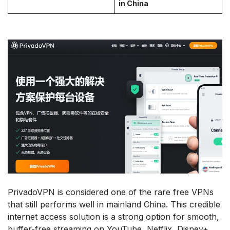
in China
PrivadoVPN is considered one of the rare free VPNs
that still performs well in mainland China. This credible
internet access solution is a strong option for smooth,
buffer-free streaming on YouTube, Netflix, Disney+,