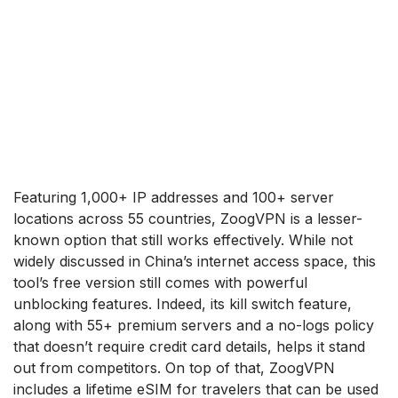
Featuring 1,000+ IP addresses and 100+ server
locations across 55 countries, ZoogVPN is a lesser-
known option that still works effectively. While not
widely discussed in China’s internet access space, this
tool’s free version still comes with powerful
unblocking features. Indeed, its kill switch feature,
along with 55+ premium servers and a no-logs policy
that doesn’t require credit card details, helps it stand
out from competitors. On top of that, ZoogVPN
includes a lifetime eSIM for travelers that can be used