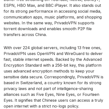
ESPN, HBO Max, and BBC iPlayer. It also stands out
for its strong performance in accessing social media,
communication apps, music platforms, and shopping
websites. In the same way, PrivadoVPN supports
torrent downloads and enables smooth P2P file
transfers across China.
With over 224 global servers, including 13 free ones,
PrivadoVPN uses OpenVPN and WireGuard to deliver
fast, stable internet speeds. Backed by the Advanced
Encryption Standard with a 256-bit key, this platform
uses advanced encryption methods to keep your
sensitive data secure. Correspondingly, PrivadoVPN is
based in Switzerland, a country known for its strong
privacy laws and not part of intelligence-sharing
alliances such as Five Eyes, Nine Eyes, or Fourteen
Eyes. It signifies that Chinese users can access a truly
open internet with a strict no-logs policy.