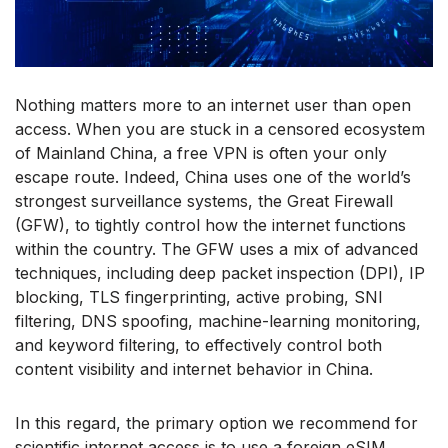
Nothing matters more to an internet user than open
access. When you are stuck in a censored ecosystem
of Mainland China, a free VPN is often your only
escape route. Indeed, China uses one of the world’s
strongest surveillance systems, the Great Firewall
(GFW), to tightly control how the internet functions
within the country. The GFW uses a mix of advanced
techniques, including deep packet inspection (DPI), IP
blocking, TLS fingerprinting, active probing, SNI
filtering, DNS spoofing, machine-learning monitoring,
and keyword filtering, to effectively control both
content visibility and internet behavior in China.
In this regard, the primary option we recommend for
scientific internet access is to use a foreign eSIM.