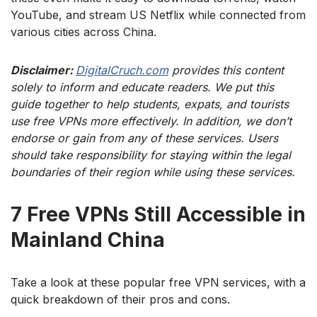
YouTube, and stream US Netflix while connected from
various cities across China.
Disclaimer:
DigitalCruch.com
provides this content
solely to inform and educate readers. We put this
guide together to help students, expats, and tourists
use free VPNs more effectively. In addition, we don’t
endorse or gain from any of these services. Users
should take responsibility for staying within the legal
boundaries of their region while using these services.
7 Free VPNs Still Accessible in
Mainland China
Take a look at these popular free VPN services, with a
quick breakdown of their pros and cons.