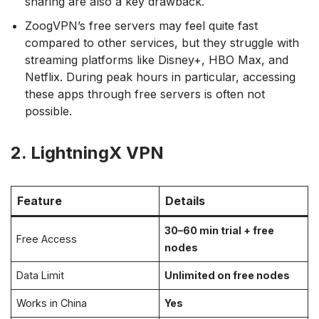
sharing are also a key drawback.
ZoogVPN’s free servers may feel quite fast
compared to other services, but they struggle with
streaming platforms like Disney+, HBO Max, and
Netflix. During peak hours in particular, accessing
these apps through free servers is often not
possible.
2. LightningX VPN
Feature
Details
30–60 min trial + free
Free Access
nodes
Data Limit
Unlimited on free nodes
Works in China
Yes