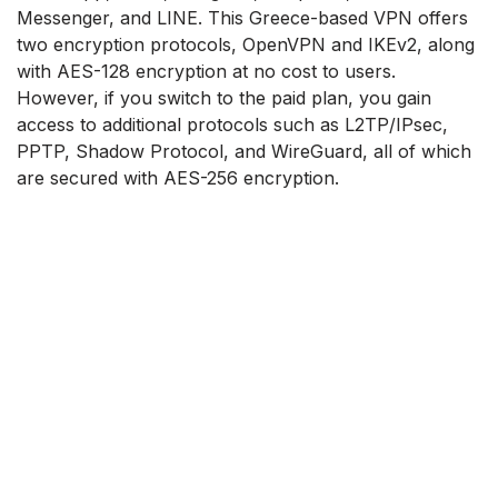
Messenger, and LINE. This Greece-based VPN offers
two encryption protocols, OpenVPN and IKEv2, along
with AES-128 encryption at no cost to users.
However, if you switch to the paid plan, you gain
access to additional protocols such as L2TP/IPsec,
PPTP, Shadow Protocol, and WireGuard, all of which
are secured with AES-256 encryption.