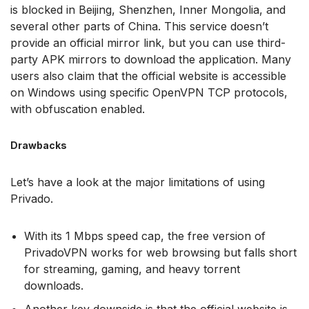
is blocked in Beijing, Shenzhen, Inner Mongolia, and
several other parts of China. This service doesn’t
provide an official mirror link, but you can use third-
party APK mirrors to download the application. Many
users also claim that the official website is accessible
on Windows using specific OpenVPN TCP protocols,
with obfuscation enabled.
Drawbacks
Let’s have a look at the major limitations of using
Privado.
With its 1 Mbps speed cap, the free version of
PrivadoVPN works for web browsing but falls short
for streaming, gaming, and heavy torrent
downloads.