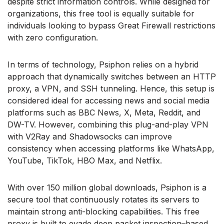
despite strict information controls. While designed for
organizations, this free tool is equally suitable for
individuals looking to bypass Great Firewall restrictions
with zero configuration.
In terms of technology, Psiphon relies on a hybrid
approach that dynamically switches between an HTTP
proxy, a VPN, and SSH tunneling. Hence, this setup is
considered ideal for accessing news and social media
platforms such as BBC News, X, Meta, Reddit, and
DW-TV. However, combining this plug-and-play VPN
with V2Ray and Shadowsocks can improve
consistency when accessing platforms like WhatsApp,
YouTube, TikTok, HBO Max, and Netflix.
With over 150 million global downloads, Psiphon is a
secure tool that continuously rotates its servers to
maintain strong anti-blocking capabilities. This free
proxy is built to evade deep packet inspection–based