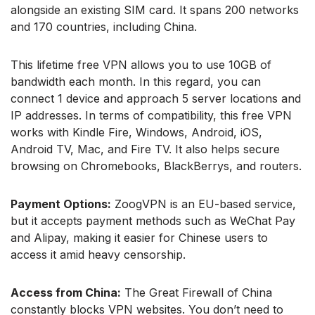
alongside an existing SIM card. It spans 200 networks
and 170 countries, including China.
This lifetime free VPN allows you to use 10GB of
bandwidth each month. In this regard, you can
connect 1 device and approach 5 server locations and
IP addresses. In terms of compatibility, this free VPN
works with Kindle Fire, Windows, Android, iOS,
Android TV, Mac, and Fire TV. It also helps secure
browsing on Chromebooks, BlackBerrys, and routers.
Payment Options:
ZoogVPN is an EU-based service,
but it accepts payment methods such as WeChat Pay
and Alipay, making it easier for Chinese users to
access it amid heavy censorship.
Access from China:
The Great Firewall of China
constantly blocks VPN websites. You don’t need to