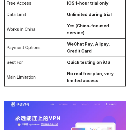
Free Access
iOS 1-hour trial only
Data Limit
Unlimited during trial
Yes (China-focused
Works in China
service)
WeChat Pay, Alipay,
Payment Options
Credit Card
Best For
Quick testing on iOS
No real free plan, very
Main Limitation
limited access