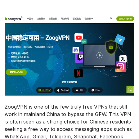
ZoogVPN is one of the few truly free VPNs that still
work in mainland China to bypass the GFW. This VPN
is often seen as a strong choice for Chinese residents
seeking a free way to access messaging apps such as
WhatsApp, Gmail, Telegram, Snapchat, Facebook