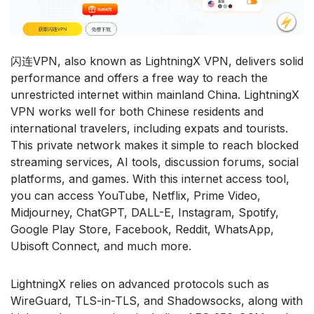
闪连VPN, also known as LightningX VPN, delivers solid
performance and offers a free way to reach the
unrestricted internet within mainland China. LightningX
VPN works well for both Chinese residents and
international travelers, including expats and tourists.
This private network makes it simple to reach blocked
streaming services, AI tools, discussion forums, social
platforms, and games. With this internet access tool,
you can access YouTube, Netflix, Prime Video,
Midjourney, ChatGPT, DALL-E, Instagram, Spotify,
Google Play Store, Facebook, Reddit, WhatsApp,
Ubisoft Connect, and much more.
LightningX relies on advanced protocols such as
WireGuard, TLS-in-TLS, and Shadowsocks, along with