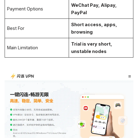
WeChat Pay, Alipay,
Payment Options
PayPal
Short access, apps,
Best For
browsing
Trial is very short,
Main Limitation
unstable nodes