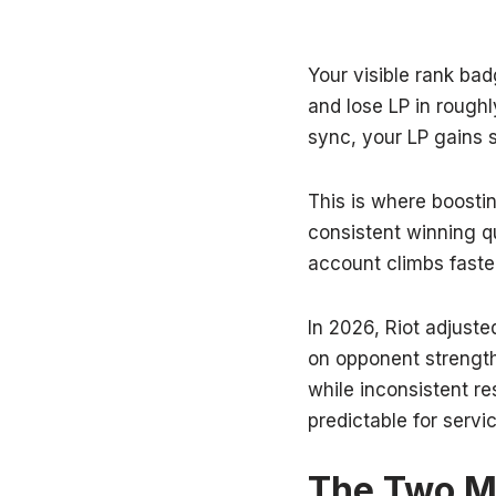
Your visible rank ba
and lose LP in rough
sync, your LP gains 
This is where boostin
consistent winning q
account climbs faste
In 2026, Riot adjus
on opponent strength
while inconsistent r
predictable for servi
The Two Ma