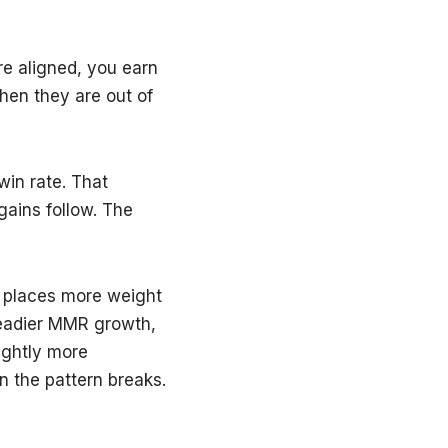
re aligned, you earn
hen they are out of
win rate. That
ains follow. The
 places more weight
teadier MMR growth,
ightly more
en the pattern breaks.