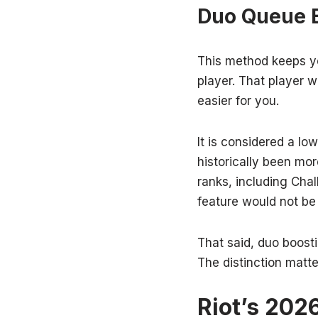
Duo Queue 
This method keeps yo
player. That player 
easier for you.
It is considered a lo
historically been mor
ranks, including Cha
feature would not be
That said, duo boostin
The distinction matte
Riot’s 202