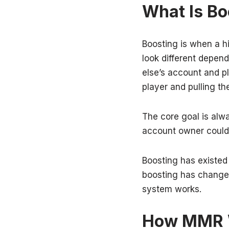
What Is Bo
Boosting is when a hi
look different depen
else’s account and pl
player and pulling t
The core goal is alw
account owner could
Boosting has existed
boosting has changed
system works.
How MMR W