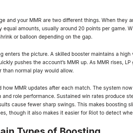
dge and your MMR are two different things. When they a
ly equal amounts, usually around 20 points per game. W
shrink or balloon depending on the gap.
g enters the picture. A skilled booster maintains a high 
uickly pushes the account’s MMR up. As MMR rises, LP g
r than normal play would allow.
ted how MMR updates after each match. The system now
 and role performance. Sustained win rates produce s
esults cause fewer sharp swings. This makes boosting sl
ces, though it also makes it easier for Riot to detect wh
in Types of Boosting