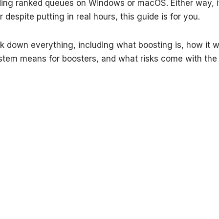
ding ranked queues on Windows or macOS. Either way, 
 despite putting in real hours, this guide is for you.
k down everything, including what boosting is, how it 
stem means for boosters, and what risks come with the t