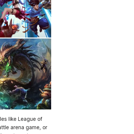
tles like League of
attle arena game, or