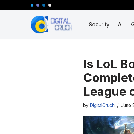
Skip
Security
AI
to
content
Is LoL B
Complete
League 
by
DigitalCruch
June 