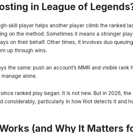
osting in League of Legends
gh-skill player helps another player climb the ranked la
ding on the method. Sometimes it means a stronger pla
ays on their behalf. Other times, it involves duo queuin
hem up through wins.
ays the same: push an account’s MMR and visible rank h
 manage alone.
 since ranked play began. It is not new. But in 2026, th
 considerably, particularly in how Riot detects it and 
orks (and Why It Matters f