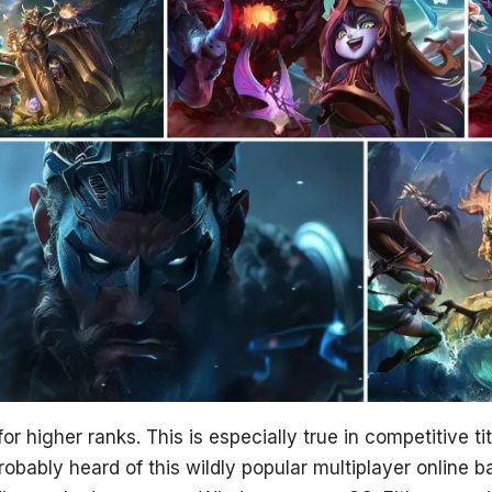
r higher ranks. This is especially true in competitive ti
bably heard of this wildly popular multiplayer online b