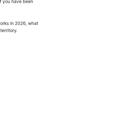
if you have been
works in 2026, what
erritory.