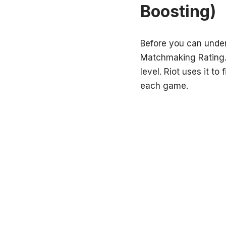
Boosting)
Before you can unde
Matchmaking Rating. I
level. Riot uses it t
each game.