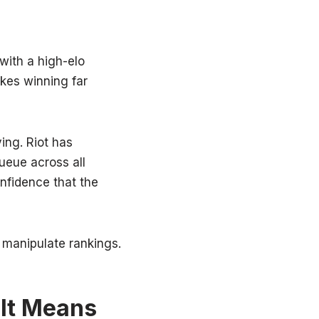
with a high-elo
akes winning far
ing. Riot has
ueue across all
nfidence that the
to manipulate rankings.
 It Means