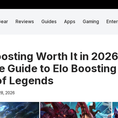
Gear
Reviews
Guides
Apps
Gaming
Ente
oosting Worth It in 202
 Guide to Elo Boosting 
of Legends
28, 2026