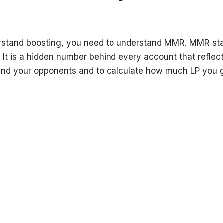
rstand boosting, you need to understand MMR. MMR sta
t is a hidden number behind every account that reflects
o find your opponents and to calculate how much LP you g