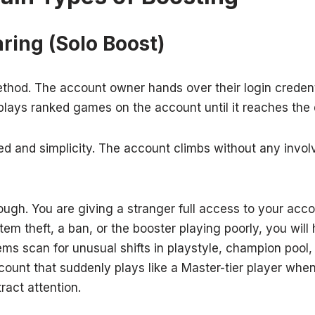
ring (Solo Boost)
ethod. The account owner hands over their login credenti
plays ranked games on the account until it reaches the 
ed and simplicity. The account climbs without any invo
hough. You are giving a stranger full access to your acco
item theft, a ban, or the booster playing poorly, you will
ems scan for unusual shifts in playstyle, champion pool
count that suddenly plays like a Master-tier player whe
tract attention.