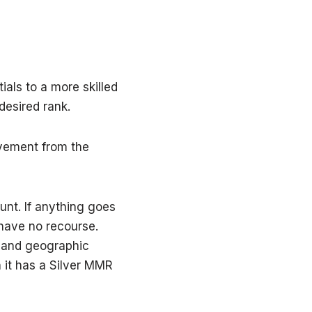
als to a more skilled
desired rank.
lvement from the
unt. If anything goes
 have no recourse.
, and geographic
n it has a Silver MMR