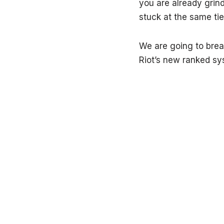
you are already grin
stuck at the same tier
We are going to brea
Riot’s new ranked sy