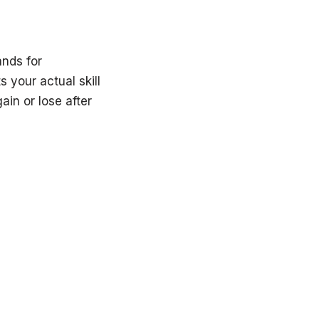
nds for
 your actual skill
ain or lose after