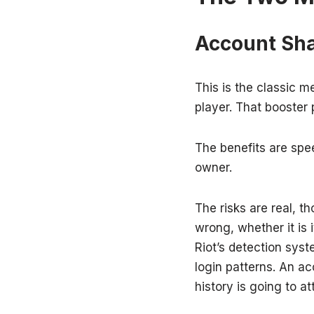
Account Sha
This is the classic m
player. That booster 
The benefits are spe
owner.
The risks are real, t
wrong, whether it is 
Riot’s detection syst
login patterns. An ac
history is going to at