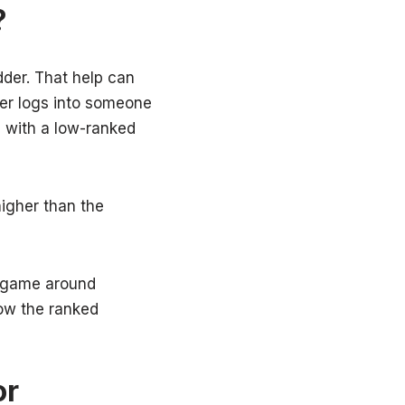
?
dder. That help can
yer logs into someone
g with a low-ranked
igher than the
e game around
how the ranked
or