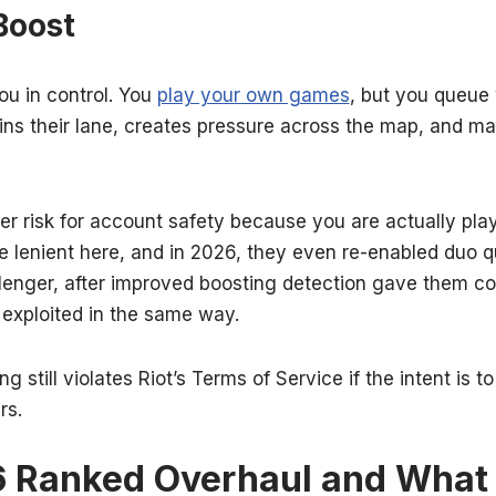
Boost
u in control. You
play your own games
, but you queue 
wins their lane, creates pressure across the map, and m
wer risk for account safety because you are actually play
e lenient here, and in 2026, they even re-enabled duo q
llenger, after improved boosting detection gave them co
 exploited in the same way.
g still violates Riot’s Terms of Service if the intent is 
rs.
6 Ranked Overhaul and What