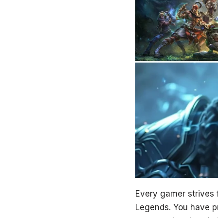
Every gamer strives fo
Legends. You have pro