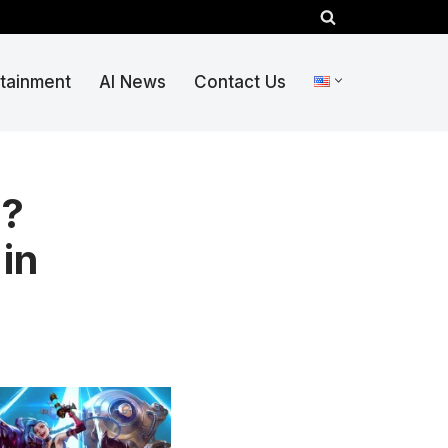
rtainment
AI News
Contact Us
6?
in