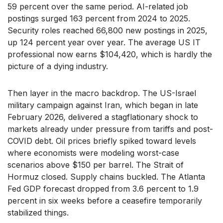
59 percent over the same period. AI-related job
postings surged 163 percent from 2024 to 2025.
Security roles reached 66,800 new postings in 2025,
up 124 percent year over year. The average US IT
professional now earns $104,420, which is hardly the
picture of a dying industry.
Then layer in the macro backdrop. The US-Israel
military campaign against Iran, which began in late
February 2026, delivered a stagflationary shock to
markets already under pressure from tariffs and post-
COVID debt. Oil prices briefly spiked toward levels
where economists were modeling worst-case
scenarios above $150 per barrel. The Strait of
Hormuz closed. Supply chains buckled. The Atlanta
Fed GDP forecast dropped from 3.6 percent to 1.9
percent in six weeks before a ceasefire temporarily
stabilized things.