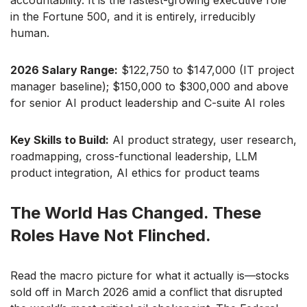
accountability. It is the fastest-growing executive role
in the Fortune 500, and it is entirely, irreducibly
human.
2026 Salary Range:
$122,750 to $147,000 (IT project
manager baseline); $150,000 to $300,000 and above
for senior AI product leadership and C-suite AI roles
Key Skills to Build:
AI product strategy, user research,
roadmapping, cross-functional leadership, LLM
product integration, AI ethics for product teams
The World Has Changed. These
Roles Have Not Flinched.
Read the macro picture for what it actually is—stocks
sold off in March 2026 amid a conflict that disrupted