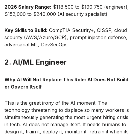
2026 Salary Range:
$118,500 to $190,750 (engineer);
$152,000 to $240,000 (AI security specialist)
Key Skills to Build:
CompTIA Security+, CISSP, cloud
security (AWS/Azure/GCP), prompt injection defense,
adversarial ML, DevSecOps
2. AI/ML Engineer
Why AI Will Not Replace This Role: AI Does Not Build
or Govern Itself
This is the great irony of the AI moment. The
technology threatening to displace so many workers is
simultaneously generating the most urgent hiring crisis
in tech. AI does not manage itself. It needs humans to
design it, train it, deploy it, monitor it, retrain it when its