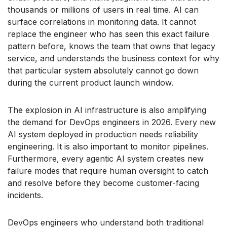
thousands or millions of users in real time. AI can
surface correlations in monitoring data. It cannot
replace the engineer who has seen this exact failure
pattern before, knows the team that owns that legacy
service, and understands the business context for why
that particular system absolutely cannot go down
during the current product launch window.
The explosion in AI infrastructure is also amplifying
the demand for DevOps engineers in 2026. Every new
AI system deployed in production needs reliability
engineering. It is also important to monitor pipelines.
Furthermore, every agentic AI system creates new
failure modes that require human oversight to catch
and resolve before they become customer-facing
incidents.
DevOps engineers who understand both traditional