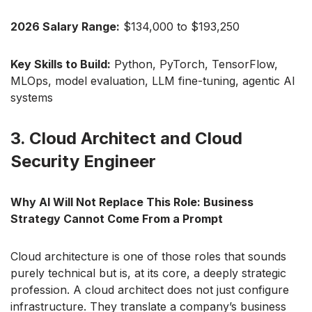
2026 Salary Range:
$134,000 to $193,250
Key Skills to Build:
Python, PyTorch, TensorFlow,
MLOps, model evaluation, LLM fine-tuning, agentic AI
systems
3. Cloud Architect and Cloud
Security Engineer
Why AI Will Not Replace This Role: Business
Strategy Cannot Come From a Prompt
Cloud architecture is one of those roles that sounds
purely technical but is, at its core, a deeply strategic
profession. A cloud architect does not just configure
infrastructure. They translate a company’s business