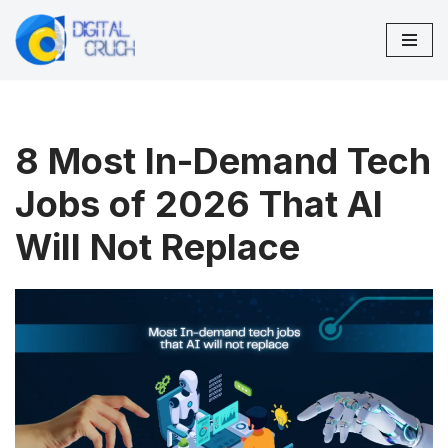
Skip
to
content
8 Most In-Demand Tech
Jobs of 2026 That AI
Will Not Replace