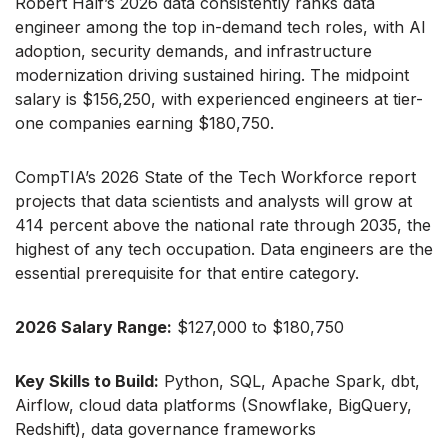
Robert Half’s 2026 data consistently ranks data
engineer among the top in-demand tech roles, with AI
adoption, security demands, and infrastructure
modernization driving sustained hiring. The midpoint
salary is $156,250, with experienced engineers at tier-
one companies earning $180,750.
CompTIA’s 2026 State of the Tech Workforce report
projects that data scientists and analysts will grow at
414 percent above the national rate through 2035, the
highest of any tech occupation. Data engineers are the
essential prerequisite for that entire category.
2026 Salary Range:
$127,000 to $180,750
Key Skills to Build:
Python, SQL, Apache Spark, dbt,
Airflow, cloud data platforms (Snowflake, BigQuery,
Redshift), data governance frameworks