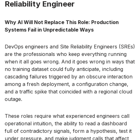
Reliability Engineer
Why AI Will Not Replace This Role: Production
Systems Fail in Unpredictable Ways
DevOps engineers and Site Reliability Engineers (SREs)
are the professionals who keep everything running
when it all goes wrong. And it goes wrong in ways that
no training dataset could fully anticipate, including
cascading failures triggered by an obscure interaction
among a fresh deployment, a configuration change,
and a traffic spike that coincided with a regional cloud
outage.
These roles require what experienced engineers call
operational intuition, the ability to read a dashboard
full of contradictory signals, form a hypothesis, test it
under pressure, and make judgment calls that affect