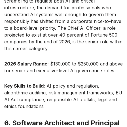
scrambling to regulate both AI and critical
infrastructure, the demand for professionals who
understand AI systems well enough to govern them
responsibly has shifted from a corporate nice-to-have
to a board-level priority. The Chief AI Officer, a role
projected to exist at over 40 percent of Fortune 500
companies by the end of 2026, is the senior role within
this career category.
2026 Salary Range:
$130,000 to $250,000 and above
for senior and executive-level AI governance roles
Key Skills to Build:
AI policy and regulation,
algorithmic auditing, risk management frameworks, EU
AI Act compliance, responsible AI toolkits, legal and
ethics foundations
6. Software Architect and Principal