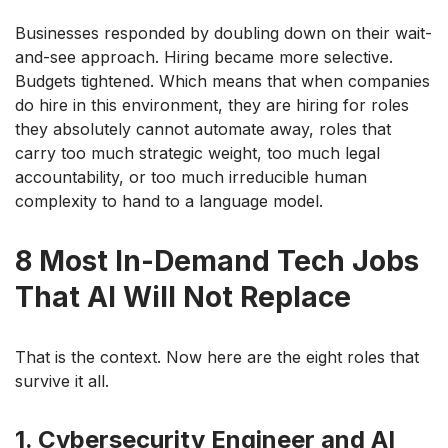
Businesses responded by doubling down on their wait-
and-see approach. Hiring became more selective.
Budgets tightened. Which means that when companies
do hire in this environment, they are hiring for roles
they absolutely cannot automate away, roles that
carry too much strategic weight, too much legal
accountability, or too much irreducible human
complexity to hand to a language model.
8 Most In-Demand Tech Jobs
That AI Will Not Replace
That is the context. Now here are the eight roles that
survive it all.
1. Cybersecurity Engineer and AI