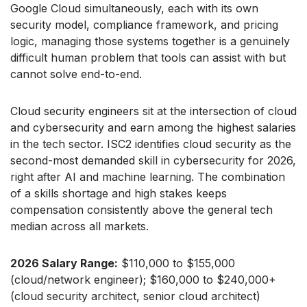
Google Cloud simultaneously, each with its own
security model, compliance framework, and pricing
logic, managing those systems together is a genuinely
difficult human problem that tools can assist with but
cannot solve end-to-end.
Cloud security engineers sit at the intersection of cloud
and cybersecurity and earn among the highest salaries
in the tech sector. ISC2 identifies cloud security as the
second-most demanded skill in cybersecurity for 2026,
right after AI and machine learning. The combination
of a skills shortage and high stakes keeps
compensation consistently above the general tech
median across all markets.
2026 Salary Range:
$110,000 to $155,000
(cloud/network engineer); $160,000 to $240,000+
(cloud security architect, senior cloud architect)