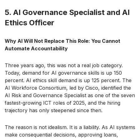
5. AI Governance Specialist and AI
Ethics Officer
Why AI Will Not Replace This Role: You Cannot
Automate Accountability
Three years ago, this was not a real job category.
Today, demand for AI governance skills is up 150
percent. AI ethics skill demand is up 125 percent. The
AI Workforce Consortium, led by Cisco, identified the
AI Risk and Governance Specialist as one of the seven
fastest-growing ICT roles of 2025, and the hiring
trajectory has only steepened since then.
The reason is not idealism. It is a liability. As AI systems
make consequential decisions, approving loans,