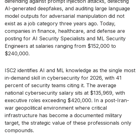
defending against prompt injection attacks, detecting
AI-generated deepfakes, and auditing large language
model outputs for adversarial manipulation did not
exist as a job category three years ago. Today,
companies in finance, healthcare, and defense are
posting for AI Security Specialists and ML Security
Engineers at salaries ranging from $152,000 to
$240,000.
ISC2 identifies AI and ML knowledge as the single most
in-demand skill in cybersecurity for 2026, with 41
percent of security teams citing it. The average
national cybersecurity salary sits at $135,969, with
executive roles exceeding $420,000. In a post-Iran-
war geopolitical environment where critical
infrastructure has become a documented military
target, the strategic value of these professionals only
compounds.