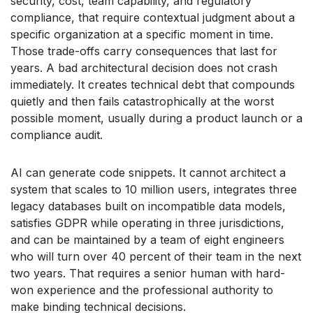
security, cost, team capability, and regulatory
compliance, that require contextual judgment about a
specific organization at a specific moment in time.
Those trade-offs carry consequences that last for
years. A bad architectural decision does not crash
immediately. It creates technical debt that compounds
quietly and then fails catastrophically at the worst
possible moment, usually during a product launch or a
compliance audit.
AI can generate code snippets. It cannot architect a
system that scales to 10 million users, integrates three
legacy databases built on incompatible data models,
satisfies GDPR while operating in three jurisdictions,
and can be maintained by a team of eight engineers
who will turn over 40 percent of their team in the next
two years. That requires a senior human with hard-
won experience and the professional authority to
make binding technical decisions.