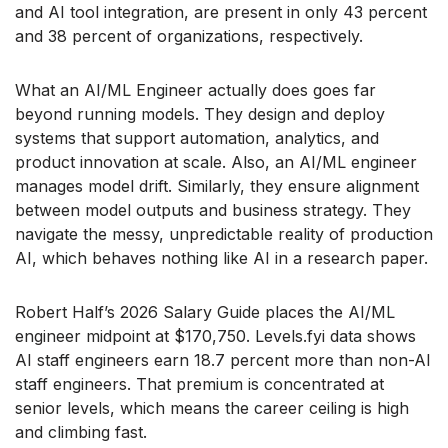
and AI tool integration, are present in only 43 percent
and 38 percent of organizations, respectively.
What an AI/ML Engineer actually does goes far
beyond running models. They design and deploy
systems that support automation, analytics, and
product innovation at scale. Also, an AI/ML engineer
manages model drift. Similarly, they ensure alignment
between model outputs and business strategy. They
navigate the messy, unpredictable reality of production
AI, which behaves nothing like AI in a research paper.
Robert Half’s 2026 Salary Guide places the AI/ML
engineer midpoint at $170,750. Levels.fyi data shows
AI staff engineers earn 18.7 percent more than non-AI
staff engineers. That premium is concentrated at
senior levels, which means the career ceiling is high
and climbing fast.