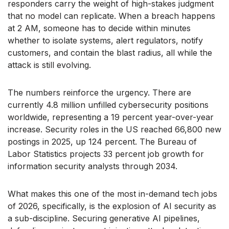
responders carry the weight of high-stakes judgment
that no model can replicate. When a breach happens
at 2 AM, someone has to decide within minutes
whether to isolate systems, alert regulators, notify
customers, and contain the blast radius, all while the
attack is still evolving.
The numbers reinforce the urgency. There are
currently 4.8 million unfilled cybersecurity positions
worldwide, representing a 19 percent year-over-year
increase. Security roles in the US reached 66,800 new
postings in 2025, up 124 percent. The Bureau of
Labor Statistics projects 33 percent job growth for
information security analysts through 2034.
What makes this one of the most in-demand tech jobs
of 2026, specifically, is the explosion of AI security as
a sub-discipline. Securing generative AI pipelines,