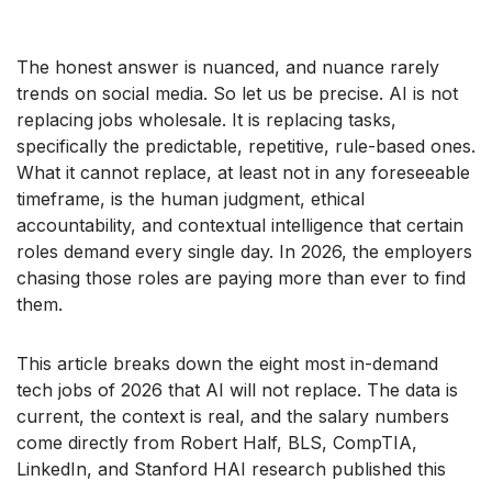
The honest answer is nuanced, and nuance rarely
trends on social media. So let us be precise. AI is not
replacing jobs wholesale. It is replacing tasks,
specifically the predictable, repetitive, rule-based ones.
What it cannot replace, at least not in any foreseeable
timeframe, is the human judgment, ethical
accountability, and contextual intelligence that certain
roles demand every single day. In 2026, the employers
chasing those roles are paying more than ever to find
them.
This article breaks down the eight most in-demand
tech jobs of 2026 that AI will not replace. The data is
current, the context is real, and the salary numbers
come directly from Robert Half, BLS, CompTIA,
LinkedIn, and Stanford HAI research published this