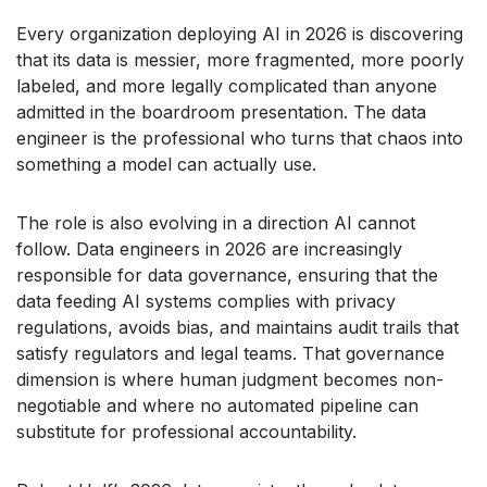
Every organization deploying AI in 2026 is discovering
that its data is messier, more fragmented, more poorly
labeled, and more legally complicated than anyone
admitted in the boardroom presentation. The data
engineer is the professional who turns that chaos into
something a model can actually use.
The role is also evolving in a direction AI cannot
follow. Data engineers in 2026 are increasingly
responsible for data governance, ensuring that the
data feeding AI systems complies with privacy
regulations, avoids bias, and maintains audit trails that
satisfy regulators and legal teams. That governance
dimension is where human judgment becomes non-
negotiable and where no automated pipeline can
substitute for professional accountability.