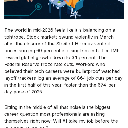
The world in mid-2026 feels like it is balancing on a
tightrope. Stock markets swung violently in March
after the closure of the Strait of Hormuz sent oil
prices surging 60 percent in a single month. The IMF
revised global growth down to 3.1 percent. The
Federal Reserve froze rate cuts. Workers who
believed their tech careers were bulletproof watched
layoff trackers log an average of 864 job cuts per day
in the first half of this year, faster than the 674-per-
day pace of 2025.
Sitting in the middle of all that noise is the biggest
career question most professionals are asking
themselves right now: Will AI take my job before the
economy recovers?