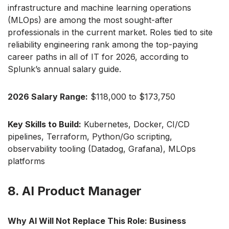
infrastructure and machine learning operations
(MLOps) are among the most sought-after
professionals in the current market. Roles tied to site
reliability engineering rank among the top-paying
career paths in all of IT for 2026, according to
Splunk’s annual salary guide.
2026 Salary Range:
$118,000 to $173,750
Key Skills to Build:
Kubernetes, Docker, CI/CD
pipelines, Terraform, Python/Go scripting,
observability tooling (Datadog, Grafana), MLOps
platforms
8. AI Product Manager
Why AI Will Not Replace This Role: Business