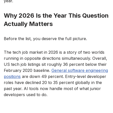
year.
Why 2026 Is the Year This Question
Actually Matters
Before the list, you deserve the full picture.
The tech job market in 2026 is a story of two worlds
running in opposite directions simultaneously. Overall,
US tech job listings sit roughly 36 percent below their
February 2020 baseline.
General software engineering
positions
are down 49 percent. Entry-level developer
roles have declined 20 to 35 percent globally in the
past year. AI tools now handle most of what junior
developers used to do.