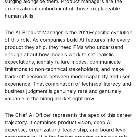
surging alongside them. Product managers are the
organizational embodiment of those irreplaceable
human skills.
The AI Product Manager is the 2026-specific evolution
of this role. As companies build AI features into every
product they ship, they need PMs who understand
enough about how models work to set realistic
expectations, identify failure modes, communicate
limitations to non-technical stakeholders, and make
trade-off decisions between model capability and user
experience. That combination of technical literacy and
business judgment is genuinely rare and genuinely
valuable in the hiring market right now.
The Chief AI Officer represents the apex of this career
trajectory. It combines product vision, deep AI
expertise, organizational leadership, and board-level