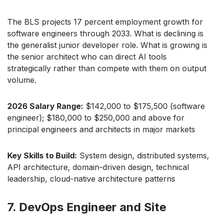
The BLS projects 17 percent employment growth for
software engineers through 2033. What is declining is
the generalist junior developer role. What is growing is
the senior architect who can direct AI tools
strategically rather than compete with them on output
volume.
2026 Salary Range:
$142,000 to $175,500 (software
engineer); $180,000 to $250,000 and above for
principal engineers and architects in major markets
Key Skills to Build:
System design, distributed systems,
API architecture, domain-driven design, technical
leadership, cloud-native architecture patterns
7. DevOps Engineer and Site