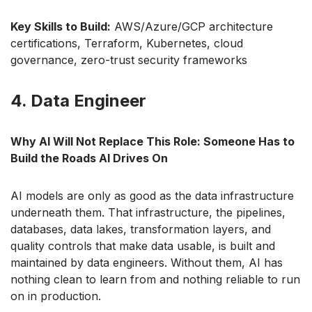
Key Skills to Build:
AWS/Azure/GCP architecture
certifications, Terraform, Kubernetes, cloud
governance, zero-trust security frameworks
4. Data Engineer
Why AI Will Not Replace This Role: Someone Has to
Build the Roads AI Drives On
AI models are only as good as the data infrastructure
underneath them. That infrastructure, the pipelines,
databases, data lakes, transformation layers, and
quality controls that make data usable, is built and
maintained by data engineers. Without them, AI has
nothing clean to learn from and nothing reliable to run
on in production.