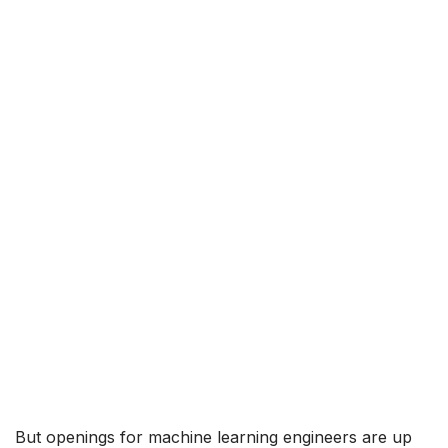
But openings for machine learning engineers are up