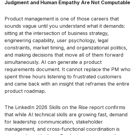
Judgment and Human Empathy Are Not Computable
Product management is one of those careers that
sounds vague until you understand what it demands:
sitting at the intersection of business strategy,
engineering capability, user psychology, legal
constraints, market timing, and organizational politics,
and making decisions that move all of them forward
simultaneously. AI can generate a product
requirements document. It cannot replace the PM who
spent three hours listening to frustrated customers
and came back with an insight that reframes the entire
product roadmap.
The LinkedIn 2026 Skills on the Rise report confirms
that while AI technical skills are growing fast, demand
for leadership communication, stakeholder
management, and cross-functional coordination is