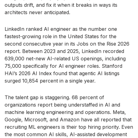
outputs drift, and fix it when it breaks in ways its
architects never anticipated.
LinkedIn ranked AI engineer as the number one
fastest-growing role in the United States for the
second consecutive year in its Jobs on the Rise 2026
report. Between 2023 and 2025, LinkedIn recorded
639,000 net-new AI-related US openings, including
75,000 specifically for AI engineer roles. Stanford
HAI’s 2026 AI Index found that agentic AI listings
surged 10,854 percent in a single year.
The talent gap is staggering. 68 percent of
organizations report being understaffed in AI and
machine learning engineering and operations. Meta,
Google, Microsoft, and Amazon have all reported that
recruiting ML engineers is their top hiring priority. Even
the most common AI skills, AI-assisted development