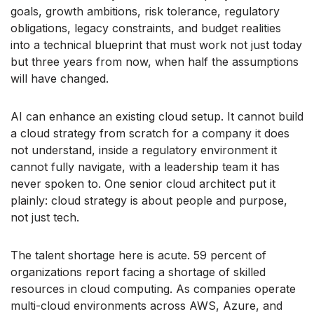
goals, growth ambitions, risk tolerance, regulatory
obligations, legacy constraints, and budget realities
into a technical blueprint that must work not just today
but three years from now, when half the assumptions
will have changed.
AI can enhance an existing cloud setup. It cannot build
a cloud strategy from scratch for a company it does
not understand, inside a regulatory environment it
cannot fully navigate, with a leadership team it has
never spoken to. One senior cloud architect put it
plainly: cloud strategy is about people and purpose,
not just tech.
The talent shortage here is acute. 59 percent of
organizations report facing a shortage of skilled
resources in cloud computing. As companies operate
multi-cloud environments across AWS, Azure, and