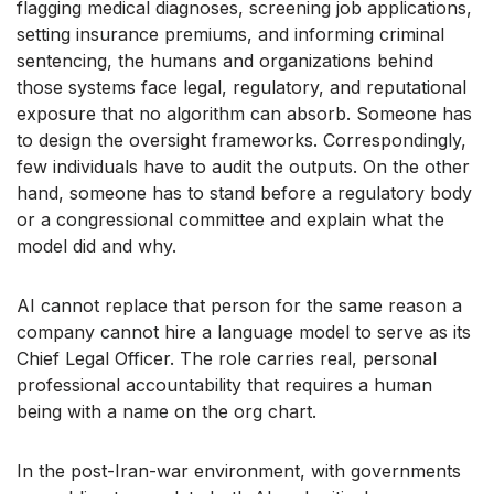
flagging medical diagnoses, screening job applications,
setting insurance premiums, and informing criminal
sentencing, the humans and organizations behind
those systems face legal, regulatory, and reputational
exposure that no algorithm can absorb. Someone has
to design the oversight frameworks. Correspondingly,
few individuals have to audit the outputs. On the other
hand, someone has to stand before a regulatory body
or a congressional committee and explain what the
model did and why.
AI cannot replace that person for the same reason a
company cannot hire a language model to serve as its
Chief Legal Officer. The role carries real, personal
professional accountability that requires a human
being with a name on the org chart.
In the post-Iran-war environment, with governments