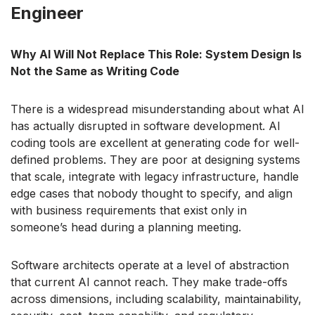
Engineer
Why AI Will Not Replace This Role: System Design Is
Not the Same as Writing Code
There is a widespread misunderstanding about what AI
has actually disrupted in software development. AI
coding tools are excellent at generating code for well-
defined problems. They are poor at designing systems
that scale, integrate with legacy infrastructure, handle
edge cases that nobody thought to specify, and align
with business requirements that exist only in
someone’s head during a planning meeting.
Software architects operate at a level of abstraction
that current AI cannot reach. They make trade-offs
across dimensions, including scalability, maintainability,