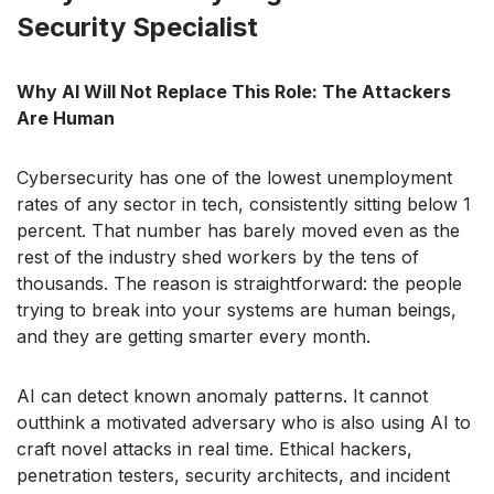
Security Specialist
Why AI Will Not Replace This Role: The Attackers
Are Human
Cybersecurity has one of the lowest unemployment
rates of any sector in tech, consistently sitting below 1
percent. That number has barely moved even as the
rest of the industry shed workers by the tens of
thousands. The reason is straightforward: the people
trying to break into your systems are human beings,
and they are getting smarter every month.
AI can detect known anomaly patterns. It cannot
outthink a motivated adversary who is also using AI to
craft novel attacks in real time. Ethical hackers,
penetration testers, security architects, and incident